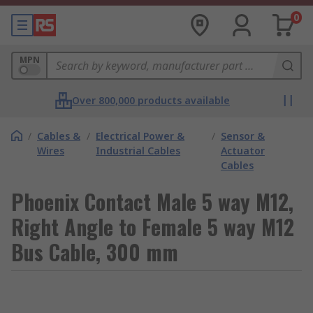
0
MPN
Over 800,000 products available
/
Cables &
/
Electrical Power &
/
Sensor &
Wires
Industrial Cables
Actuator
Cables
Phoenix Contact Male 5 way M12,
Right Angle to Female 5 way M12
Bus Cable, 300 mm