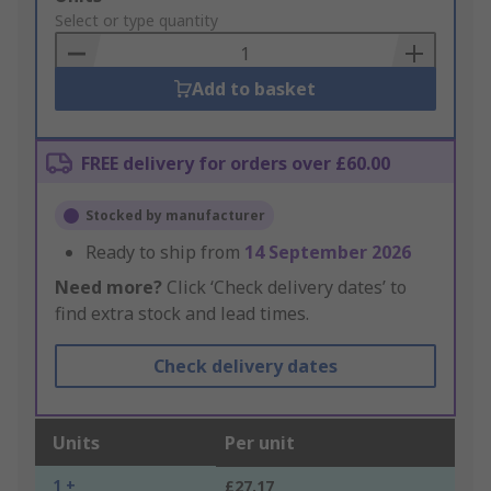
to
Select or type quantity
Basket
Add to basket
FREE delivery for orders over £60.00
Stocked by manufacturer
Ready to ship from
14 September 2026
Need more?
Click ‘Check delivery dates’ to
find extra stock and lead times.
Check delivery dates
Units
Per unit
1 +
£27.17