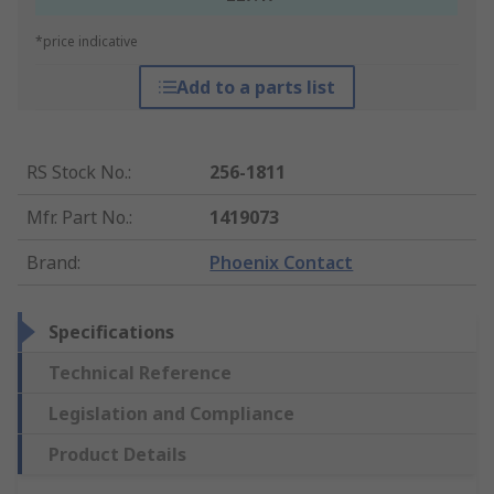
*price indicative
Add to a parts list
RS Stock No.
:
256-1811
Mfr. Part No.
:
1419073
Brand
:
Phoenix Contact
Specifications
Technical Reference
Legislation and Compliance
Product Details