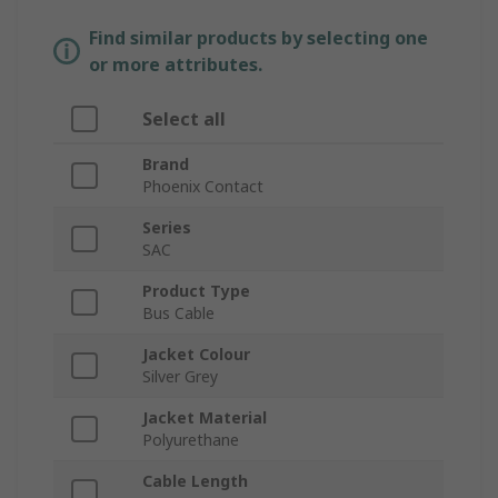
Find similar products by selecting one
or more attributes.
Select all
Brand
Phoenix Contact
Series
SAC
Product Type
Bus Cable
Jacket Colour
Silver Grey
Jacket Material
Polyurethane
Cable Length