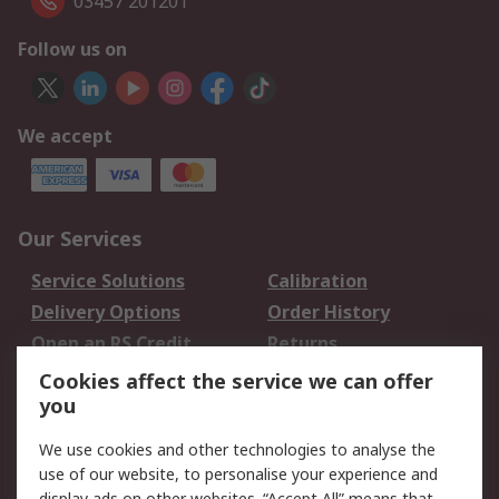
03457 201201
Follow us on
We accept
Our Services
Service Solutions
Calibration
Delivery Options
Order History
Open an RS Credit
Returns
Account
Cookies affect the service we can offer
Scheduled Orders
DesignSpark
you
We use cookies and other technologies to analyse the
Legal
use of our website, to personalise your experience and
display ads on other websites. “Accept All” means that