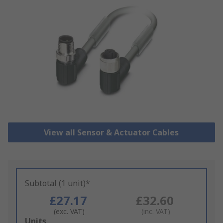
View all Sensor & Actuator Cables
Subtotal (1 unit)*
£27.17
£32.60
(exc. VAT)
(inc. VAT)
Add
Units