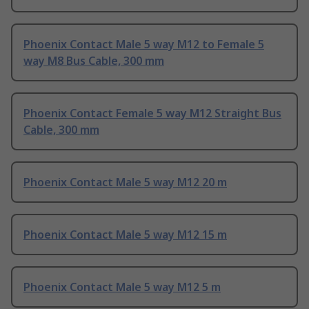
Phoenix Contact Male 5 way M12 to Female 5
way M8 Bus Cable, 300 mm
Phoenix Contact Female 5 way M12 Straight Bus
Cable, 300 mm
Phoenix Contact Male 5 way M12 20 m
Phoenix Contact Male 5 way M12 15 m
Phoenix Contact Male 5 way M12 5 m