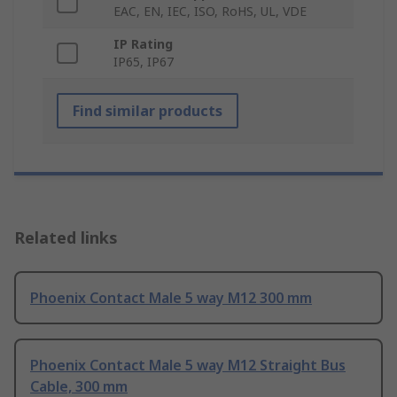
EAC, EN, IEC, ISO, RoHS, UL, VDE
IP Rating
IP65, IP67
Find similar products
Related links
Phoenix Contact Male 5 way M12 300 mm
Phoenix Contact Male 5 way M12 Straight Bus
Cable, 300 mm