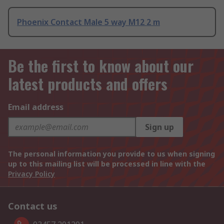
Phoenix Contact Male 5 way M12 2 m
Be the first to know about our
latest products and offers
Email address
Sign up
The personal information you provide to us when signing
up to this mailing list will be processed in line with the
Privacy Policy
Contact us