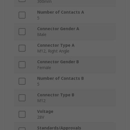
300mm
Number of Contacts A
5
Connector Gender A
Male
Connector Type A
M12, Right Angle
Connector Gender B
Female
Number of Contacts B
5
Connector Type B
M12
Voltage
28V
Standards/Approvals