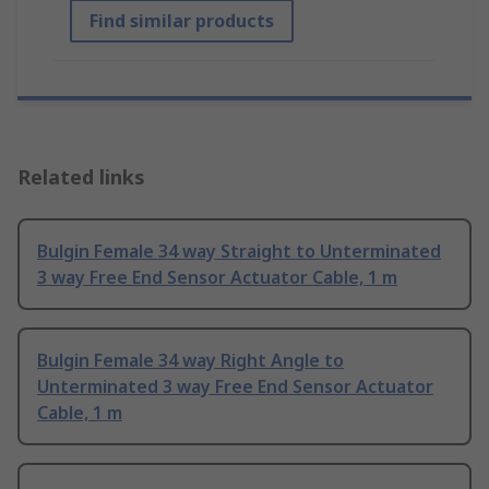
Find similar products
Related links
Bulgin Female 34 way Straight to Unterminated
3 way Free End Sensor Actuator Cable, 1 m
Bulgin Female 34 way Right Angle to
Unterminated 3 way Free End Sensor Actuator
Cable, 1 m