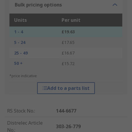
Bulk pricing options
Units
Per unit
1 - 4
£19.63
5 - 24
£17.65
25 - 49
£16.67
50 +
£15.72
*price indicative
Add to a parts list
RS Stock No.
:
144-6677
Distrelec Article
303-26-779
No.
: