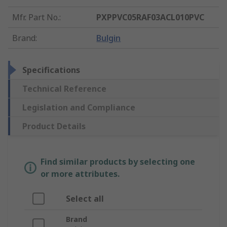
Mfr. Part No.
:
PXPPVC05RAF03ACL010PVC
Brand
:
Bulgin
Specifications
Technical Reference
Legislation and Compliance
Product Details
Find similar products by selecting one
or more attributes.
Select all
Brand