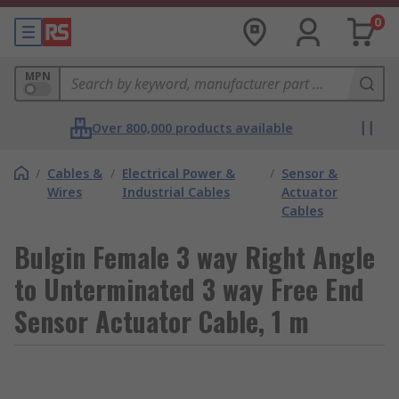
0
MPN
Over 800,000 products available
/
Cables &
/
Electrical Power &
/
Sensor &
Wires
Industrial Cables
Actuator
Cables
Bulgin Female 3 way Right Angle
to Unterminated 3 way Free End
Sensor Actuator Cable, 1 m