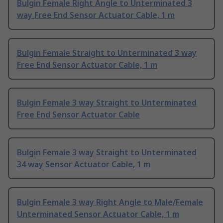
Bulgin Female Right Angle to Unterminated 3
way Free End Sensor Actuator Cable, 1 m
Bulgin Female Straight to Unterminated 3 way
Free End Sensor Actuator Cable, 1 m
Bulgin Female 3 way Straight to Unterminated
Free End Sensor Actuator Cable
Bulgin Female 3 way Straight to Unterminated
34 way Sensor Actuator Cable, 1 m
Bulgin Female 3 way Right Angle to Male/Female
Unterminated Sensor Actuator Cable, 1 m