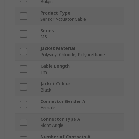
Bulgin
Product Type
Sensor Actuator Cable
Series
M5
Jacket Material
Polyvinyl Chloride, Polyurethane
Cable Length
1m
Jacket Colour
Black
Connector Gender A
Female
Connector Type A
Right Angle
Number of Contacts A