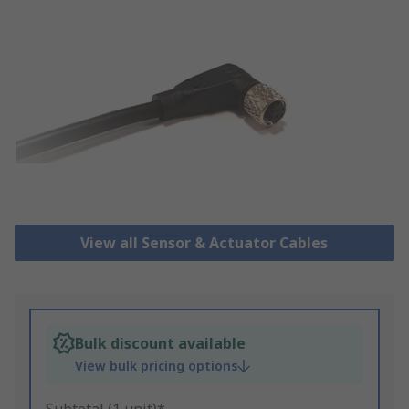
View all Sensor & Actuator Cables
Bulk discount available
View bulk pricing options