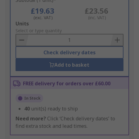
Subtotal (1 unit)*
£19.63
£23.56
(exc. VAT)
(inc. VAT)
Add
Units
to
Select or type quantity
Basket
Check delivery dates
Add to basket
FREE delivery for orders over £60.00
In Stock
40
unit(s) ready to ship
Need more?
Click ‘Check delivery dates’ to
find extra stock and lead times.