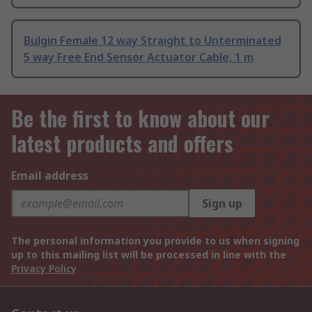
Bulgin Female 12 way Straight to Unterminated
5 way Free End Sensor Actuator Cable, 1 m
Be the first to know about our
latest products and offers
Email address
Sign up
The personal information you provide to us when signing
up to this mailing list will be processed in line with the
Privacy Policy