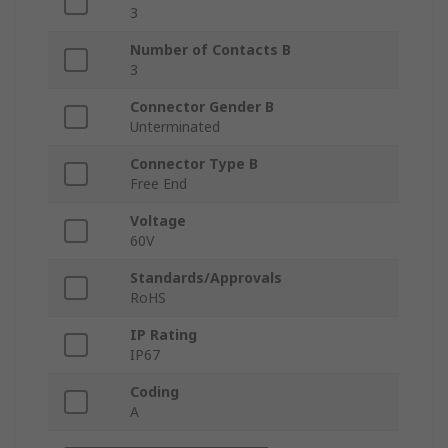
3
Number of Contacts B
3
Connector Gender B
Unterminated
Connector Type B
Free End
Voltage
60V
Standards/Approvals
RoHS
IP Rating
IP67
Coding
A