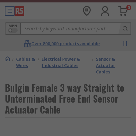
0
MPN
Over 800,000 products available
/
Cables &
/
Electrical Power &
/
Sensor &
Wires
Industrial Cables
Actuator
Cables
Bulgin Female 3 way Straight to
Unterminated Free End Sensor
Actuator Cable