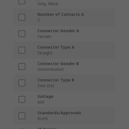
Grey, Black
Number of Contacts A
3
Connector Gender A
Female
Connector Type A
Straight
Connector Gender B
Unterminated
Connector Type B
Free End
Voltage
60V
Standards/Approvals
RoHS