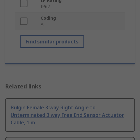
IP Rating
IP67
Coding
A
Find similar products
Related links
Bulgin Female 3 way Right Angle to
Unterminated 3 way Free End Sensor Actuator
Cable, 1 m