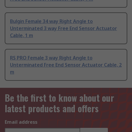
Bulgin Female 34 way Right Angle to
Unterminated 3 way Free End Sensor Actuator
Cable, 1 m
RS PRO Female 3 way Right Angle to
Unterminated Free End Sensor Actuator Cable, 2
m
Be the first to know about our
latest products and offers
Email address