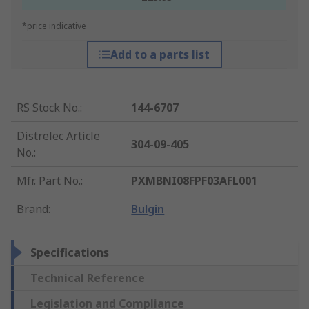
*price indicative
Add to a parts list
RS Stock No.
:
144-6707
Distrelec Article
304-09-405
No.
:
Mfr. Part No.
:
PXMBNI08FPF03AFL001
Brand
:
Bulgin
Specifications
Technical Reference
Legislation and Compliance