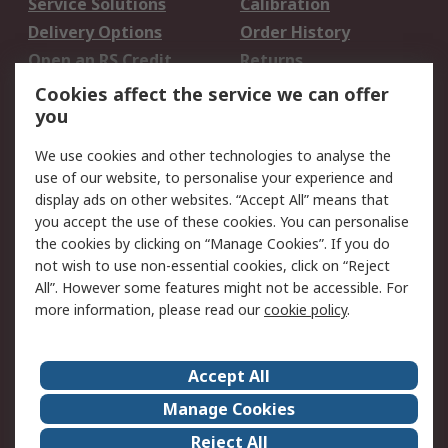
Service Solutions
Calibration
Delivery Options
Order History
Open an RS Credit
Returns
Account
Cookies affect the service we can offer
Scheduled Orders
DesignSpark
you
We use cookies and other technologies to analyse the
Legal
use of our website, to personalise your experience and
Cookie Policy
Email Security
display ads on other websites. “Accept All” means that
you accept the use of these cookies. You can personalise
Privacy Policy -
Website Terms
the cookies by clicking on “Manage Cookies”. If you do
Updated
not wish to use non-essential cookies, click on “Reject
Terms and Conditions
All”. However some features might not be accessible. For
of Sale
more information, please read our
cookie policy
.
About RS
Accept All
About Us
Careers
Manage Cookies
Corporate Group
Events
Reject All