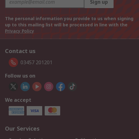
Sign up
The personal information you provide to us when signing
up to this mailing list will be processed in line with the
Privacy Policy
Contact us
03457 201201
Follow us on
We accept
Our Services