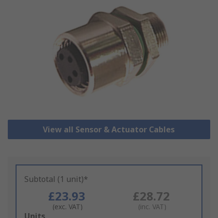
View all Sensor & Actuator Cables
Subtotal (1 unit)*
£23.93
£28.72
(exc. VAT)
(inc. VAT)
Add
Units