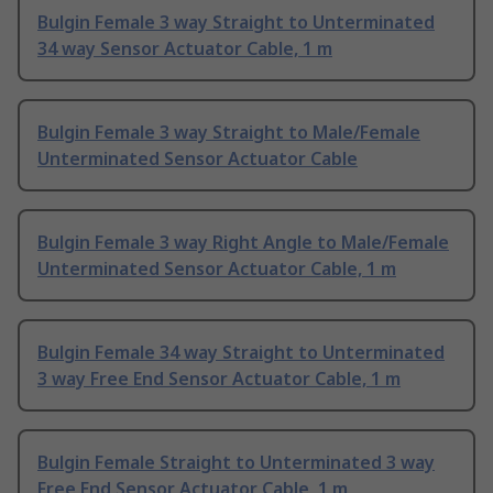
Bulgin Female 3 way Straight to Unterminated
34 way Sensor Actuator Cable, 1 m
Bulgin Female 3 way Straight to Male/Female
Unterminated Sensor Actuator Cable
Bulgin Female 3 way Right Angle to Male/Female
Unterminated Sensor Actuator Cable, 1 m
Bulgin Female 34 way Straight to Unterminated
3 way Free End Sensor Actuator Cable, 1 m
Bulgin Female Straight to Unterminated 3 way
Free End Sensor Actuator Cable, 1 m