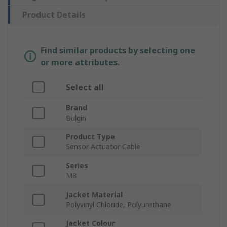
Product Details
Find similar products by selecting one
or more attributes.
Select all
Brand
Bulgin
Product Type
Sensor Actuator Cable
Series
M8
Jacket Material
Polyvinyl Chloride, Polyurethane
Jacket Colour