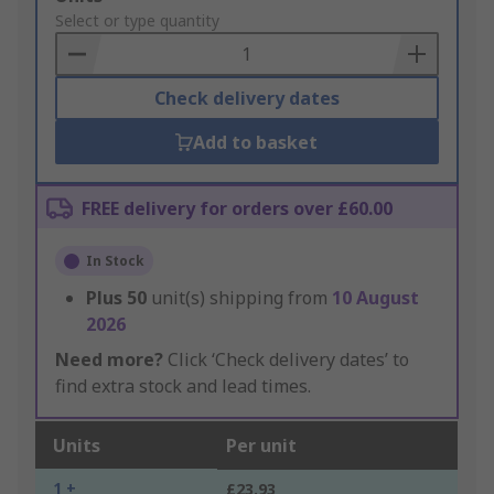
to
Select or type quantity
Basket
Check delivery dates
Add to basket
FREE delivery for orders over £60.00
In Stock
Plus
50
unit(s) shipping from
10 August
2026
Need more?
Click ‘Check delivery dates’ to
find extra stock and lead times.
Units
Per unit
1 +
£23.93