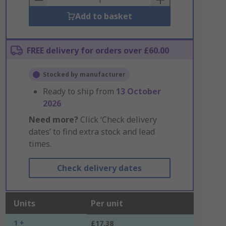
Add to basket
FREE delivery for orders over £60.00
Stocked by manufacturer
Ready to ship from
13 October
2026
Need more?
Click ‘Check delivery
dates’ to find extra stock and lead
times.
Check delivery dates
Units
Per unit
1 +
£17.38