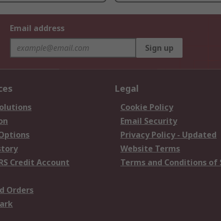
Email address
Sign up
ces
Legal
olutions
Cookie Policy
on
Email Security
 Options
Privacy Policy - Updated
story
Website Terms
RS Credit Account
Terms and Conditions of 
d Orders
ark