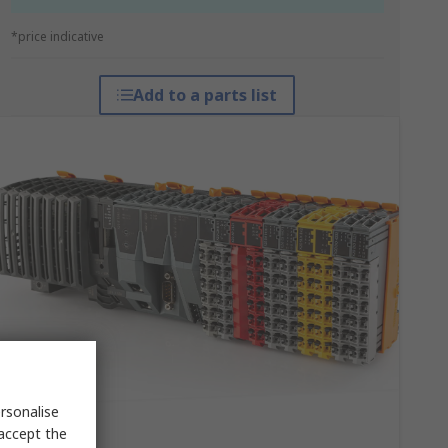
*price indicative
Add to a parts list
rsonalise
 accept the