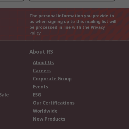
The personal information you provide to
us when signing up to this mailing list will
be processed in line with the
Privacy
Policy
About RS
About Us
Careers
Corporate Group
Events
Sale
ESG
Our Certifications
Worldwide
New Products