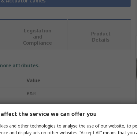
r & Actuator Cables
Legislation
Product
and
Details
Compliance
 more attributes.
Value
B&R
X67 Systems
affect the service we can offer you
Actuator/Sensor Cable
ies and other technologies to analyse the use of our website, to pe
5m
ence and display ads on other websites. “Accept All” means that you