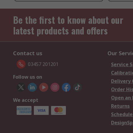
Be the first to know about our
latest products and offers
Contact us
Our Servi
03457 201201
Service S
Calibrati
Follow us on
Delivery
Order Hi
Open an 
We accept
Returns
Schedule
DesignSp