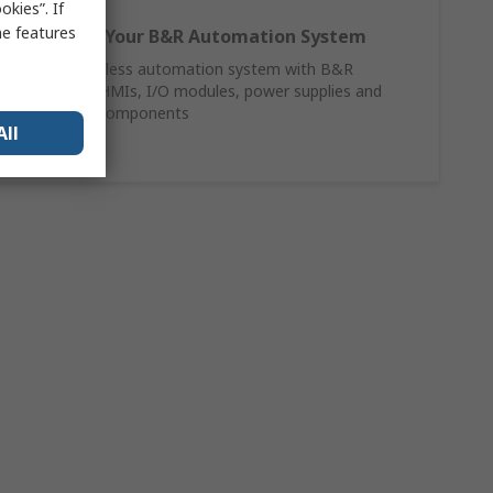
kies”. If
me features
Complete Your B&R Automation System
Build a seamless automation system with B&R
controllers, HMIs, I/O modules, power supplies and
networking components
All
Shop Now