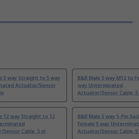
 5 way Straight to 5 way
B&R Male 5 way M12 to F
nated Actuator/Sensor
way Unterminated
 m
Actuator/Sensor Cable, 5
 12 way Straight to 12
B&R Male 5 way 5-Pin Soc
erminated
Female 5 way Untermina
/Sensor Cable, 5 m
Actuator/Sensor Cable, 5