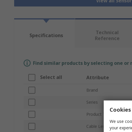
View all Senso
Technical
Specifications
Reference
Find similar products by selecting one or
Select all
Attribute
Brand
Series
Cookies 
Product Type
We use cook
Cable Length
your experi