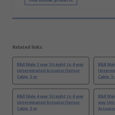
Find similar products
Related links
B&R Male 3 way Straight to 4 way
B&R Male
Unterminated Actuator/Sensor
Untermi
Cable, 5 m
Cable, 5
B&R Male 4 way Straight to 4 way
B&R Male
Unterminated Actuator/Sensor
way Unt
Cable, 5 m
Actuator