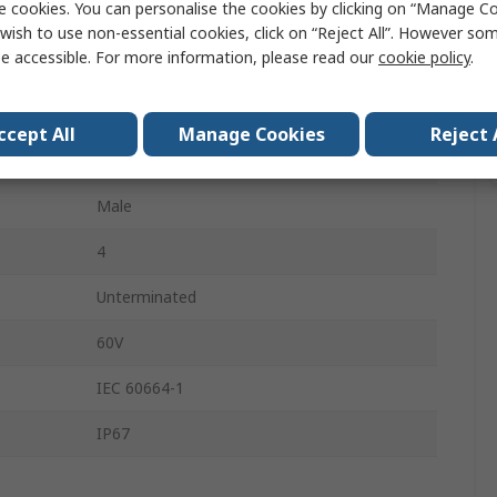
e cookies. You can personalise the cookies by clicking on “Manage Coo
Grey
wish to use non-essential cookies, click on “Reject All”. However so
e accessible. For more information, please read our
cookie policy
.
Polyvinyl Chloride, Polyurethane
3
ccept All
Manage Cookies
Reject 
Right Angle
Male
4
Unterminated
60V
IEC 60664-1
IP67