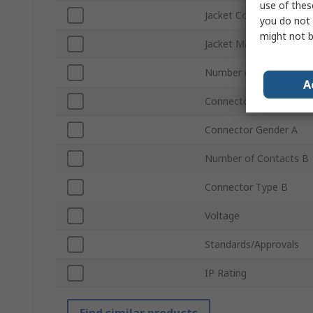
use of thes
Jacket Colour
you do not 
might not b
Jacket Material
Number of Contacts A
A
Connector Type A
Connector Gender A
Number of Contacts B
Connector Type B
Voltage
Standards/Approvals
IP Rating