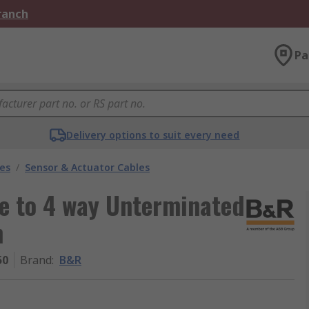
Branch
Pa
Delivery options to suit every need
les
/
Sensor & Actuator Cables
e to 4 way Unterminated
m
50
Brand
:
B&R