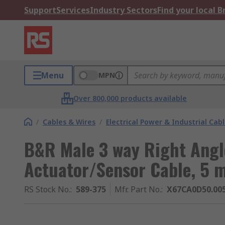
Support
Services
Industry Sectors
Find your local 
Menu
MPN
Over 800,000 products available
/
Cables & Wires
/
Electrical Power & Industrial Cab
B&R Male 3 way Right Angl
Actuator/Sensor Cable, 5 
RS Stock No.
:
589-375
Mfr. Part No.
:
X67CA0D50.00