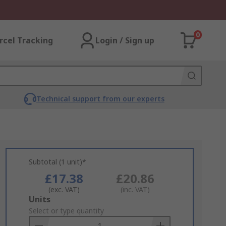
0
rcel Tracking
Login / Sign up
Technical support from our experts
Subtotal (1 unit)*
£17.38
£20.86
(exc. VAT)
(inc. VAT)
Add
Units
to
Select or type quantity
Basket