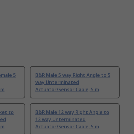
emale 5
B&R Male 5 way Right Angle to 5
way Unterminated
 m
Actuator/Sensor Cable, 5 m
ket to
B&R Male 12 way Right Angle to
ted
12 way Unterminated
 m
Actuator/Sensor Cable, 5 m