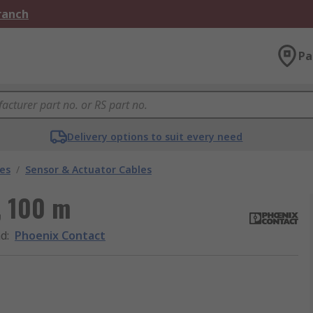
Branch
Pa
Delivery options to suit every need
les
/
Sensor & Actuator Cables
, 100 m
nd
:
Phoenix Contact