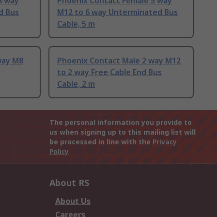
8 way
Phoenix Contact Female 5 way
d Bus
M12 to 6 way Unterminated Bus
Cable, 5 m
way M8
Phoenix Contact Male 2 way M12
to 2 way Free Cable End Bus
Cable, 2 m
The personal information you provide to
us when signing up to this mailing list will
be processed in line with the
Privacy
Policy
About RS
About Us
Careers