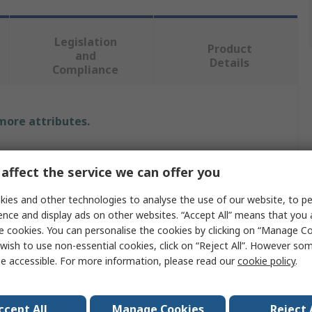
Legislation
Product
and
Details
Compliance
 more attributes.
e
affect the service we can offer you
ix Contact
ies and other technologies to analyse the use of our website, to pe
ence and display ads on other websites. “Accept All” means that you
e cookies. You can personalise the cookies by clicking on “Manage Coo
able
wish to use non-essential cookies, click on “Reject All”. However so
e accessible. For more information, please read our
cookie policy
.
nyl Chloride
ccept All
Manage Cookies
Reject 