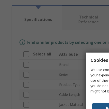
Technical
Specifications
Reference
Find similar products by selecting one or
Select all
Attribute
Valu
Cookies 
Brand
Phoen
We use cook
Series
SAC
your experi
use of thes
Product Type
Bus C
you do not 
might not b
Cable Length
100m
Jacket Material
Polyvi
A