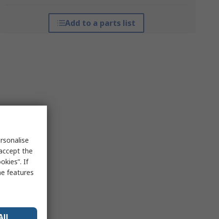
Add to a parts list
rsonalise
 accept the
kies”. If
me features
All