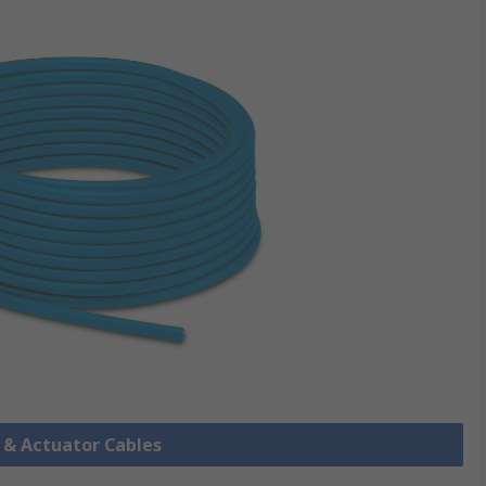
r & Actuator Cables