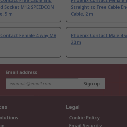
 Contact Free Cable End
Phoenix Contact Female 
ed Socket M12 SPEEDCON
Straight to Free Cable En
e, 5 m
Cable, 2 m
 Contact Female 4 way M8
Phoenix Contact Male 4 
20 m
Email address
Sign up
ces
Legal
olutions
Cookie Policy
on
Email Security