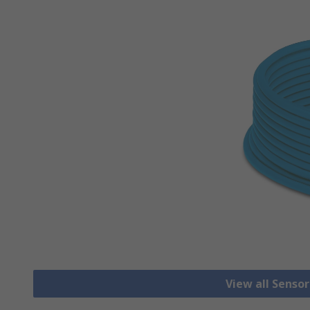
View all Senso