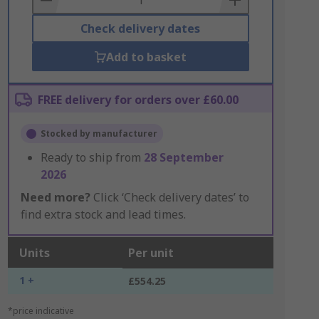
Check delivery dates
Add to basket
FREE delivery for orders over £60.00
Stocked by manufacturer
Ready to ship from
28 September
2026
Need more?
Click ‘Check delivery dates’ to
find extra stock and lead times.
Units
Per unit
1 +
£554.25
*price indicative