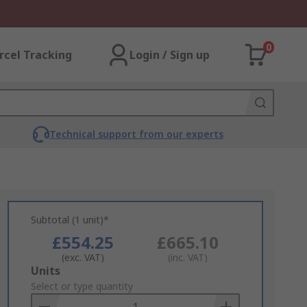
0
rcel Tracking
Login / Sign up
Technical support from our experts
Subtotal (1 unit)*
£554.25
£665.10
(exc. VAT)
(inc. VAT)
Add
Units
to
Select or type quantity
Basket