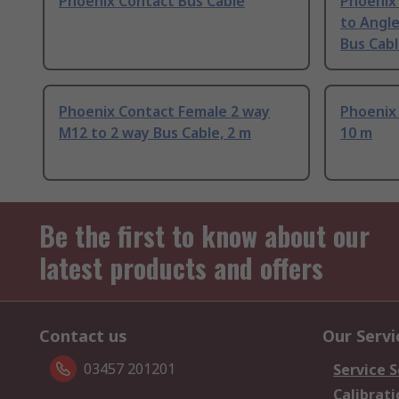
Phoenix Contact Bus Cable
Phoenix
to Angl
Bus Cabl
Phoenix Contact Female 2 way
Phoenix
M12 to 2 way Bus Cable, 2 m
10 m
Be the first to know about our
latest products and offers
Contact us
Our Servi
03457 201201
Service S
Calibrati