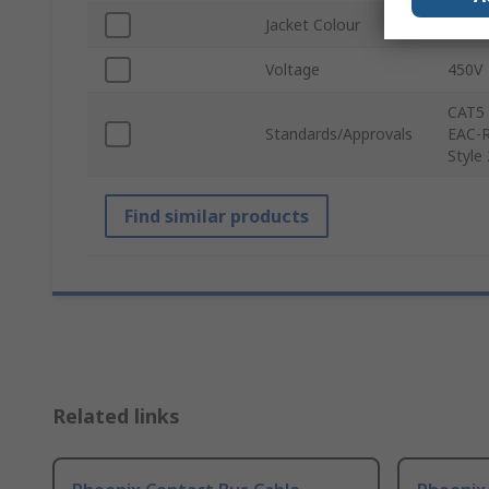
Jacket Colour
Blue
Voltage
450V
CAT5 
Standards/Approvals
EAC-R
Style
Find similar products
Related links