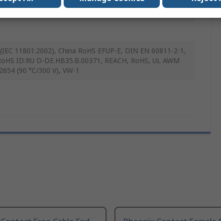
(IEC 11801:2002), China RoHS EFUP-E, DIN EN 60811-2-1,
oHS ID:RU D-DE.HB35.B.00371, REACH, RoHS, UL AWM
 2654 (90 °C/300 V), VW-1