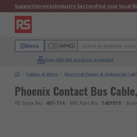
Support
Services
Industry Sectors
Find your local 
Menu
MPN
Over 800,000 products available
/
Cables & Wires
/
Electrical Power & Industrial Cab
Phoenix Contact Bus Cable
RS Stock No.
:
497-714
Mfr. Part No.
:
1401819
Bra