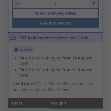
Basket
Check delivery dates
Add to basket
FREE delivery for orders over £60.00
In Stock
Plus
6
unit(s) shipping from
10 August
2026
Plus
2
unit(s) shipping from
11 August
2026
Need more?
Click ‘Check delivery dates’ to
find extra stock and lead times.
Units
Per unit