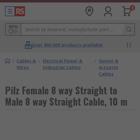
0
MPN
Over 800,000 products available
/
Cables &
/
Electrical Power &
/
Sensor &
Wires
Industrial Cables
Actuator
Cables
Pilz Female 8 way Straight to
Male 8 way Straight Cable, 10 m