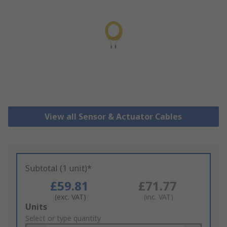
View all Sensor & Actuator Cables
Subtotal (1 unit)*
£59.81
£71.77
(exc. VAT)
(inc. VAT)
Add
Units
to
Select or type quantity