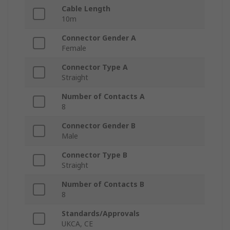
Cable Length
10m
Connector Gender A
Female
Connector Type A
Straight
Number of Contacts A
8
Connector Gender B
Male
Connector Type B
Straight
Number of Contacts B
8
Standards/Approvals
UKCA, CE