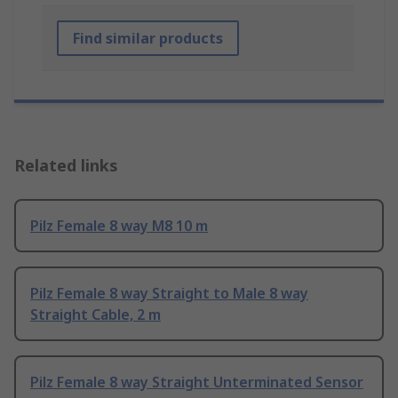
Find similar products
Related links
Pilz Female 8 way M8 10 m
Pilz Female 8 way Straight to Male 8 way
Straight Cable, 2 m
Pilz Female 8 way Straight Unterminated Sensor