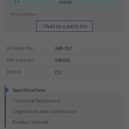
1 +
£59.81
*price indicative
Add to a parts list
RS Stock No.
:
340-357
Mfr. Part No.
:
540342
Brand
:
Pilz
Specifications
Technical Reference
Legislation and Compliance
Product Details