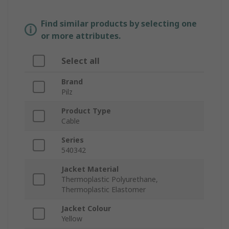
Find similar products by selecting one
or more attributes.
Select all
Brand
Pilz
Product Type
Cable
Series
540342
Jacket Material
Thermoplastic Polyurethane,
Thermoplastic Elastomer
Jacket Colour
Yellow