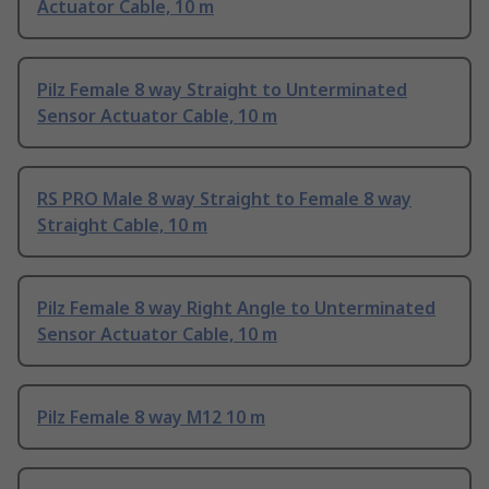
Actuator Cable, 10 m
Pilz Female 8 way Straight to Unterminated
Sensor Actuator Cable, 10 m
RS PRO Male 8 way Straight to Female 8 way
Straight Cable, 10 m
Pilz Female 8 way Right Angle to Unterminated
Sensor Actuator Cable, 10 m
Pilz Female 8 way M12 10 m