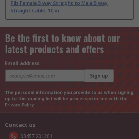
Pilz Female 5 way Straight to Male 5 way
Straight Cable, 10 m
Be the first to know about our
latest products and offers
Email address
Sign up
The personal information you provide to us when signing
up to this mailing list will be processed in line with the
Privacy Policy
Contact us
03457 201201