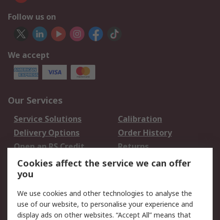
Follow us on
We accept
Our Services
Service Solutions
Calibration
Delivery Options
Order History
Open an RS Credit
Returns
Account
Cookies affect the service we can offer
Scheduled Orders
DesignSpark
you
We use cookies and other technologies to analyse the
Legal
use of our website, to personalise your experience and
Cookie Policy
Email Security
display ads on other websites. “Accept All” means that