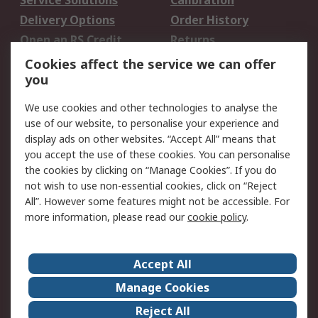
Service Solutions
Calibration
Delivery Options
Order History
Open an RS Credit
Returns
Account
Cookies affect the service we can offer
Scheduled Orders
DesignSpark
you
We use cookies and other technologies to analyse the
Legal
use of our website, to personalise your experience and
Cookie Policy
Email Security
display ads on other websites. “Accept All” means that
you accept the use of these cookies. You can personalise
Privacy Policy -
Website Terms
the cookies by clicking on “Manage Cookies”. If you do
Updated
not wish to use non-essential cookies, click on “Reject
Terms and Conditions
All”. However some features might not be accessible. For
of Sale
more information, please read our
cookie policy
.
About RS
Accept All
About Us
Careers
Manage Cookies
Corporate Group
Events
Reject All
ESG
Our Certifications