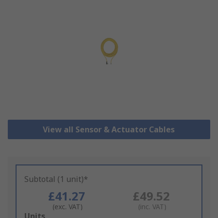
View all Sensor & Actuator Cables
Subtotal (1 unit)*
£41.27
£49.52
(exc. VAT)
(inc. VAT)
Add
Units