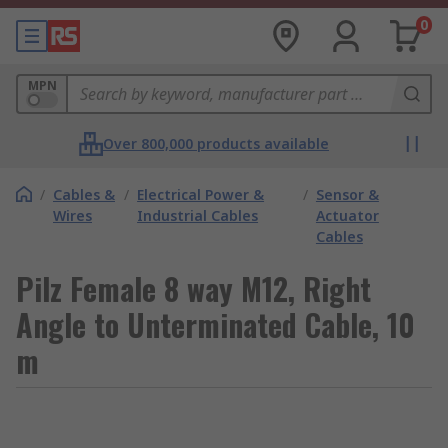
0
MPN
Over 800,000 products available
/
Cables &
/
Electrical Power &
/
Sensor &
Wires
Industrial Cables
Actuator
Cables
Pilz Female 8 way M12, Right
Angle to Unterminated Cable, 10
m