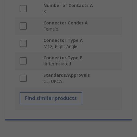
Number of Contacts A
8
Connector Gender A
Female
Connector Type A
M12, Right Angle
Connector Type B
Unterminated
Standards/Approvals
CE, UKCA
Find similar products