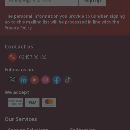
Sign up
The personal information you provide to us when signing
up to this mailing list will be processed in line with the
Privacy Policy
Contact us
03457 201201
Follow us on
We accept
Our Services