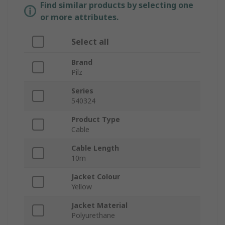
Find similar products by selecting one
or more attributes.
Select all
Brand
Pilz
Series
540324
Product Type
Cable
Cable Length
10m
Jacket Colour
Yellow
Jacket Material
Polyurethane