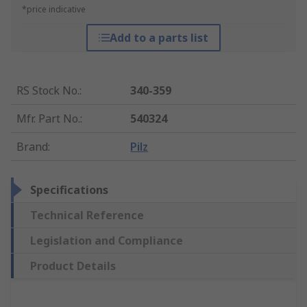
*price indicative
Add to a parts list
RS Stock No.
:
340-359
Mfr. Part No.
:
540324
Brand
:
Pilz
Specifications
Technical Reference
Legislation and Compliance
Product Details