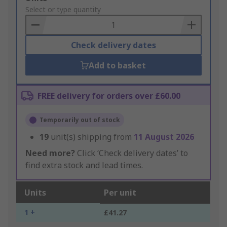
to
Select or type quantity
Basket
Check delivery dates
Add to basket
FREE delivery for orders over £60.00
Temporarily out of stock
19
unit(s) shipping from
11 August 2026
Need more?
Click ‘Check delivery dates’ to
find extra stock and lead times.
Units
Per unit
1 +
£41.27