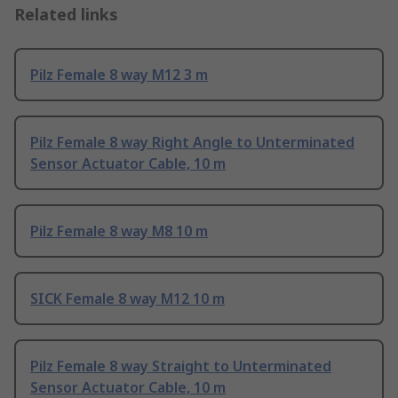
Related links
Pilz Female 8 way M12 3 m
Pilz Female 8 way Right Angle to Unterminated
Sensor Actuator Cable, 10 m
Pilz Female 8 way M8 10 m
SICK Female 8 way M12 10 m
Pilz Female 8 way Straight to Unterminated
Sensor Actuator Cable, 10 m