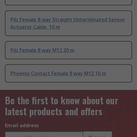
Pilz Female 8 way Straight Unterminated Sensor
Actuator Cable, 10 m
Pilz Female 8 way M12 20 m
Phoenix Contact Female 8 way M12 10 m
Be the first to know about our
latest products and offers
Email address