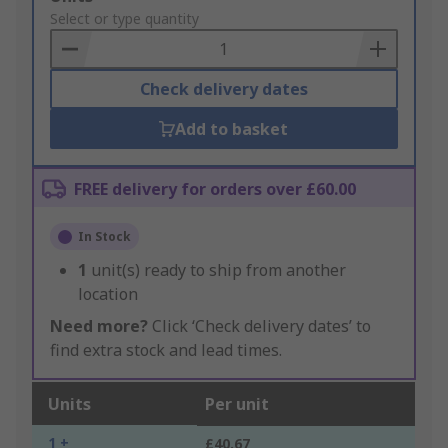
to
Select or type quantity
Basket
Check delivery dates
Add to basket
FREE delivery for orders over £60.00
In Stock
1
unit(s) ready to ship from another
location
Need more?
Click ‘Check delivery dates’ to
find extra stock and lead times.
Units
Per unit
1 +
£40.67