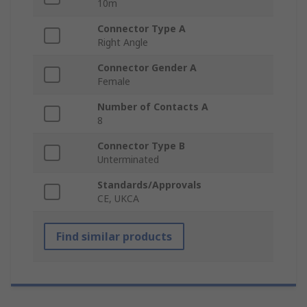
10m
Connector Type A
Right Angle
Connector Gender A
Female
Number of Contacts A
8
Connector Type B
Unterminated
Standards/Approvals
CE, UKCA
Find similar products