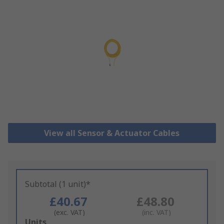
View all Sensor & Actuator Cables
Subtotal (1 unit)*
£40.67
£48.80
(exc. VAT)
(inc. VAT)
Add
Units