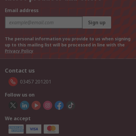
Email address
Sign up
The personal information you provide to us when signing
up to this mailing list will be processed in line with the
Privacy Policy
Contact us
03457 201201
Follow us on
We accept