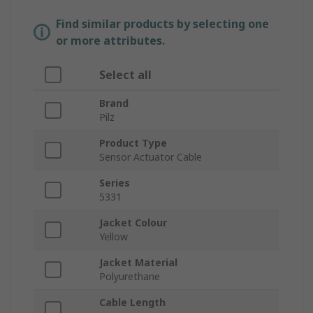
Find similar products by selecting one
or more attributes.
Select all
Brand
Pilz
Product Type
Sensor Actuator Cable
Series
5331
Jacket Colour
Yellow
Jacket Material
Polyurethane
Cable Length