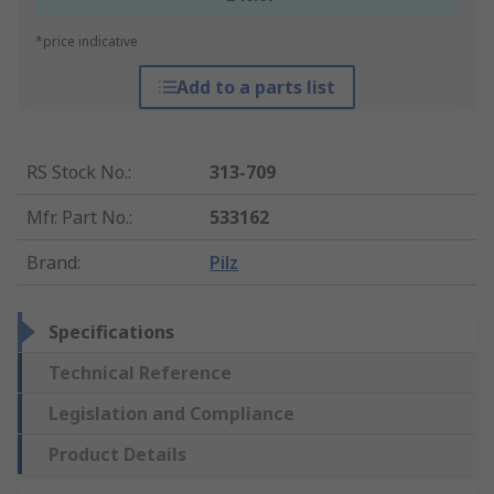
*price indicative
Add to a parts list
RS Stock No.
:
313-709
Mfr. Part No.
:
533162
Brand
:
Pilz
Specifications
Technical Reference
Legislation and Compliance
Product Details