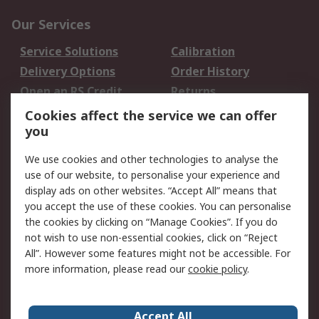
Our Services
Service Solutions
Calibration
Delivery Options
Order History
Open an RS Credit
Returns
Account
Cookies affect the service we can offer
Scheduled Orders
DesignSpark
you
We use cookies and other technologies to analyse the
Legal
use of our website, to personalise your experience and
Cookie Policy
Email Security
display ads on other websites. “Accept All” means that
you accept the use of these cookies. You can personalise
Privacy Policy -
Website Terms
the cookies by clicking on “Manage Cookies”. If you do
Updated
not wish to use non-essential cookies, click on “Reject
Terms and Conditions
All”. However some features might not be accessible. For
of Sale
more information, please read our
cookie policy
.
About RS
Accept All