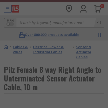
0
MPN
Over 800,000 products available
/
Cables &
/
Electrical Power &
/
Sensor &
Wires
Industrial Cables
Actuator
Cables
Pilz Female 8 way Right Angle to
Unterminated Sensor Actuator
Cable, 10 m