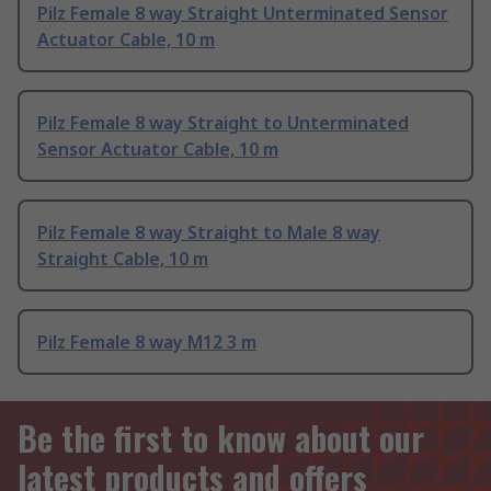
Pilz Female 8 way Straight Unterminated Sensor
Actuator Cable, 10 m
Pilz Female 8 way Straight to Unterminated
Sensor Actuator Cable, 10 m
Pilz Female 8 way Straight to Male 8 way
Straight Cable, 10 m
Pilz Female 8 way M12 3 m
Be the first to know about our
latest products and offers