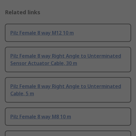
Related links
Pilz Female 8 way M12 10 m
Pilz Female 8 way Right Angle to Unterminated
Sensor Actuator Cable, 30 m
Pilz Female 8 way Right Angle to Unterminated
Cable, 5 m
Pilz Female 8 way M8 10 m