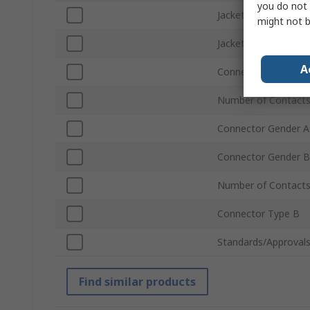
you do not 
Jacket Colour
might not b
Jacket Material
A
Connector Type A
Number of Contacts
Connector Gender A
Connector Gender B
Number of Contact
Connector Type B
Standards/Approval
Find similar products