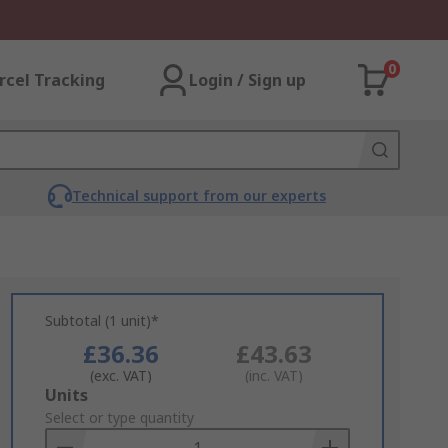
0
rcel Tracking
Login / Sign up
Technical support from our experts
Subtotal (1 unit)*
£36.36
£43.63
(exc. VAT)
(inc. VAT)
Add
Units
to
Select or type quantity
Basket