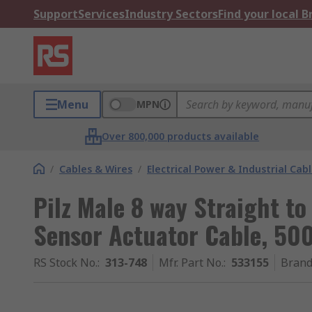
Support
Services
Industry Sectors
Find your local 
Menu
MPN
Over 800,000 products available
/
Cables & Wires
/
Electrical Power & Industrial Cab
Pilz Male 8 way Straight to
Sensor Actuator Cable, 5
RS Stock No.
:
313-748
Mfr. Part No.
:
533155
Bran