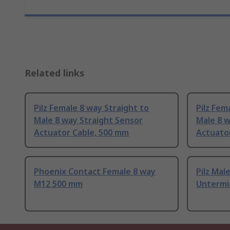
Related links
Pilz Female 8 way Straight to
Pilz Fem
Male 8 way Straight Sensor
Male 8 w
Actuator Cable, 500 mm
Actuator
Phoenix Contact Female 8 way
Pilz Mal
M12 500 mm
Untermi