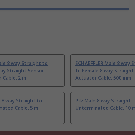
ale 8 way Straight to
SCHAEFFLER Male 8 way S
ay Straight Sensor
to Female 8 way Straight
 Cable, 2 m
Actuator Cable, 500 mm
e 8 way Straight to
Pilz Male 8 way Straight 
nated Cable, 5 m
Unterminated Cable, 10 