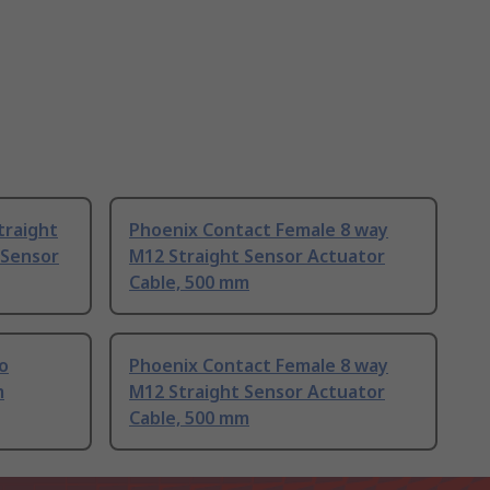
traight
Phoenix Contact Female 8 way
 Sensor
M12 Straight Sensor Actuator
Cable, 500 mm
to
Phoenix Contact Female 8 way
m
M12 Straight Sensor Actuator
Cable, 500 mm