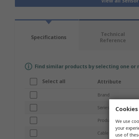
View all Senso
Technical
Specifications
Reference
Find similar products by selecting one or
Select all
Attribute
Brand
Series
Cookies 
Product Type
We use cook
your experi
Cable Length
use of thes