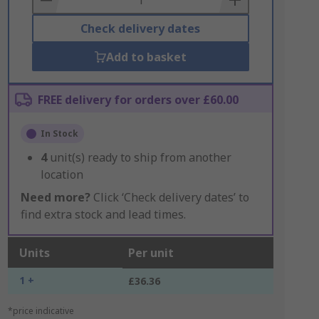
Check delivery dates
Add to basket
FREE delivery for orders over £60.00
In Stock
4
unit(s) ready to ship from another
location
Need more?
Click ‘Check delivery dates’ to
find extra stock and lead times.
Units
Per unit
1 +
£36.36
*price indicative