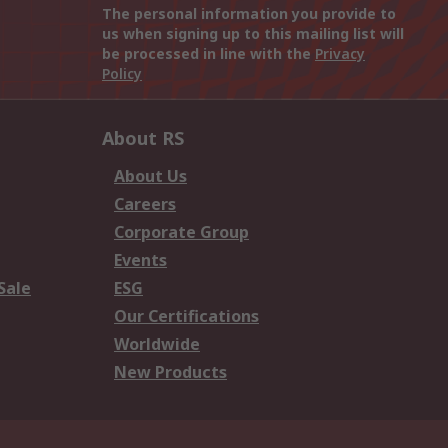
The personal information you provide to
us when signing up to this mailing list will
be processed in line with the
Privacy
Policy
About RS
About Us
Careers
Corporate Group
Events
Sale
ESG
Our Certifications
Worldwide
New Products