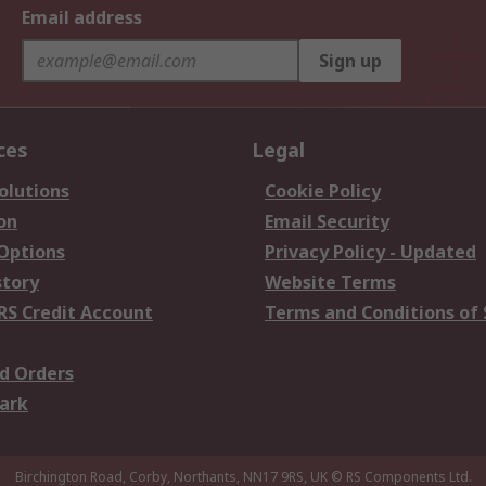
Email address
Sign up
ces
Legal
olutions
Cookie Policy
on
Email Security
 Options
Privacy Policy - Updated
story
Website Terms
RS Credit Account
Terms and Conditions of 
d Orders
ark
Birchington Road, Corby, Northants, NN17 9RS, UK
© RS Components Ltd.