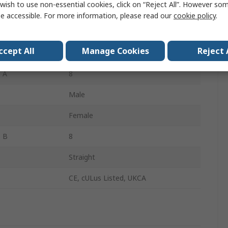
wish to use non-essential cookies, click on “Reject All”. However so
Yellow
e accessible. For more information, please read our
cookie policy
.
Polyurethane
ccept All
Manage Cookies
Reject 
Straight
 A
8
Male
Female
s B
8
Straight
s
CE, cULus Listed, UKCA