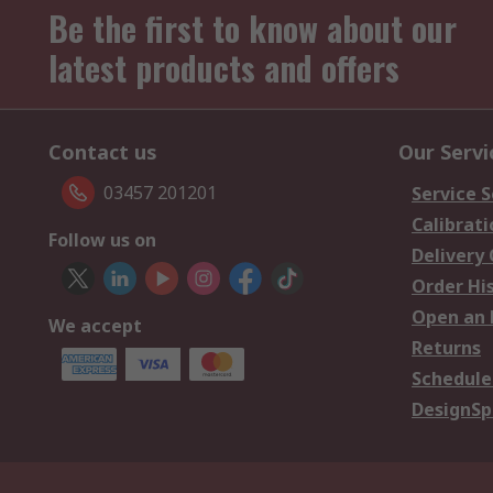
Be the first to know about our
latest products and offers
Contact us
Our Servi
03457 201201
Service S
Calibrati
Follow us on
Delivery
Order Hi
Open an 
We accept
Returns
Schedule
DesignSp