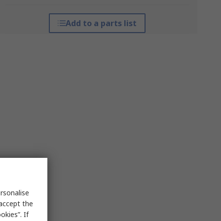
Add to a parts list
rsonalise
 accept the
kies”. If