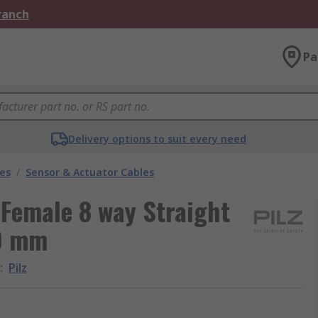
Branch
Pa
Delivery options to suit every need
les
/
Sensor & Actuator Cables
 Female 8 way Straight
00 mm
d
:
Pilz