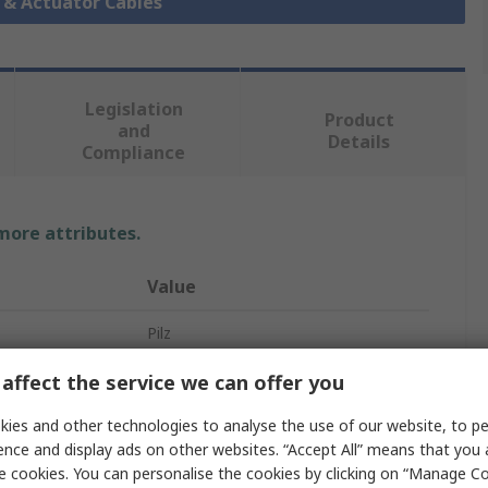
r & Actuator Cables
Legislation
Product
and
Details
Compliance
 more attributes.
Value
Pilz
5331
affect the service we can offer you
Sensor Actuator Cable
ies and other technologies to analyse the use of our website, to pe
ence and display ads on other websites. “Accept All” means that you
500mm
e cookies. You can personalise the cookies by clicking on “Manage Coo