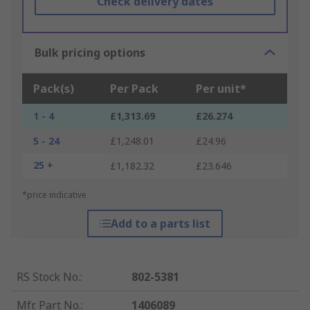
Check delivery dates
Bulk pricing options
Pack(s)
Per Pack
Per unit*
1 - 4
£1,313.69
£26.274
5 - 24
£1,248.01
£24.96
25 +
£1,182.32
£23.646
*price indicative
Add to a parts list
RS Stock No.
:
802-5381
Mfr. Part No.
:
1406089