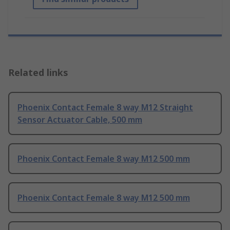
Related links
Phoenix Contact Female 8 way M12 Straight
Sensor Actuator Cable, 500 mm
Phoenix Contact Female 8 way M12 500 mm
Phoenix Contact Female 8 way M12 500 mm