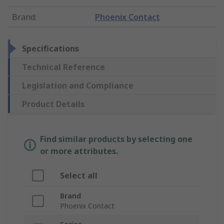
Brand
:
Phoenix Contact
Specifications
Technical Reference
Legislation and Compliance
Product Details
Find similar products by selecting one
or more attributes.
Select all
Brand
Phoenix Contact