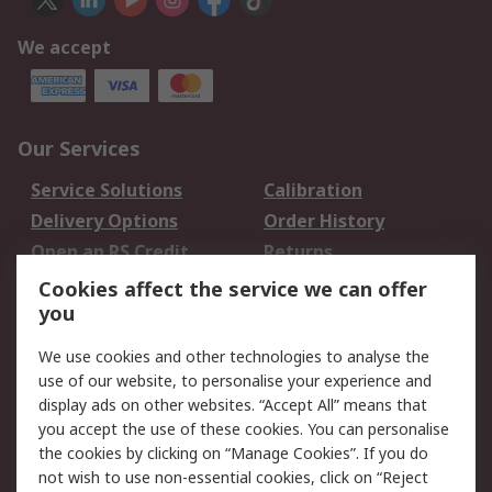
We accept
Our Services
Service Solutions
Calibration
Delivery Options
Order History
Open an RS Credit
Returns
Account
Cookies affect the service we can offer
Scheduled Orders
DesignSpark
you
We use cookies and other technologies to analyse the
Legal
use of our website, to personalise your experience and
Cookie Policy
Email Security
display ads on other websites. “Accept All” means that
you accept the use of these cookies. You can personalise
Privacy Policy -
Website Terms
the cookies by clicking on “Manage Cookies”. If you do
Updated
not wish to use non-essential cookies, click on “Reject