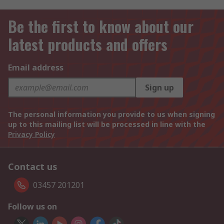
Be the first to know about our
latest products and offers
Email address
Sign up
The personal information you provide to us when signing
up to this mailing list will be processed in line with the
Privacy Policy
Contact us
03457 201201
Follow us on