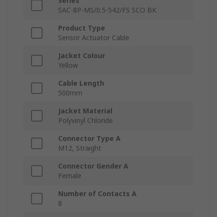
Series
SAC-8P-MS/0.5-542/FS SCO BK
Product Type
Sensor Actuator Cable
Jacket Colour
Yellow
Cable Length
500mm
Jacket Material
Polyvinyl Chloride
Connector Type A
M12, Straight
Connector Gender A
Female
Number of Contacts A
8