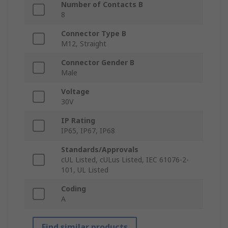
Number of Contacts B
8
Connector Type B
M12, Straight
Connector Gender B
Male
Voltage
30V
IP Rating
IP65, IP67, IP68
Standards/Approvals
cUL Listed, cULus Listed, IEC 61076-2-
101, UL Listed
Coding
A
Find similar products