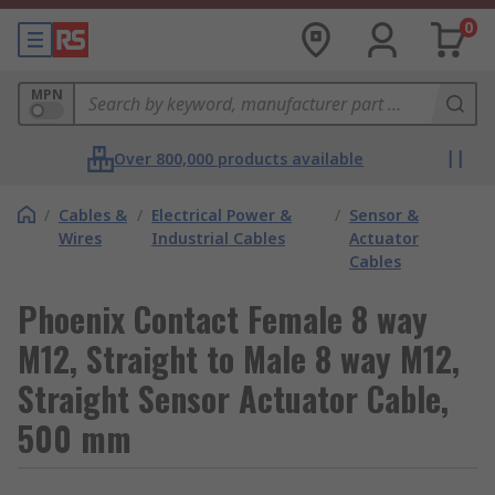
0
MPN
Over 800,000 products available
/
Cables &
/
Electrical Power &
/
Sensor &
Wires
Industrial Cables
Actuator
Cables
Phoenix Contact Female 8 way
M12, Straight to Male 8 way M12,
Straight Sensor Actuator Cable,
500 mm