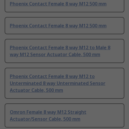
Phoenix Contact Female 8 way M12 500 mm
Phoenix Contact Female 8 way M12 500 mm
Phoenix Contact Female 8 way M12 to Male 8
way M12 Sensor Actuator Cable, 500 mm
Phoenix Contact Female 8 way M12 to
Unterminated 8 way Unterminated Sensor
Actuator Cable, 500 mm
Omron Female 8 way M12 Straight
Actuator/Sensor Cable, 500 mm