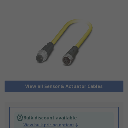
View all Sensor & Actuator Cables
Bulk discount available
View bulk pricing options