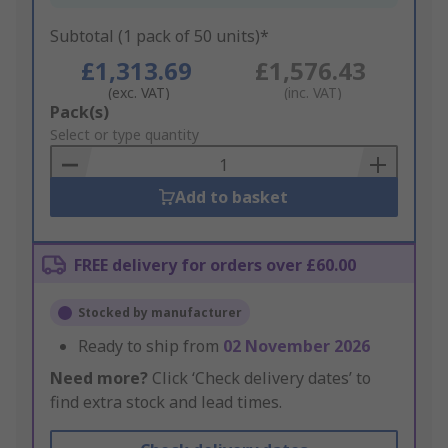
Subtotal (1 pack of 50 units)*
£1,313.69
£1,576.43
(exc. VAT)
(inc. VAT)
Add
Pack(s)
to
Select or type quantity
Basket
Add to basket
FREE delivery for orders over £60.00
Stocked by manufacturer
Ready to ship from
02 November 2026
Need more?
Click ‘Check delivery dates’ to
find extra stock and lead times.