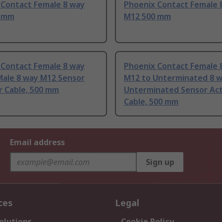
 Contact Female 8 way
Phoenix Contact Female 
0 mm
M12 500 mm
 Contact Female 8 way
Phoenix Contact Female 
Male 8 way M12 Sensor
M12 to Unterminated 8 
r Cable, 500 mm
Unterminated Sensor Ac
Cable, 500 mm
Email address
Sign up
ces
Legal
olutions
Cookie Policy