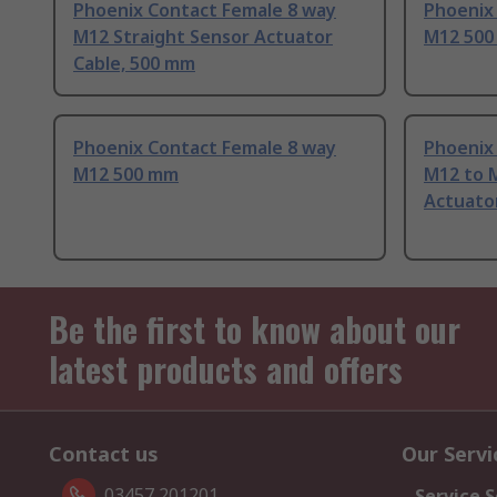
Phoenix Contact Female 8 way
Phoenix
M12 Straight Sensor Actuator
M12 50
Cable, 500 mm
Phoenix Contact Female 8 way
Phoenix
M12 500 mm
M12 to 
Actuato
Be the first to know about our
latest products and offers
Contact us
Our Servi
03457 201201
Service S