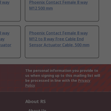
8 way
Phoenix Contact Female 8 way
M12 500 mm
8 way
Phoenix Contact Female 8 way
way
M12 to 8 way Free Cable End
tuator
Sensor Actuator Cable, 500 mm
The personal information you provide to
us when signing up to this mailing list will
be processed in line with the
Privacy
Policy
About RS
About Us