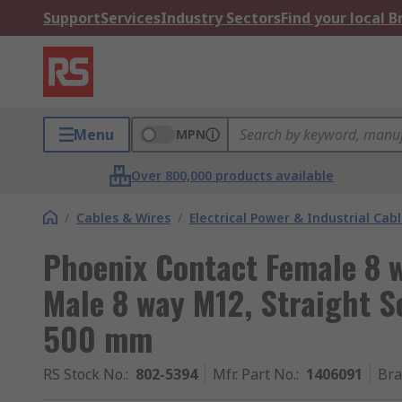
Support
Services
Industry Sectors
Find your local 
Menu
MPN
Over 800,000 products available
/
Cables & Wires
/
Electrical Power & Industrial Cab
Phoenix Contact Female 8 w
Male 8 way M12, Straight S
500 mm
RS Stock No.
:
802-5394
Mfr. Part No.
:
1406091
Br