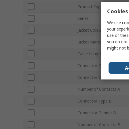
Product Type
Cookies 
Series
We use cook
your experi
Jacket Colour
use of thes
you do not 
Jacket Material
might not b
Cable Length
Connector Type A
A
Connector Gender A
Number of Contacts A
Connector Type B
Connector Gender B
Number of Contacts B