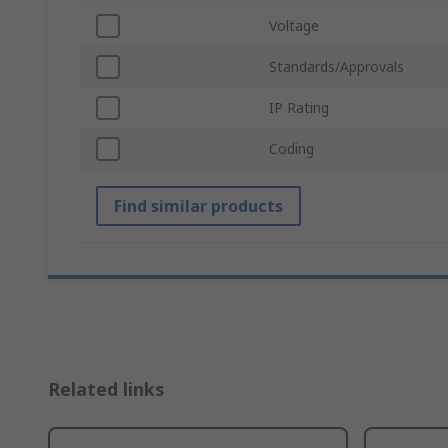
Voltage
Standards/Approvals
IP Rating
Coding
Find similar products
Related links