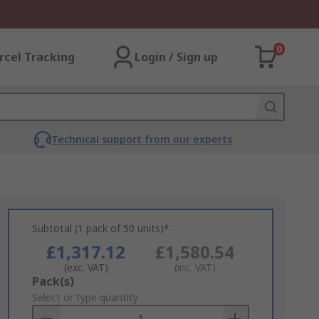
0
rcel Tracking
Login / Sign up
Technical support from our experts
Subtotal (1 pack of 50 units)*
£1,317.12
£1,580.54
(exc. VAT)
(inc. VAT)
Add
Pack(s)
to
Select or type quantity
Basket