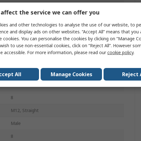
Sensor Actuator Cable
affect the service we can offer you
SAC-8P-MS/0.5-542/FR SCO BK
ies and other technologies to analyse the use of our website, to pe
ence and display ads on other websites. “Accept All” means that you
Yellow
e cookies. You can personalise the cookies by clicking on “Manage Coo
wish to use non-essential cookies, click on “Reject All”. However so
Polyvinyl Chloride
e accessible. For more information, please read our
cookie policy
.
500mm
M12, Right Angle
ccept All
Manage Cookies
Reject 
Female
8
M12, Straight
Male
8