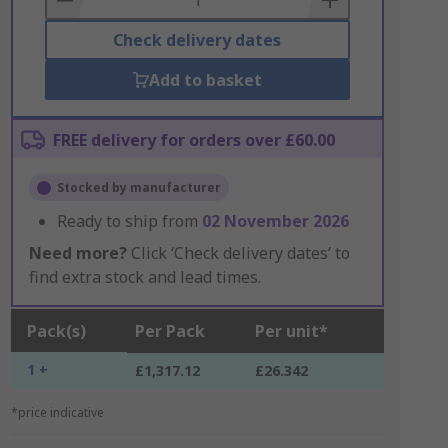
Check delivery dates
Add to basket
FREE delivery for orders over £60.00
Stocked by manufacturer
Ready to ship from
02 November 2026
Need more?
Click ‘Check delivery dates’ to
find extra stock and lead times.
Pack(s)
Per Pack
Per unit*
1 +
£1,317.12
£26.342
*price indicative