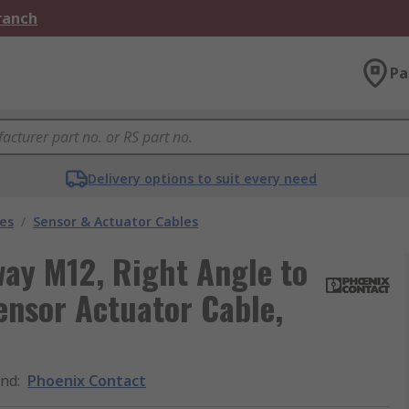
Branch
Pa
Delivery options to suit every need
les
/
Sensor & Actuator Cables
ay M12, Right Angle to
ensor Actuator Cable,
and
:
Phoenix Contact