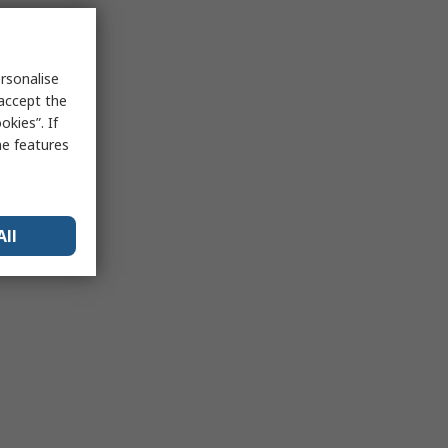
rsonalise
 accept the
kies”. If
me features
All