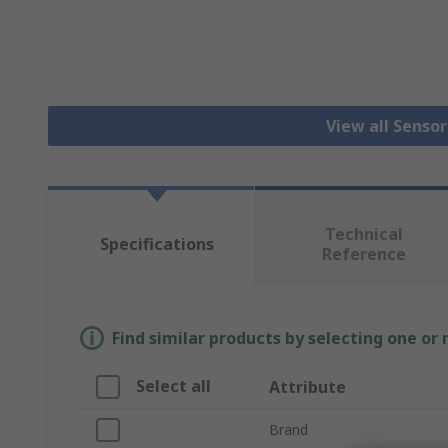
View all Senso
Technical
Specifications
Reference
Find similar products by selecting one or
Select all
Attribute
Brand