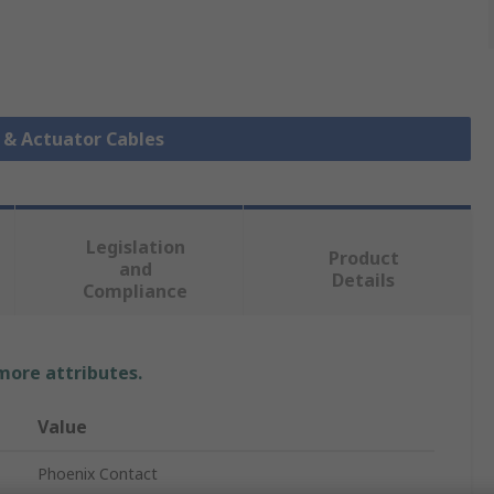
r & Actuator Cables
Legislation
Product
and
Details
Compliance
 more attributes.
Value
Phoenix Contact