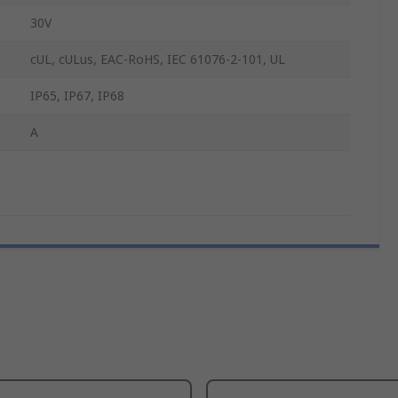
30V
cUL, cULus, EAC-RoHS, IEC 61076-2-101, UL
IP65, IP67, IP68
A