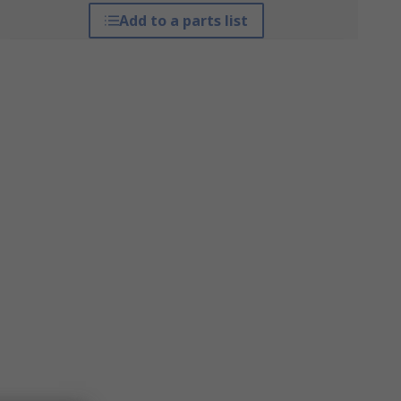
Add to a parts list