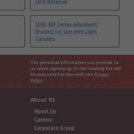
SICK Receiver
SICK, BEF Series Alignment
Bracket for Use with Light
Curtains
The personal information you provide to
us when signing up to this mailing list will
be processed in line with the
Privacy
Policy
About RS
About Us
Careers
Corporate Group