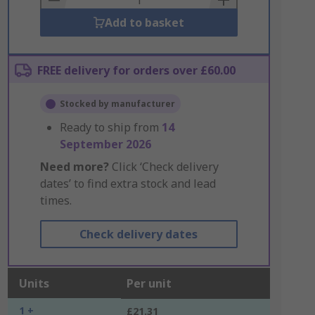
Add to basket
FREE delivery for orders over £60.00
Stocked by manufacturer
Ready to ship from
14
September 2026
Need more?
Click ‘Check delivery
dates’ to find extra stock and lead
times.
Check delivery dates
Units
Per unit
1 +
£21.31