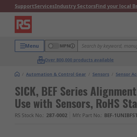
Support
Services
Industry Sectors
Find your local 
Menu
MPN
Over 800,000 products available
/
Automation & Control Gear
/
Sensors
/
Sensor Ac
SICK, BEF Series Alignment
Use with Sensors, RoHS St
RS Stock No.
:
287-0002
Mfr. Part No.
:
BEF-1UNIBFS