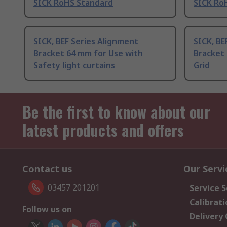
SICK RoHS Standard
SICK Ro
SICK, BEF Series Alignment
SICK, BE
Bracket 64 mm for Use with
Bracket 
Safety light curtains
Grid
Be the first to know about our
latest products and offers
Contact us
Our Servi
03457 201201
Service S
Calibrati
Follow us on
Delivery