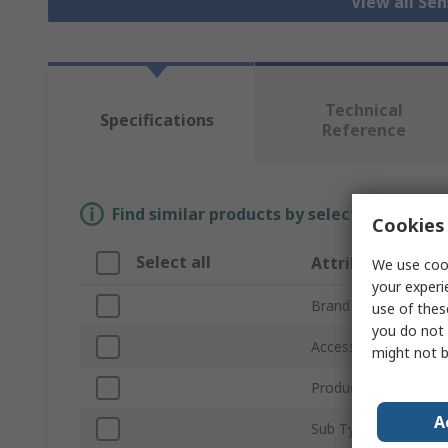
View all Se
Technical
Specifications
Reference
Find similar products by selecting one or
Cookies 
Select all
Attribute
We use cook
your experi
Brand
use of thes
you do not 
Accessory Type
might not b
Product Type
A
Sub Type