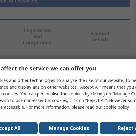
nsor Accessories
Legislation
Product
and
Details
Compliance
 more attributes.
affect the service we can offer you
Value
ies and other technologies to analyse the use of our website, to pe
ence and display ads on other websites. “Accept All” means that you
SICK
e cookies. You can personalise the cookies by clicking on “Manage Coo
wish to use non-essential cookies, click on “Reject All”. However so
Alignment Bracket
e accessible. For more information, please read our
cookie policy
.
Bracket
ccept All
Manage Cookies
Reject 
Accessory