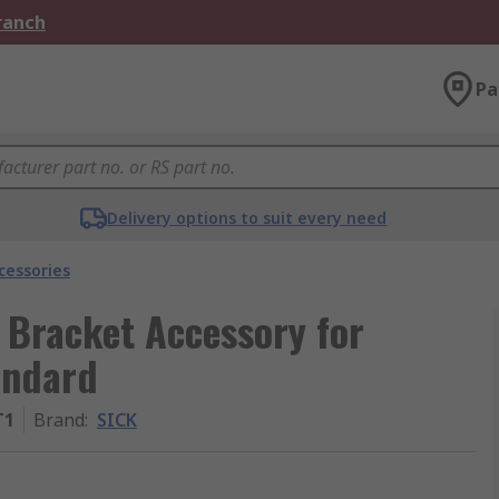
Branch
Pa
Delivery options to suit every need
cessories
 Bracket Accessory for
andard
T1
Brand
:
SICK