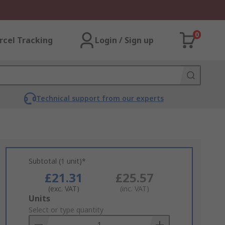
0
rcel Tracking
Login / Sign up
Technical support from our experts
Subtotal (1 unit)*
£21.31
£25.57
(exc. VAT)
(inc. VAT)
Add
Units
to
Select or type quantity
Basket