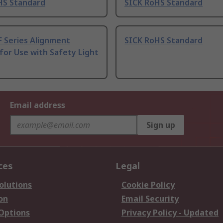
HS Standard
SICK RoHS Standard
F Series Alignment
SICK RoHS Standard
for Use with Safety Light
Email address
Sign up
ces
Legal
olutions
Cookie Policy
on
Email Security
 Options
Privacy Policy - Updated