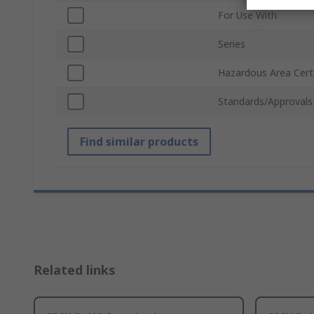
For Use With
Series
Hazardous Area Certi
Standards/Approvals
Find similar products
Related links