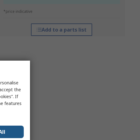
*price indicative
Add to a parts list
rsonalise
 accept the
kies”. If
me features
All