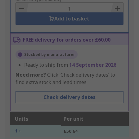
Basket
Add to basket
FREE delivery for orders over £60.00
Stocked by manufacturer
Ready to ship from
14 September 2026
Need more?
Click ‘Check delivery dates’ to
find extra stock and lead times.
Check delivery dates
Units
Per unit
1 +
£50.64