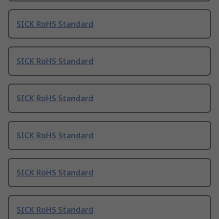
SICK RoHS Standard
SICK RoHS Standard
SICK RoHS Standard
SICK RoHS Standard
SICK RoHS Standard
SICK RoHS Standard