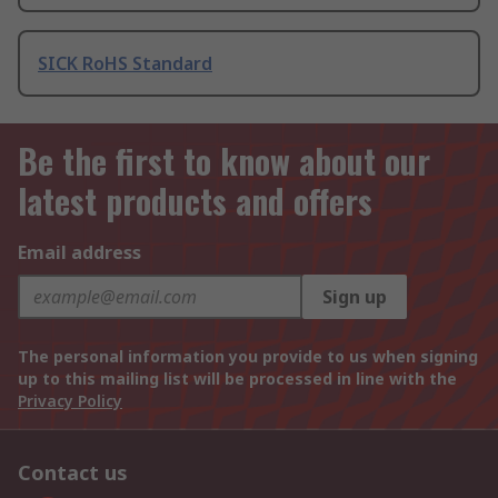
SICK RoHS Standard
Be the first to know about our
latest products and offers
Email address
Sign up
The personal information you provide to us when signing
up to this mailing list will be processed in line with the
Privacy Policy
Contact us