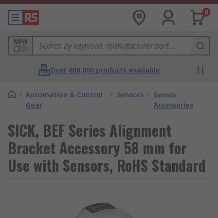
0
MPN
Over 800,000 products available
/
Automation & Control
/
Sensors
/
Sensor
Gear
Accessories
SICK, BEF Series Alignment
Bracket Accessory 58 mm for
Use with Sensors, RoHS Standard