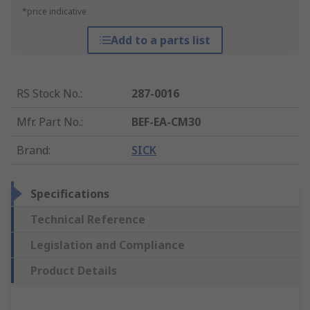
*price indicative
Add to a parts list
RS Stock No.
:
287-0016
Mfr. Part No.
:
BEF-EA-CM30
Brand
:
SICK
Specifications
Technical Reference
Legislation and Compliance
Product Details