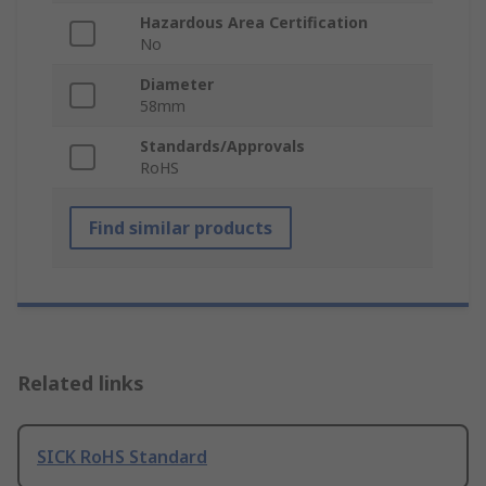
Hazardous Area Certification
No
Diameter
58mm
Standards/Approvals
RoHS
Find similar products
Related links
SICK RoHS Standard