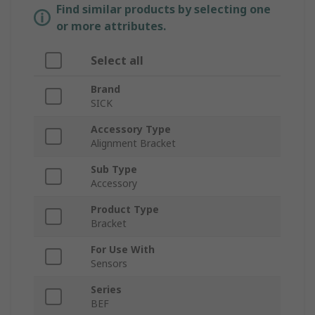
Find similar products by selecting one
or more attributes.
Select all
Brand
SICK
Accessory Type
Alignment Bracket
Sub Type
Accessory
Product Type
Bracket
For Use With
Sensors
Series
BEF