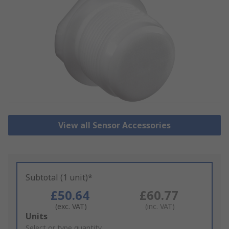
View all Sensor Accessories
Subtotal (1 unit)*
£50.64
£60.77
(exc. VAT)
(inc. VAT)
Add
Units
to
Select or type quantity