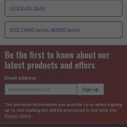
SICK Dx35, Dx50
SICK C4000 Series, M2000 Series
Be the first to know about our
latest products and offers
Email address
Sign up
The personal information you provide to us when signing
up to this mailing list will be processed in line with the
Privacy Policy