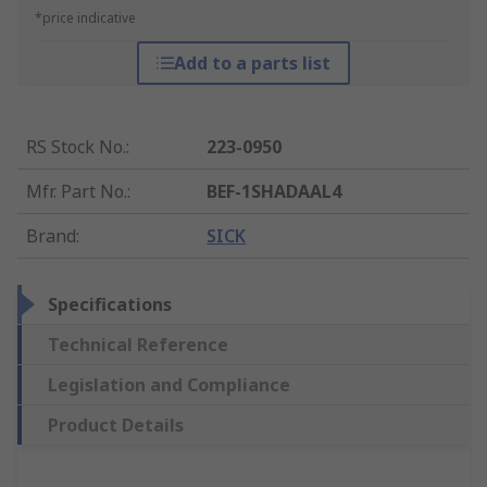
*price indicative
Add to a parts list
RS Stock No.
:
223-0950
Mfr. Part No.
:
BEF-1SHADAAL4
Brand
:
SICK
Specifications
Technical Reference
Legislation and Compliance
Product Details