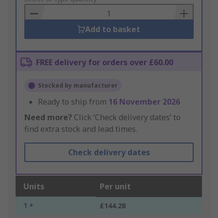
Basket
Add to basket
FREE delivery for orders over £60.00
Stocked by manufacturer
Ready to ship from
16 November 2026
Need more?
Click ‘Check delivery dates’ to
find extra stock and lead times.
Check delivery dates
Units
Per unit
1 +
£144.28