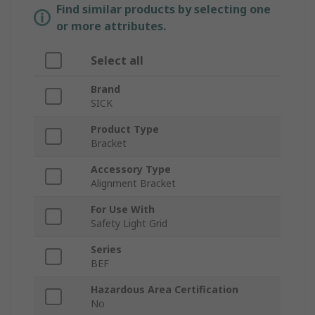
Find similar products by selecting one
or more attributes.
Select all
Brand
SICK
Product Type
Bracket
Accessory Type
Alignment Bracket
For Use With
Safety Light Grid
Series
BEF
Hazardous Area Certification
No