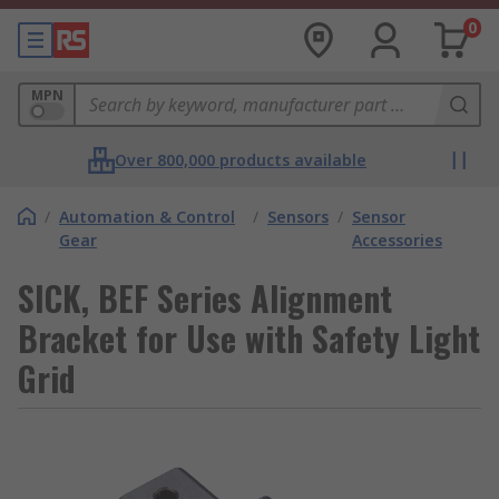
0
MPN
Over 800,000 products available
/
Automation & Control
/
Sensors
/
Sensor
Gear
Accessories
SICK, BEF Series Alignment
Bracket for Use with Safety Light
Grid