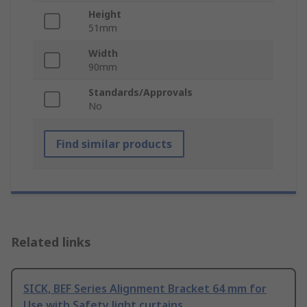
Height
51mm
Width
90mm
Standards/Approvals
No
Find similar products
Related links
SICK, BEF Series Alignment Bracket 64 mm for
Use with Safety light curtains