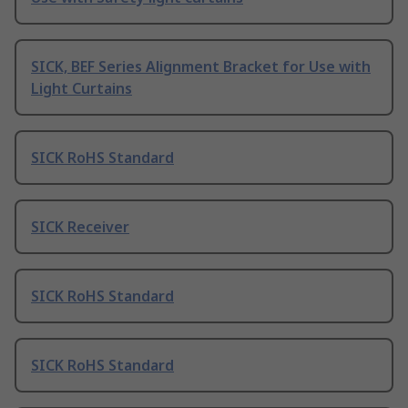
SICK, BEF Series Alignment Bracket for Use with
Light Curtains
SICK RoHS Standard
SICK Receiver
SICK RoHS Standard
SICK RoHS Standard