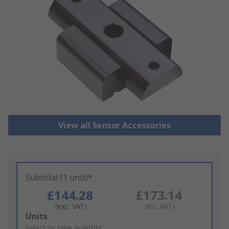
View all Sensor Accessories
Subtotal (1 unit)*
£144.28
£173.14
(exc. VAT)
(inc. VAT)
Add
Units
to
Select or type quantity