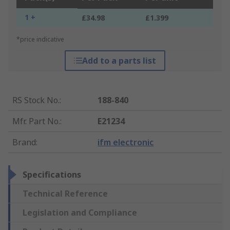
1 +
£34.98
£1.399
*price indicative
Add to a parts list
RS Stock No.
:
188-840
Mfr. Part No.
:
E21234
Brand
:
ifm electronic
Specifications
Technical Reference
Legislation and Compliance