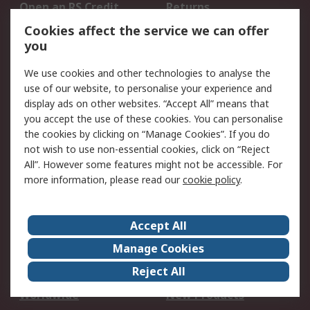
Open an RS Credit
Returns
Account
Cookies affect the service we can offer
Scheduled Orders
DesignSpark
you
We use cookies and other technologies to analyse the
Legal
use of our website, to personalise your experience and
Cookie Policy
Email Security
display ads on other websites. “Accept All” means that
you accept the use of these cookies. You can personalise
Privacy Policy -
Website Terms
the cookies by clicking on “Manage Cookies”. If you do
Updated
not wish to use non-essential cookies, click on “Reject
Terms and Conditions
All”. However some features might not be accessible. For
of Sale
more information, please read our
cookie policy
.
About RS
Accept All
About Us
Careers
Manage Cookies
Corporate Group
Events
Reject All
ESG
Our Certifications
Worldwide
New Products