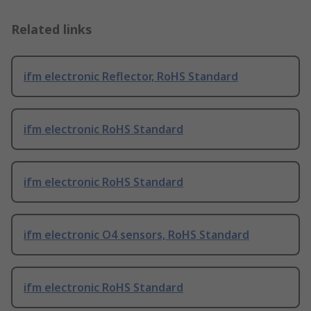
Related links
ifm electronic Reflector, RoHS Standard
ifm electronic RoHS Standard
ifm electronic RoHS Standard
ifm electronic O4 sensors, RoHS Standard
ifm electronic RoHS Standard