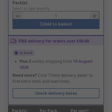
Add
Pack(s)
to
Select or type quantity
Basket
Add to basket
FREE delivery for orders over £60.00
In Stock
Plus
3
unit(s) shipping from
10 August
2026
Need more?
Click ‘Check delivery dates’ to
find extra stock and lead times.
Check delivery dates
Pack(s)
Per Pack
Per unit*