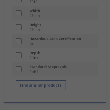
E212
Width
25mm
Height
25mm
Hazardous Area Certification
No
Depth
0.4mm
Standards/Approvals
RoHS
Find similar products