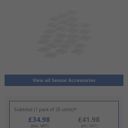
View all Sensor Accessories
Subtotal (1 pack of 25 units)*
£34.98
£41.98
(exc. VAT)
(inc. VAT)