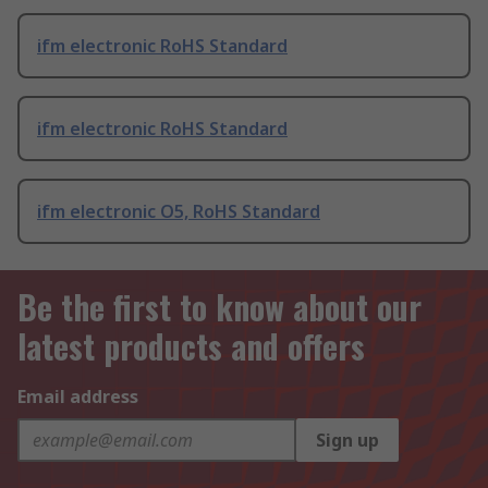
ifm electronic RoHS Standard
ifm electronic RoHS Standard
ifm electronic O5, RoHS Standard
Be the first to know about our
latest products and offers
Email address
Sign up