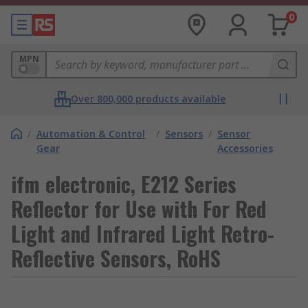
0
MPN
Over 800,000 products available
/
Automation & Control
/
Sensors
/
Sensor
Gear
Accessories
ifm electronic, E212 Series
Reflector for Use with For Red
Light and Infrared Light Retro-
Reflective Sensors, RoHS