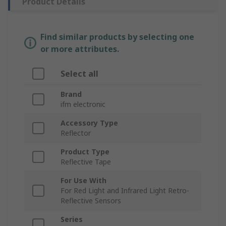
Product Details
Find similar products by selecting one
or more attributes.
Select all
Brand
ifm electronic
Accessory Type
Reflector
Product Type
Reflective Tape
For Use With
For Red Light and Infrared Light Retro-
Reflective Sensors
Series