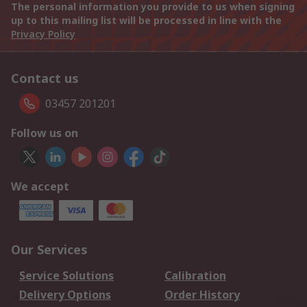
The personal information you provide to us when signing
up to this mailing list will be processed in line with the
Privacy Policy
Contact us
03457 201201
Follow us on
We accept
Our Services
Service Solutions
Calibration
Delivery Options
Order History