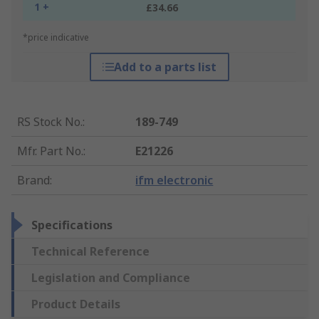
1 +
£34.66
*price indicative
Add to a parts list
RS Stock No.
:
189-749
Mfr. Part No.
:
E21226
Brand
:
ifm electronic
Specifications
Technical Reference
Legislation and Compliance
Product Details