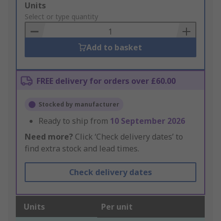
Add
Units
to
Select or type quantity
Basket
Add to basket
FREE delivery for orders over £60.00
Stocked by manufacturer
Ready to ship from
10 September 2026
Need more?
Click ‘Check delivery dates’ to
find extra stock and lead times.
Check delivery dates
Units
Per unit