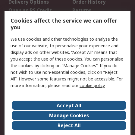
Delivery Options
Order History
Open an RS Credit
Returns
Account
Cookies affect the service we can offer
Scheduled Orders
DesignSpark
you
We use cookies and other technologies to analyse the
Legal
use of our website, to personalise your experience and
Cookie Policy
Email Security
display ads on other websites. “Accept All” means that
you accept the use of these cookies. You can personalise
Privacy Policy -
Website Terms
the cookies by clicking on “Manage Cookies”. If you do
Updated
not wish to use non-essential cookies, click on “Reject
Terms and Conditions
All”. However some features might not be accessible. For
of Sale
more information, please read our
cookie policy
.
About RS
Accept All
About Us
Careers
Manage Cookies
Corporate Group
Events
Reject All
ESG
Our Certifications