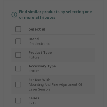
Find similar products by selecting one
or more attributes.
Select all
Brand
ifm electronic
Product Type
Fixture
Accessory Type
Fixture
For Use With
Mounting And Fine Adjustment Of
Laser Sensors
Series
E212