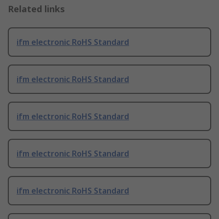
Related links
ifm electronic RoHS Standard
ifm electronic RoHS Standard
ifm electronic RoHS Standard
ifm electronic RoHS Standard
ifm electronic RoHS Standard