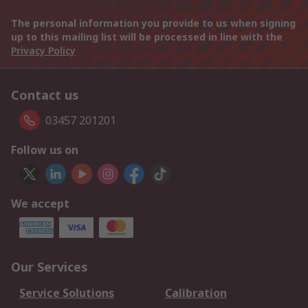
The personal information you provide to us when signing
up to this mailing list will be processed in line with the
Privacy Policy
Contact us
03457 201201
Follow us on
We accept
Our Services
Service Solutions
Calibration