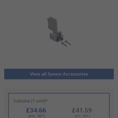
View all Sensor Accessories
Subtotal (1 unit)*
£34.66
£41.59
(exc. VAT)
(inc. VAT)