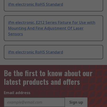
ifm electronic RoHS Standard
ifm electronic, E212 Series Fixture for Use with
Mounting And Fine Adjustment Of Laser
Sensors
ifm electronic RoHS Standard
Be the first to know about our
latest products and offers
Email address
Sign up