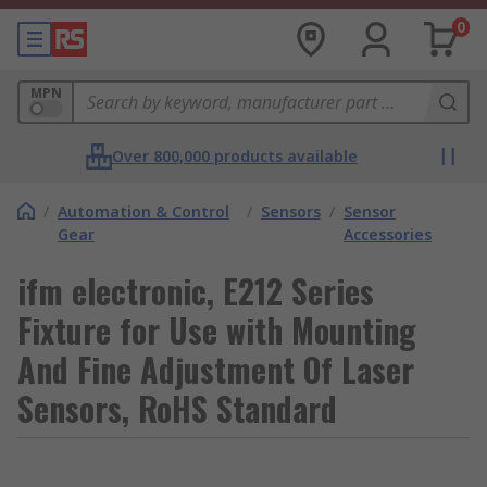
0
MPN
Over 800,000 products available
/
Automation & Control
/
Sensors
/
Sensor
Gear
Accessories
ifm electronic, E212 Series
Fixture for Use with Mounting
And Fine Adjustment Of Laser
Sensors, RoHS Standard