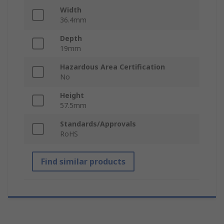
Width
36.4mm
Depth
19mm
Hazardous Area Certification
No
Height
57.5mm
Standards/Approvals
RoHS
Find similar products