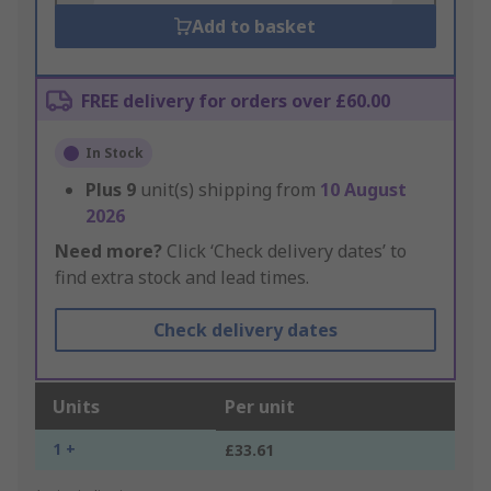
Add to basket
FREE delivery for orders over £60.00
In Stock
Plus
9
unit(s) shipping from
10 August
2026
Need more?
Click ‘Check delivery dates’ to
find extra stock and lead times.
Check delivery dates
Units
Per unit
1 +
£33.61