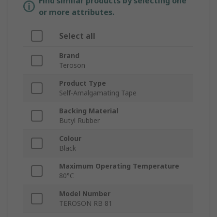
Find similar products by selecting one
or more attributes.
Select all
Brand
Teroson
Product Type
Self-Amalgamating Tape
Backing Material
Butyl Rubber
Colour
Black
Maximum Operating Temperature
80°C
Model Number
TEROSON RB 81