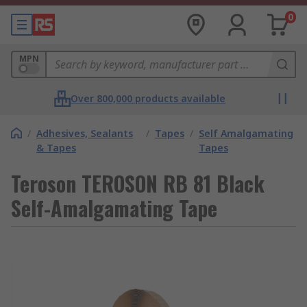
0
MPN
Over 800,000 products available
/
Adhesives, Sealants
/
Tapes
/
Self Amalgamating
& Tapes
Tapes
Teroson TEROSON RB 81 Black
Self-Amalgamating Tape