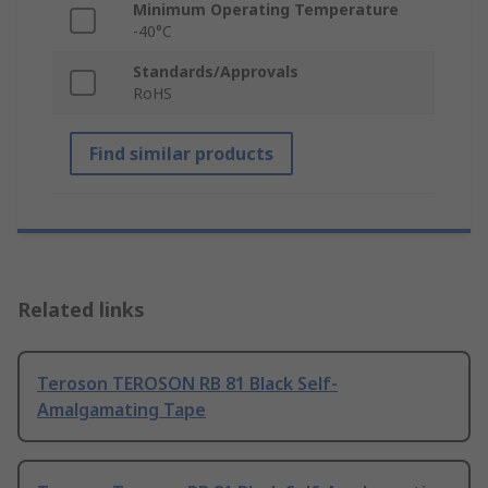
Minimum Operating Temperature
-40°C
Standards/Approvals
RoHS
Find similar products
Related links
Teroson TEROSON RB 81 Black Self-
Amalgamating Tape