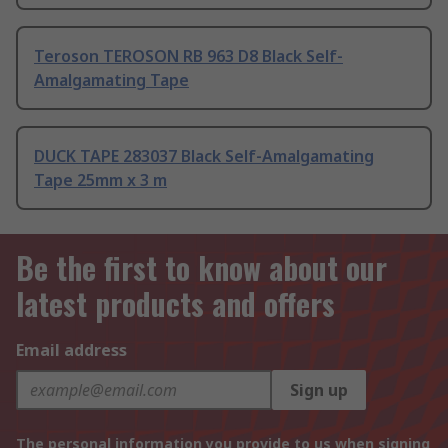
Teroson TEROSON RB 963 D8 Black Self-
Amalgamating Tape
DUCK TAPE 283037 Black Self-Amalgamating
Tape 25mm x 3 m
Be the first to know about our
latest products and offers
Email address
Sign up
The personal information you provide to us when signing