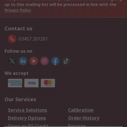
up to this mailing list will be processed in line with the
Privacy Policy
Contact us
03457 201201
Follow us on
We accept
Our Services
Service Solutions
Calibration
Delivery Options
Order History
Open an RS Credit
Returns