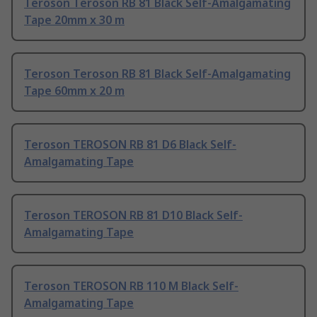
Teroson Teroson RB 81 Black Self-Amalgamating
Tape 20mm x 30 m
Teroson Teroson RB 81 Black Self-Amalgamating
Tape 60mm x 20 m
Teroson TEROSON RB 81 D6 Black Self-
Amalgamating Tape
Teroson TEROSON RB 81 D10 Black Self-
Amalgamating Tape
Teroson TEROSON RB 110 M Black Self-
Amalgamating Tape