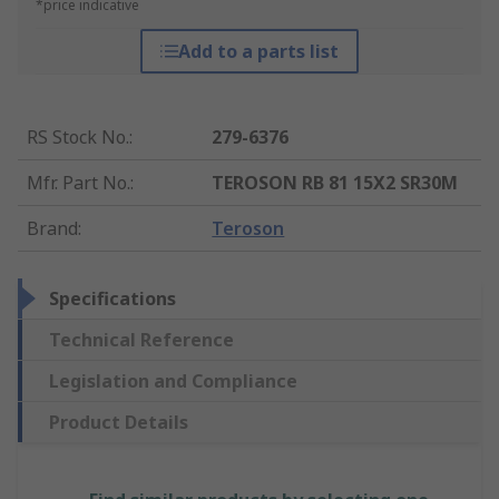
*price indicative
Add to a parts list
RS Stock No.
:
279-6376
Mfr. Part No.
:
TEROSON RB 81 15X2 SR30M
Brand
:
Teroson
Specifications
Technical Reference
Legislation and Compliance
Product Details