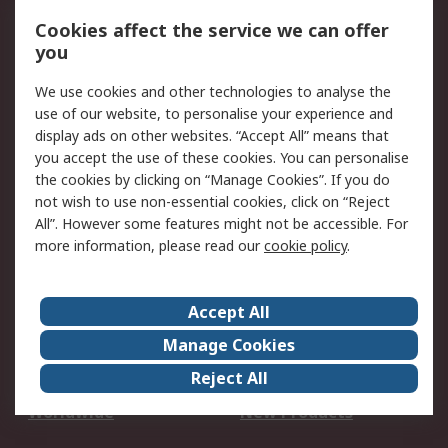
Account
Cookies affect the service we can offer
Scheduled Orders
DesignSpark
you
We use cookies and other technologies to analyse the
Legal
use of our website, to personalise your experience and
Cookie Policy
Email Security
display ads on other websites. “Accept All” means that
you accept the use of these cookies. You can personalise
Privacy Policy -
Website Terms
the cookies by clicking on “Manage Cookies”. If you do
Updated
not wish to use non-essential cookies, click on “Reject
Terms and Conditions
All”. However some features might not be accessible. For
of Sale
more information, please read our
cookie policy
.
About RS
Accept All
About Us
Careers
Manage Cookies
Corporate Group
Events
Reject All
ESG
Our Certifications
Worldwide
New Products