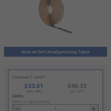
View all Self Amalgamating Tapes
Subtotal (1 unit)*
£33.61
£40.33
(exc. VAT)
(inc. VAT)
Add
Units
to
Select or type quantity
Basket