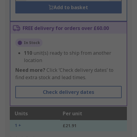
Add to basket
FREE delivery for orders over £60.00
In Stock
110
unit(s) ready to ship from another
location
Need more?
Click ‘Check delivery dates’ to
find extra stock and lead times.
Check delivery dates
Units
Per unit
1 +
£21.91