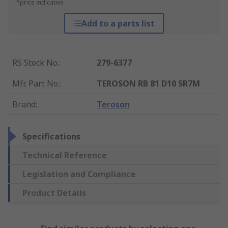
*price indicative
Add to a parts list
RS Stock No.
:
279-6377
Mfr. Part No.
:
TEROSON RB 81 D10 SR7M
Brand
:
Teroson
Specifications
Technical Reference
Legislation and Compliance
Product Details