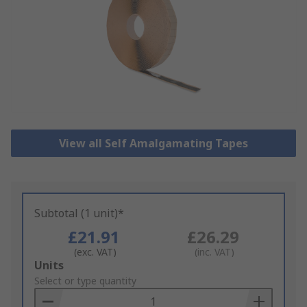
View all Self Amalgamating Tapes
Subtotal (1 unit)*
£21.91
£26.29
(exc. VAT)
(inc. VAT)
Add
Units
to
Select or type quantity
Basket