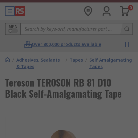
0
MPN
Over 800,000 products available
/
Adhesives, Sealants
/
Tapes
/
Self Amalgamating
& Tapes
Tapes
Teroson TEROSON RB 81 D10
Black Self-Amalgamating Tape