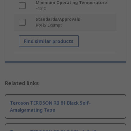
Minimum Operating Temperature
-40°C
Standards/Approvals
RoHS Exempt
Find similar products
Related links
Teroson TEROSON RB 81 Black Self-
Amalgamating Tape