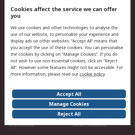
Account
Cookies affect the service we can offer
Scheduled Orders
DesignSpark
you
We use cookies and other technologies to analyse the
Legal
use of our website, to personalise your experience and
Cookie Policy
Email Security
display ads on other websites. “Accept All” means that
you accept the use of these cookies. You can personalise
Privacy Policy -
Website Terms
the cookies by clicking on “Manage Cookies”. If you do
Updated
not wish to use non-essential cookies, click on “Reject
Terms and Conditions
All”. However some features might not be accessible. For
of Sale
more information, please read our
cookie policy
.
About RS
Accept All
About Us
Careers
Manage Cookies
Corporate Group
Events
Reject All
ESG
Our Certifications
Worldwide
New Products