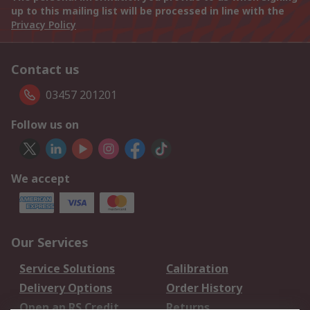
up to this mailing list will be processed in line with the
Privacy Policy
Contact us
03457 201201
Follow us on
We accept
Our Services
Service Solutions
Calibration
Delivery Options
Order History
Open an RS Credit
Returns