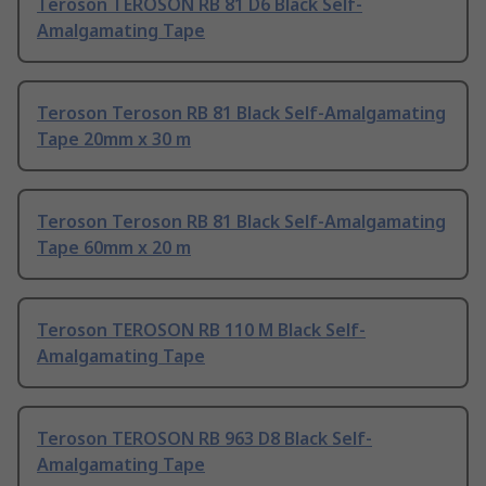
Teroson TEROSON RB 81 D6 Black Self-
Amalgamating Tape
Teroson Teroson RB 81 Black Self-Amalgamating
Tape 20mm x 30 m
Teroson Teroson RB 81 Black Self-Amalgamating
Tape 60mm x 20 m
Teroson TEROSON RB 110 M Black Self-
Amalgamating Tape
Teroson TEROSON RB 963 D8 Black Self-
Amalgamating Tape