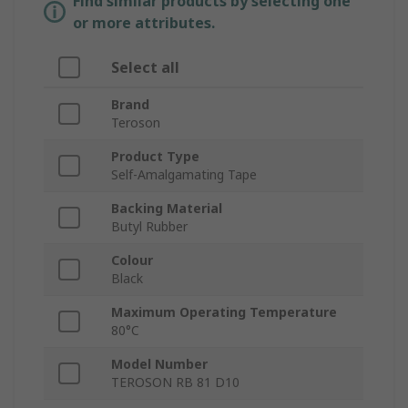
Find similar products by selecting one
or more attributes.
Select all
Brand
Teroson
Product Type
Self-Amalgamating Tape
Backing Material
Butyl Rubber
Colour
Black
Maximum Operating Temperature
80°C
Model Number
TEROSON RB 81 D10