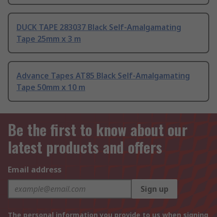
DUCK TAPE 283037 Black Self-Amalgamating
Tape 25mm x 3 m
Advance Tapes AT85 Black Self-Amalgamating
Tape 50mm x 10 m
Be the first to know about our
latest products and offers
Email address
Sign up
The personal information you provide to us when signing