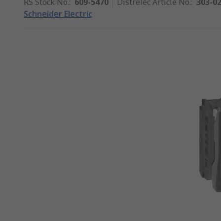
RS Stock No.
:
609-5470
Distrelec Article No.
:
303-0
Schneider Electric