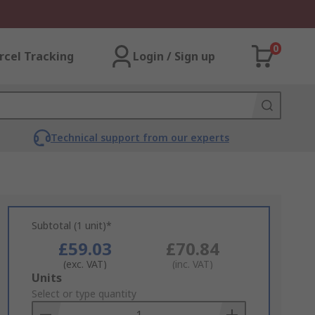
0
rcel Tracking
Login / Sign up
Technical support from our experts
Subtotal (1 unit)*
£59.03
£70.84
(exc. VAT)
(inc. VAT)
Add
Units
to
Select or type quantity
Basket