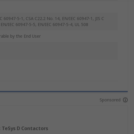
C 60947-5-1, CSA C22.2 No. 14, EN/IEC 60947-1, JIS C
 EN/IEC 60947-5-5, EN/IEC 60947-5-4, UL 508
rable by the End User
Sponsored
c TeSys D Contactors