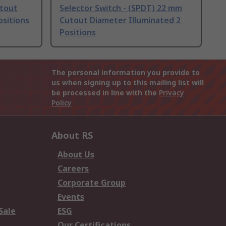
utout
Selector Switch - (SPDT) 22 mm
ositions
Cutout Diameter Illuminated 2
Positions
The personal information you provide to
us when signing up to this mailing list will
be processed in line with the
Privacy
Policy
About RS
About Us
Careers
Corporate Group
Events
Sale
ESG
Our Certifications