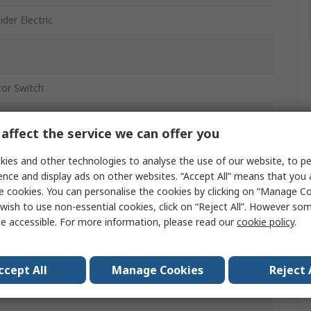
der Electric
tor Switch
tor Switch
affect the service we can offer you
ies and other technologies to analyse the use of our website, to pe
ence and display ads on other websites. “Accept All” means that you
, IP66, IP69, IP67
e cookies. You can personalise the cookies by clicking on “Manage Coo
wish to use non-essential cookies, click on “Reject All”. However so
e accessible. For more information, please read our
cookie policy
.
ony
ccept All
Manage Cookies
Reject 
m
w