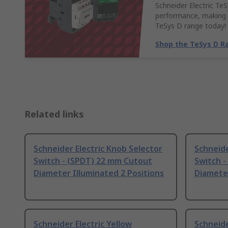
Schneider Electric Te
performance, making t
TeSys D range today!
Shop the TeSys D R
Related links
Schneider Electric Knob Selector
Schneide
Switch - (SPDT) 22 mm Cutout
Switch 
Diameter Illuminated 2 Positions
Diameter
Schneider Electric Yellow
Schneide