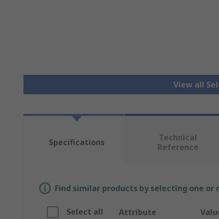
View all Se
Technical
Specifications
Reference
Find similar products by selecting one or
Select all
Attribute
Valu