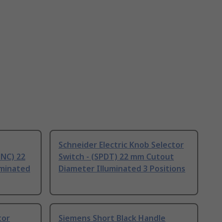
Schneider Electric Knob Selector
 NC) 22
Switch - (SPDT) 22 mm Cutout
uminated
Diameter Illuminated 3 Positions
tor
Siemens Short Black Handle