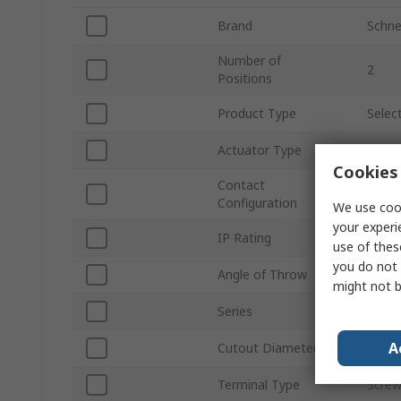
Brand
Schnei
Number of
2
Positions
Product Type
Selec
Actuator Type
Selec
Cookies 
Contact
SPDT
Configuration
We use cook
your experi
IP Rating
IP69K
use of thes
you do not 
Angle of Throw
90 °
might not b
Series
Harm
A
Cutout Diameter
22m
Terminal Type
Scre