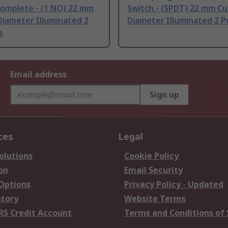
Complete - (1 NO) 22 mm
Switch - (SPDT) 22 mm C
Diameter Illuminated 2
Diameter Illuminated 2 P
s
Email address
Sign up
ces
Legal
olutions
Cookie Policy
on
Email Security
 Options
Privacy Policy - Updated
story
Website Terms
RS Credit Account
Terms and Conditions of 