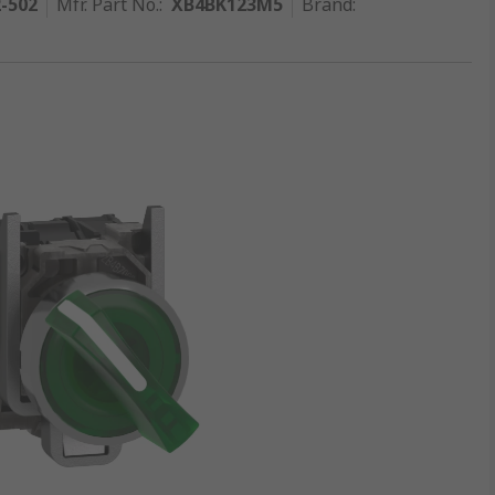
2-502
Mfr. Part No.
:
XB4BK123M5
Brand
: