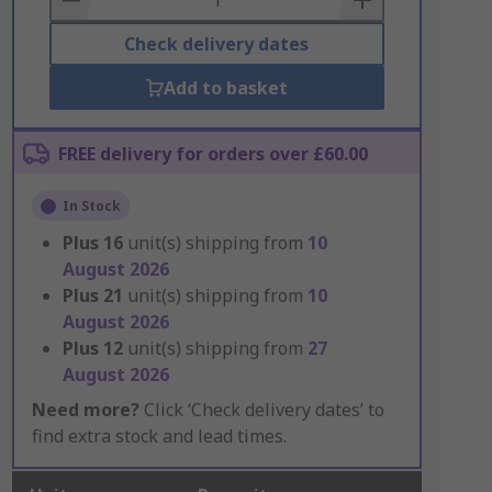
Check delivery dates
Add to basket
FREE delivery for orders over £60.00
In Stock
Plus
16
unit(s) shipping from
10
August 2026
Plus
21
unit(s) shipping from
10
August 2026
Plus
12
unit(s) shipping from
27
August 2026
Need more?
Click ‘Check delivery dates’ to
find extra stock and lead times.