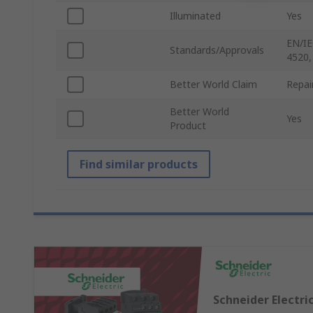
Illuminated
Yes
EN/IE
Standards/Approvals
4520,
Better World Claim
Repai
Better World
Yes
Product
Find similar products
Schneider Electri