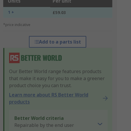
Units
Per unit
1 +
£59.03
*price indicative
Add to a parts list
Our Better World range features products
that make it easy for you to make a greener
product choice you can trust.
Learn more about RS Better World
products
Better World criteria
Repairable by the end user