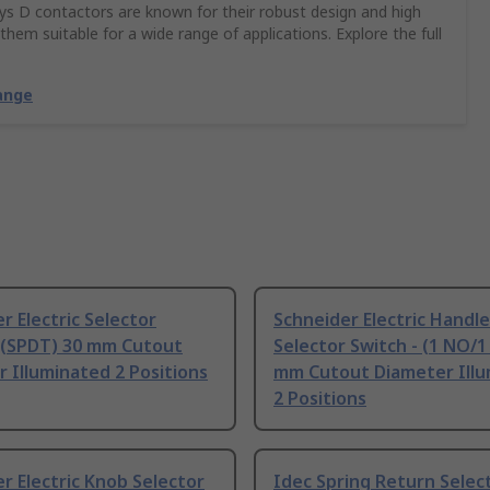
Sys D contactors are known for their robust design and high
hem suitable for a wide range of applications. Explore the full
ange
r Electric Selector
Schneider Electric Handle
- (SPDT) 30 mm Cutout
Selector Switch - (1 NO/1
 Illuminated 2 Positions
mm Cutout Diameter Ill
2 Positions
r Electric Knob Selector
Idec Spring Return Selec