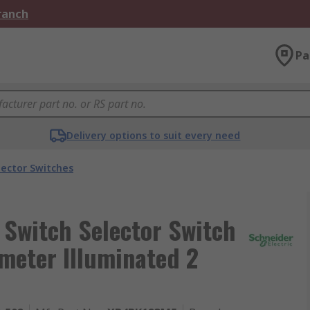
Branch
Pa
Delivery options to suit every need
lector Switches
r Switch Selector Switch
meter Illuminated 2