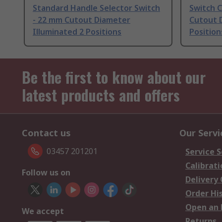
Standard Handle Selector Switch
Switch 
- 22 mm Cutout Diameter
Cutout 
Illuminated 2 Positions
Position
Be the first to know about our
latest products and offers
Contact us
Our Servi
03457 201201
Service S
Calibrati
Follow us on
Delivery
Order Hi
Open an 
We accept
Returns