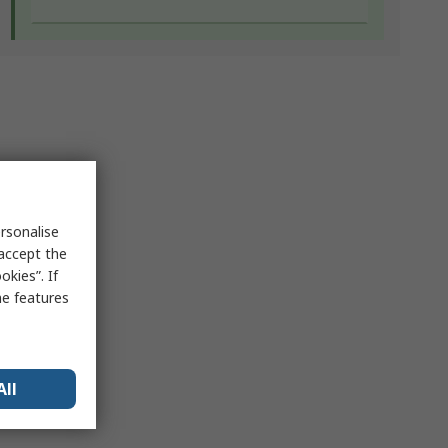
rsonalise
 accept the
kies”. If
me features
All