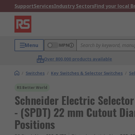
Support
Services
Industry Sectors
Find your local 
Menu
MPN
Over 800,000 products available
/
Switches
/
Key Switches & Selector Switches
/
Se
RS Better World
Schneider Electric Selecto
- (SPDT) 22 mm Cutout Dia
Positions