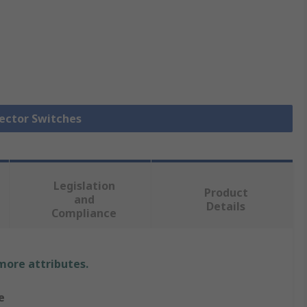
lector Switches
Legislation
Product
and
Details
Compliance
 more attributes.
e