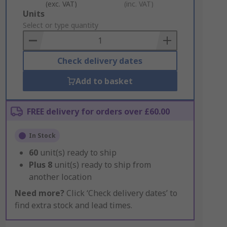
(exc. VAT)
(inc. VAT)
Add
Units
to
Select or type quantity
Basket
Check delivery dates
Add to basket
FREE delivery for orders over £60.00
In Stock
60
unit(s) ready to ship
Plus
8
unit(s) ready to ship from
another location
Need more?
Click ‘Check delivery dates’ to
find extra stock and lead times.