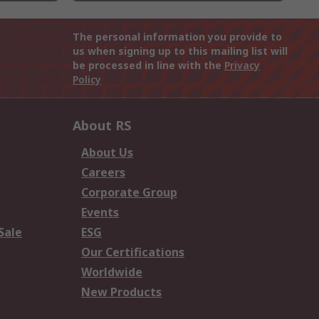
The personal information you provide to
us when signing up to this mailing list will
be processed in line with the
Privacy
Policy
About RS
About Us
Careers
Corporate Group
Events
Sale
ESG
Our Certifications
Worldwide
New Products