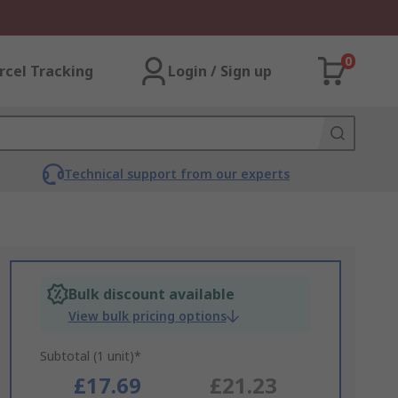
0
rcel Tracking
Login / Sign up
Technical support from our experts
Bulk discount available
View bulk pricing options
Subtotal (1 unit)*
£17.69
£21.23