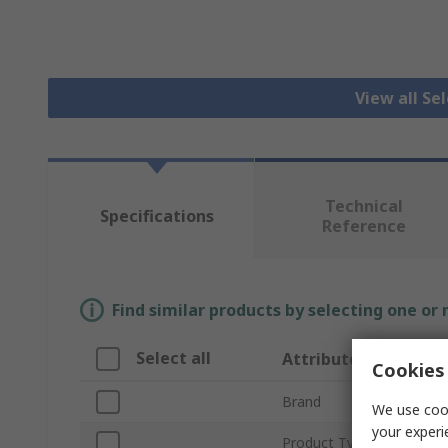
View all Se
Technical
Specifications
Reference
Find similar products by selecting one or
Select all
Attribute
Cookies 
Brand
We use cook
your experi
Product Type