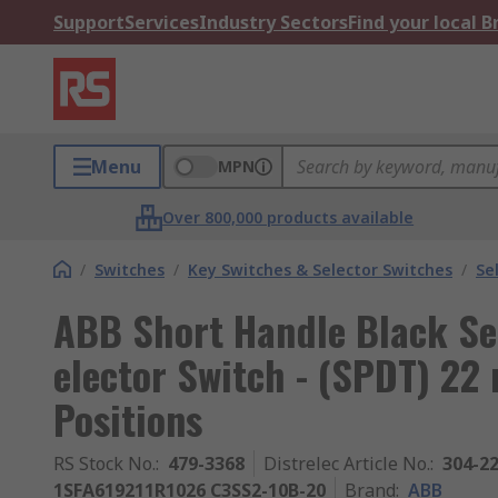
Support
Services
Industry Sectors
Find your local 
Menu
MPN
Over 800,000 products available
/
Switches
/
Key Switches & Selector Switches
/
Se
ABB Short Handle Black Se
elector Switch - (SPDT) 2
Positions
RS Stock No.
:
479-3368
Distrelec Article No.
:
304-2
1SFA619211R1026 C3SS2-10B-20
Brand
:
ABB