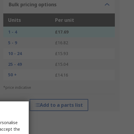
Bulk pricing options
Units
Per unit
1 - 4
£17.69
5 - 9
£16.82
10 - 24
£15.93
25 - 49
£15.04
50 +
£14.16
*price indicative
Add to a parts list
rsonalise
 accept the