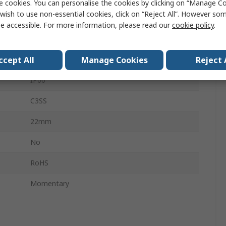
e cookies. You can personalise the cookies by clicking on “Manage Coo
wish to use non-essential cookies, click on “Reject All”. However so
3
e accessible. For more information, please read our
cookie policy
.
Short Handle Black
ccept All
Manage Cookies
Reject 
SPDT
IP66
C3SS
22mm
No
RoHS
Momentary