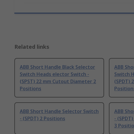
Related links
ABB Short Handle Black Selector
ABB Shor
Switch Heads elector Switch -
Switch H
(SPST) 22 mm Cutout Diameter 2
(SPDT) 
Positions
Position
ABB Short Handle Selector Switch
ABB Shor
- (SPDT) 2 Positions
- (SPDT
3 Positi