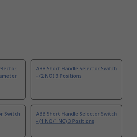
elector
ABB Short Handle Selector Switch
iameter
- (2 NO) 3 Positions
r Switch
ABB Short Handle Selector Switch
- (1 NO/1 NC) 3 Positions