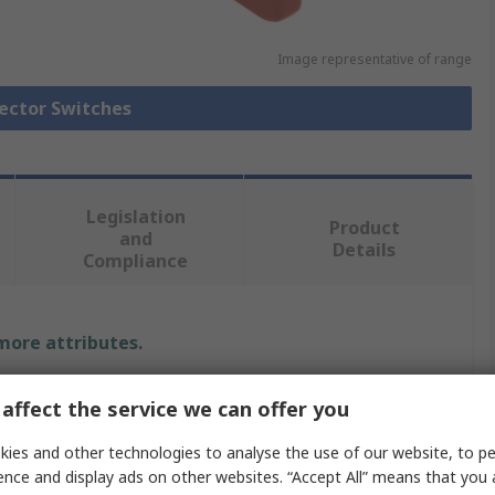
Image representative of range
lector Switches
Legislation
Product
and
Details
Compliance
 more attributes.
Value
affect the service we can offer you
ABB
ies and other technologies to analyse the use of our website, to pe
ence and display ads on other websites. “Accept All” means that you
Selector Switch Heads elector Switch