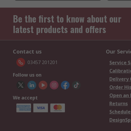
Be the first to know about our
latest products and offers
Contact us
Our Servi
03457 201201
Service S
Calibrati
Follow us on
Delivery
Order Hi
Open an 
We accept
Returns
Schedule
DesignSp