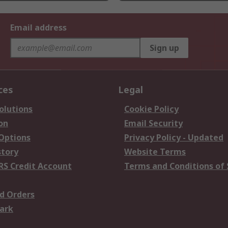
Email address
Sign up
ces
Legal
olutions
Cookie Policy
on
Email Security
 Options
Privacy Policy - Updated
story
Website Terms
RS Credit Account
Terms and Conditions of 
d Orders
ark