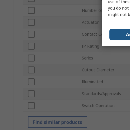
use of thes
you do not 
Number of Positions
might not b
Actuator Type
A
Contact Configuration
IP Rating
Series
Cutout Diameter
Illuminated
Standards/Approvals
Switch Operation
Find similar products