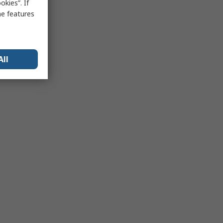
kies”. If
me features
All