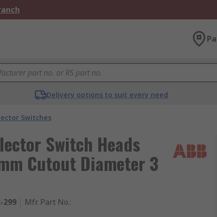
Branch
Pa
Delivery options to suit every need
lector Switches
lector Switch Heads
2 mm Cutout Diameter 3
2-299
Mfr. Part No.
: