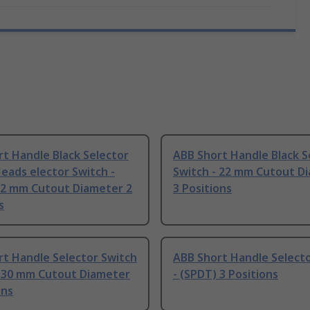
t Handle Black Selector
ABB Short Handle Black S
eads elector Switch -
Switch - 22 mm Cutout D
22 mm Cutout Diameter 2
3 Positions
s
t Handle Selector Switch
ABB Short Handle Selecto
) 30 mm Cutout Diameter
- (SPDT) 3 Positions
ons