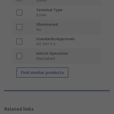
30mm
Terminal Type
Screw
Illuminated
No
Standards/Approvals
IEC 947-5-5
Switch Operation
Maintained
Find similar products
Related links