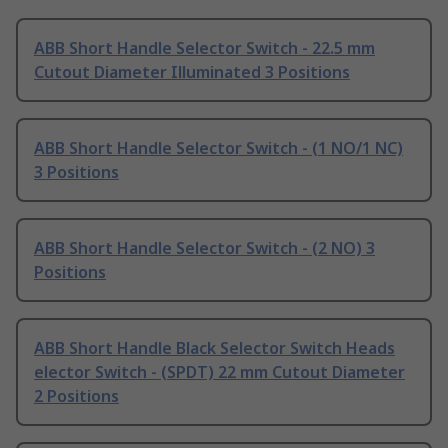
ABB Short Handle Selector Switch - 22.5 mm
Cutout Diameter Illuminated 3 Positions
ABB Short Handle Selector Switch - (1 NO/1 NC)
3 Positions
ABB Short Handle Selector Switch - (2 NO) 3
Positions
ABB Short Handle Black Selector Switch Heads
elector Switch - (SPDT) 22 mm Cutout Diameter
2 Positions