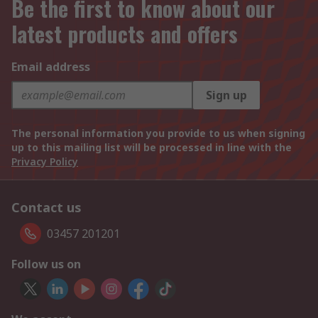
Be the first to know about our
latest products and offers
Email address
Sign up
The personal information you provide to us when signing
up to this mailing list will be processed in line with the
Privacy Policy
Contact us
03457 201201
Follow us on