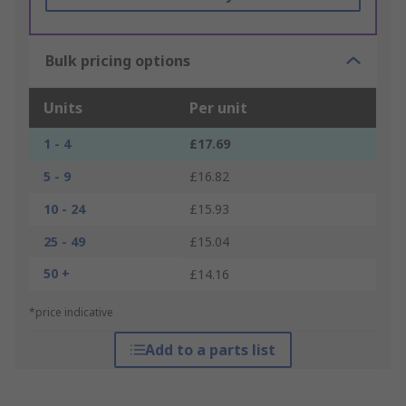
Bulk pricing options
Units
Per unit
1 - 4
£17.69
5 - 9
£16.82
10 - 24
£15.93
25 - 49
£15.04
50 +
£14.16
*price indicative
Add to a parts list