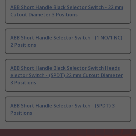
ABB Short Handle Black Selector Switch - 22 mm
Cutout Diameter 3 Positions
ABB Short Handle Selector Switch - (1 NO/1 NC)
2 Positions
ABB Short Handle Black Selector Switch Heads
elector Switch - (SPDT) 22 mm Cutout Diameter
3 Positions
ABB Short Handle Selector Switch - (SPDT) 3
Positions