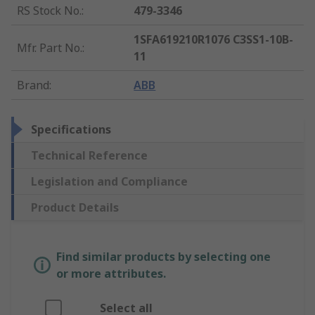
RS Stock No.
:
479-3346
1SFA619210R1076 C3SS1-10B-
Mfr. Part No.
:
11
Brand
:
ABB
Specifications
Technical Reference
Legislation and Compliance
Product Details
Find similar products by selecting one
or more attributes.
Select all