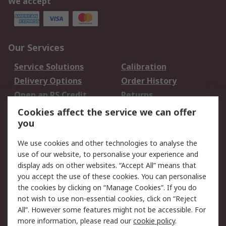
We accept
Our Services
Service Solutions
Calibration
Delivery Options
Order History
Open an RS Credit
Returns
Account
Cookies affect the service we can offer
Scheduled Orders
DesignSpark
you
We use cookies and other technologies to analyse the
Legal
use of our website, to personalise your experience and
Cookie Policy
Email Security
display ads on other websites. “Accept All” means that
you accept the use of these cookies. You can personalise
Privacy Policy -
Website Terms
the cookies by clicking on “Manage Cookies”. If you do
Updated
not wish to use non-essential cookies, click on “Reject
Terms and Conditions
All”. However some features might not be accessible. For
of Sale
more information, please read our
cookie policy
.