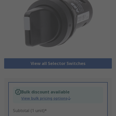
View all Selector Switches
Bulk discount available
View bulk pricing options
Subtotal (1 unit)*