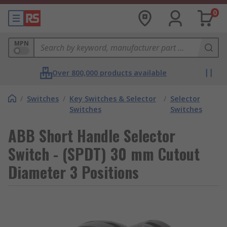
0
MPN
Over 800,000 products available
/
Switches
/
Key Switches & Selector
/
Selector
Switches
Switches
ABB Short Handle Selector
Switch - (SPDT) 30 mm Cutout
Diameter 3 Positions