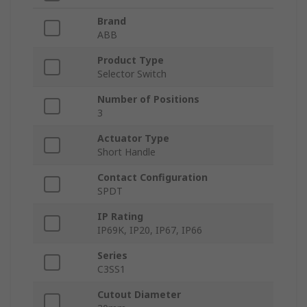
Brand
ABB
Product Type
Selector Switch
Number of Positions
3
Actuator Type
Short Handle
Contact Configuration
SPDT
IP Rating
IP69K, IP20, IP67, IP66
Series
C3SS1
Cutout Diameter