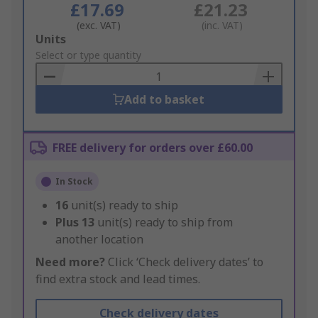
£17.69
£21.23
(exc. VAT)
(inc. VAT)
Add
Units
to
Select or type quantity
Basket
Add to basket
FREE delivery for orders over £60.00
In Stock
16
unit(s) ready to ship
Plus
13
unit(s) ready to ship from
another location
Need more?
Click ‘Check delivery dates’ to
find extra stock and lead times.
Check delivery dates