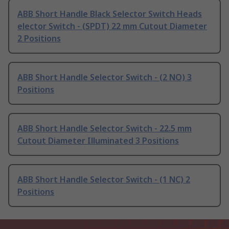
ABB Short Handle Black Selector Switch Heads
elector Switch - (SPDT) 22 mm Cutout Diameter
2 Positions
ABB Short Handle Selector Switch - (2 NO) 3
Positions
ABB Short Handle Selector Switch - 22.5 mm
Cutout Diameter Illuminated 3 Positions
ABB Short Handle Selector Switch - (1 NC) 2
Positions