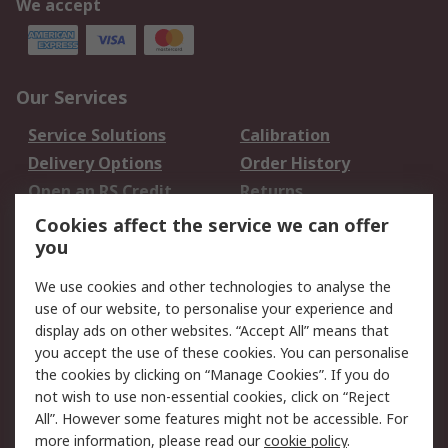
We accept
Our Services
Service Solutions
Calibration
Delivery Options
Order History
Open an RS Credit
Returns
Account
Cookies affect the service we can offer
Scheduled Orders
DesignSpark
you
We use cookies and other technologies to analyse the
Legal
use of our website, to personalise your experience and
Cookie Policy
Email Security
display ads on other websites. “Accept All” means that
you accept the use of these cookies. You can personalise
Privacy Policy -
Website Terms
the cookies by clicking on “Manage Cookies”. If you do
Updated
not wish to use non-essential cookies, click on “Reject
Terms and Conditions
All”. However some features might not be accessible. For
of Sale
more information, please read our
cookie policy
.