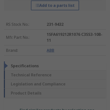
Add to a parts list
RS Stock No.
:
231-9432
1SFA619212R1076 C3SS3-10B-
Mfr. Part No.
:
11
Brand
:
ABB
Specifications
Technical Reference
Legislation and Compliance
Product Details