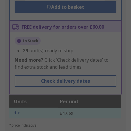
Add to basket
FREE delivery for orders over £60.00
In Stock
29
unit(s) ready to ship
Need more?
Click ‘Check delivery dates’ to
find extra stock and lead times.
Check delivery dates
Units
Per unit
1 +
£17.69
*price indicative