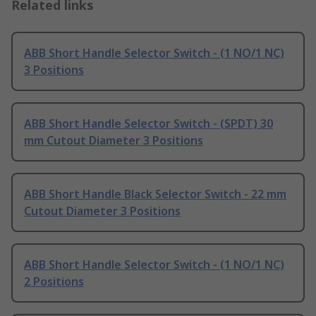
Related links
ABB Short Handle Selector Switch - (1 NO/1 NC)
3 Positions
ABB Short Handle Selector Switch - (SPDT) 30
mm Cutout Diameter 3 Positions
ABB Short Handle Black Selector Switch - 22 mm
Cutout Diameter 3 Positions
ABB Short Handle Selector Switch - (1 NO/1 NC)
2 Positions