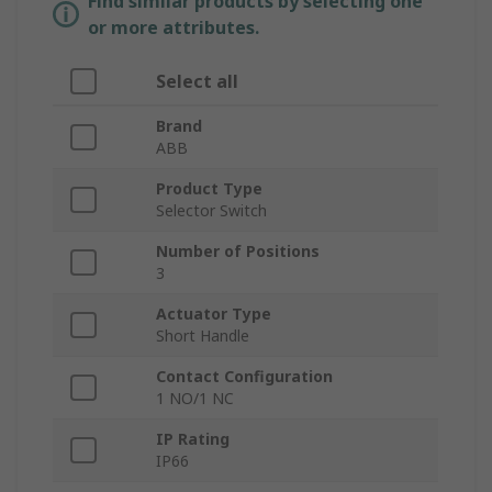
Find similar products by selecting one
or more attributes.
Select all
Brand
ABB
Product Type
Selector Switch
Number of Positions
3
Actuator Type
Short Handle
Contact Configuration
1 NO/1 NC
IP Rating
IP66