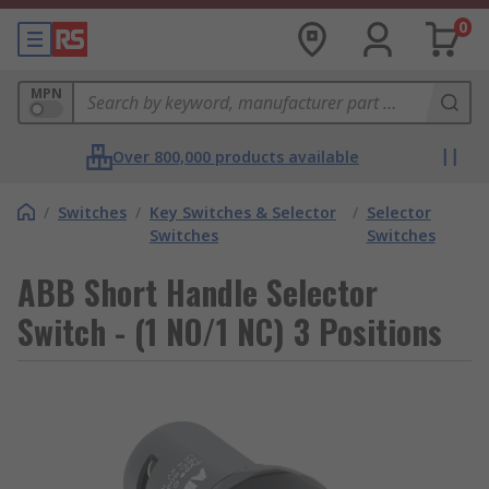
0
MPN
Over 800,000 products available
/
Switches
/
Key Switches & Selector
/
Selector
Switches
Switches
ABB Short Handle Selector
Switch - (1 NO/1 NC) 3 Positions