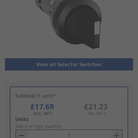
View all Selector Switches
Subtotal (1 unit)*
£17.69
£21.23
(exc. VAT)
(inc. VAT)
Add
Units
to
Select or type quantity
Basket