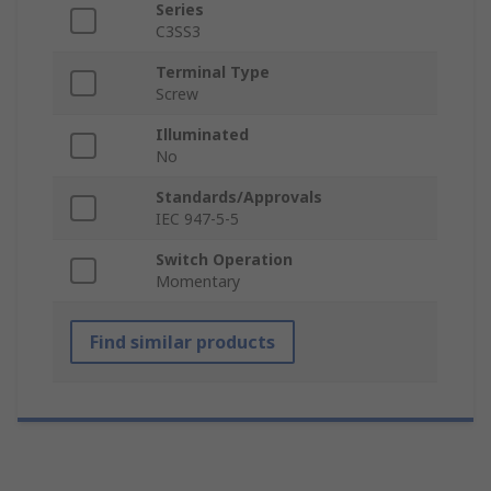
Series
C3SS3
Terminal Type
Screw
Illuminated
No
Standards/Approvals
IEC 947-5-5
Switch Operation
Momentary
Find similar products