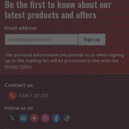
Be the first to know about our
latest products and offers
Email address
Sign up
The personal information you provide to us when signing
up to this mailing list will be processed in line with the
Privacy Policy
Contact us
03457 201201
Follow us on