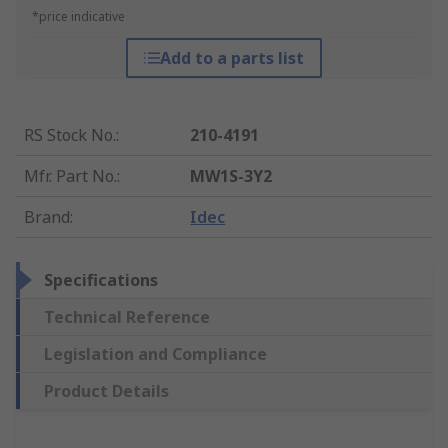
*price indicative
Add to a parts list
RS Stock No.
:
210-4191
Mfr. Part No.
:
MW1S-3Y2
Brand
:
Idec
Specifications
Technical Reference
Legislation and Compliance
Product Details