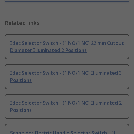
Related links
Idec Selector Switch - (1 NO/1 NC) 22 mm Cutout
Diameter Illuminated 2 Positions
Idec Selector Switch - (1 NO/1 NC) Illuminated 3
Positions
Idec Selector Switch - (1 NO/1 NC) Illuminated 2
Positions
Schneider Electric Handle Selector Switch - (1