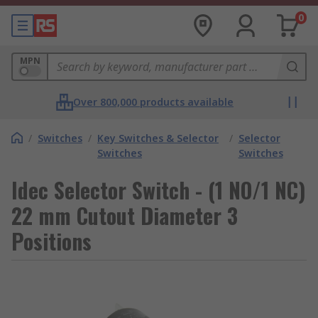
0
MPN
Over 800,000 products available
/
Switches
/
Key Switches & Selector
/
Selector
Switches
Switches
Idec Selector Switch - (1 NO/1 NC)
22 mm Cutout Diameter 3
Positions