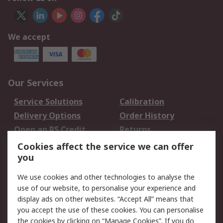
We accept
Our Services
Service Solutions
Calibration
Delivery Options
Order History
Open an RS Credit
Returns
Account
Cookies affect the service we can offer
Scheduled Orders
DesignSpark
you
We use cookies and other technologies to analyse the
Legal
use of our website, to personalise your experience and
Cookie Policy
Email Security
display ads on other websites. “Accept All” means that
you accept the use of these cookies. You can personalise
Privacy Policy -
Website Terms
the cookies by clicking on “Manage Cookies”. If you do