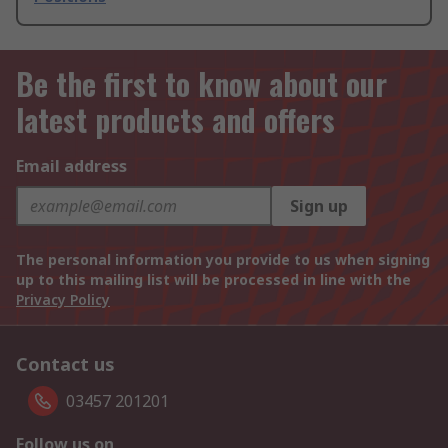
Be the first to know about our
latest products and offers
Email address
Sign up
The personal information you provide to us when signing
up to this mailing list will be processed in line with the
Privacy Policy
Contact us
03457 201201
Follow us on