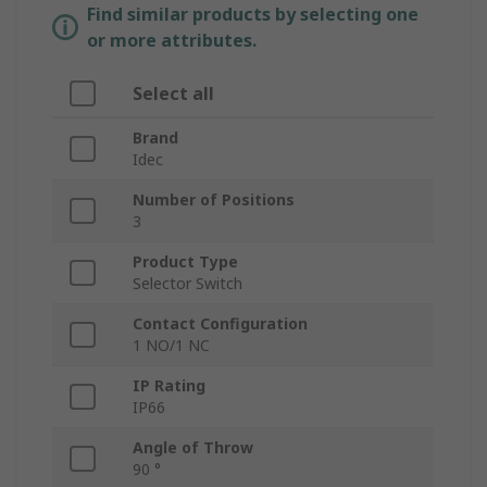
Find similar products by selecting one
or more attributes.
Select all
Brand
Idec
Number of Positions
3
Product Type
Selector Switch
Contact Configuration
1 NO/1 NC
IP Rating
IP66
Angle of Throw
90 °