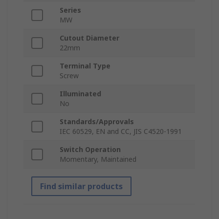
Series
MW
Cutout Diameter
22mm
Terminal Type
Screw
Illuminated
No
Standards/Approvals
IEC 60529, EN and CC, JIS C4520-1991
Switch Operation
Momentary, Maintained
Find similar products