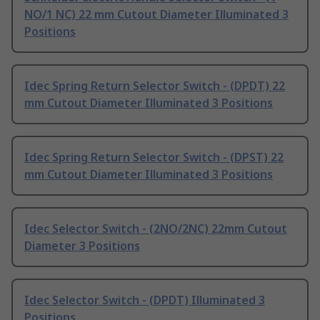
NO/1 NC) 22 mm Cutout Diameter Illuminated 3
Positions
Idec Spring Return Selector Switch - (DPDT) 22
mm Cutout Diameter Illuminated 3 Positions
Idec Spring Return Selector Switch - (DPST) 22
mm Cutout Diameter Illuminated 3 Positions
Idec Selector Switch - (2NO/2NC) 22mm Cutout
Diameter 3 Positions
Idec Selector Switch - (DPDT) Illuminated 3
Positions