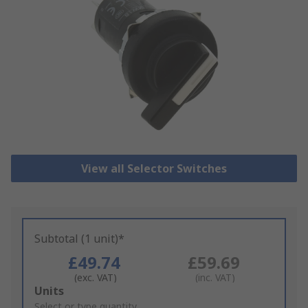
View all Selector Switches
Subtotal (1 unit)*
£49.74
£59.69
(exc. VAT)
(inc. VAT)
Add
Units
to
Select or type quantity