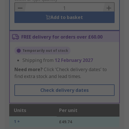
Basket
Add to basket
FREE delivery for orders over £60.00
Temporarily out of stock
Shipping from
12 February 2027
Need more?
Click ‘Check delivery dates’ to
find extra stock and lead times.
Check delivery dates
Units
Per unit
1 +
£49.74