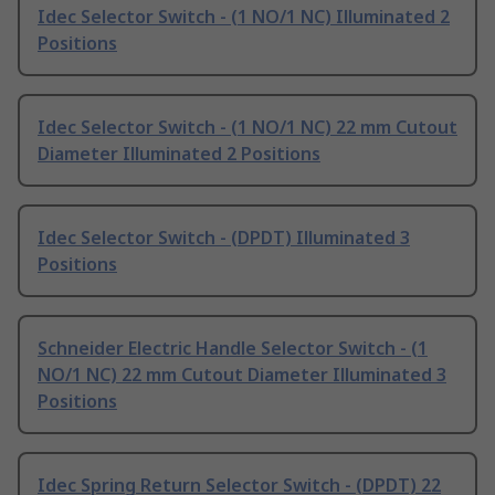
Idec Selector Switch - (1 NO/1 NC) Illuminated 2
Positions
Idec Selector Switch - (1 NO/1 NC) 22 mm Cutout
Diameter Illuminated 2 Positions
Idec Selector Switch - (DPDT) Illuminated 3
Positions
Schneider Electric Handle Selector Switch - (1
NO/1 NC) 22 mm Cutout Diameter Illuminated 3
Positions
Idec Spring Return Selector Switch - (DPDT) 22