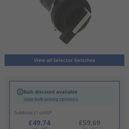
View all Selector Switches
Bulk discount available
View bulk pricing options
Subtotal (1 unit)*
£49.74
£59.69
(exc. VAT)
(inc. VAT)