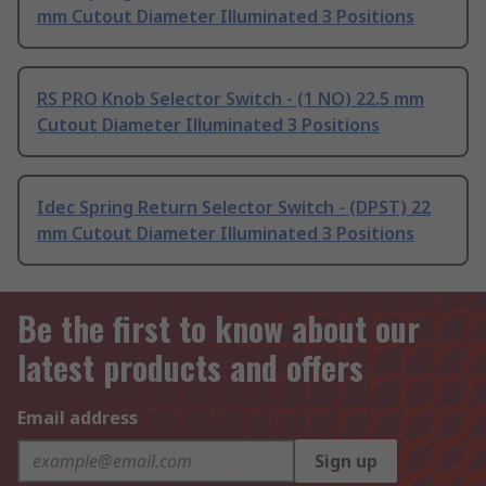
mm Cutout Diameter Illuminated 3 Positions
RS PRO Knob Selector Switch - (1 NO) 22.5 mm
Cutout Diameter Illuminated 3 Positions
Idec Spring Return Selector Switch - (DPST) 22
mm Cutout Diameter Illuminated 3 Positions
Be the first to know about our
latest products and offers
Email address
Sign up