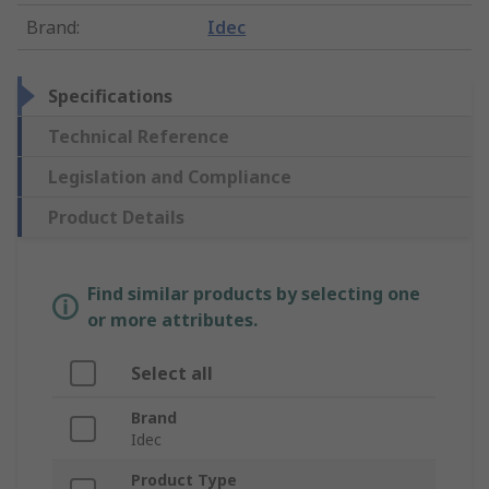
Brand
:
Idec
Specifications
Technical Reference
Legislation and Compliance
Product Details
Find similar products by selecting one
or more attributes.
Select all
Brand
Idec
Product Type