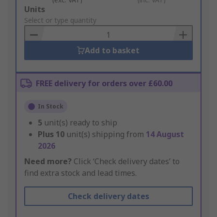
Add
Units
to
Select or type quantity
Basket
Add to basket
FREE delivery for orders over £60.00
In Stock
5
unit(s) ready to ship
Plus
10
unit(s) shipping from
14 August
2026
Need more?
Click ‘Check delivery dates’ to
find extra stock and lead times.
Check delivery dates