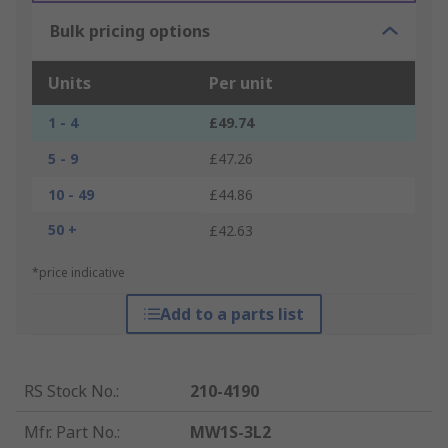
Bulk pricing options
Units
Per unit
1 - 4
£49.74
5 - 9
£47.26
10 - 49
£44.86
50 +
£42.63
*price indicative
Add to a parts list
RS Stock No.
:
210-4190
Mfr. Part No.
:
MW1S-3L2