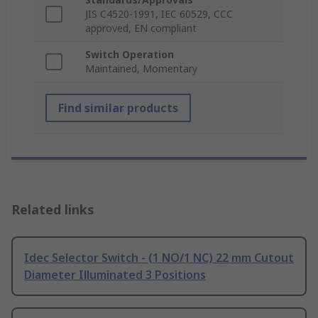
JIS C4520-1991, IEC 60529, CCC
approved, EN compliant
Switch Operation
Maintained, Momentary
Find similar products
Related links
Idec Selector Switch - (1 NO/1 NC) 22 mm Cutout
Diameter Illuminated 3 Positions