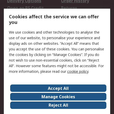
Delivery Options
Order History
Open an RS Credit
Returns
Account
Cookies affect the service we can offer
Scheduled Orders
DesignSpark
you
We use cookies and other technologies to analyse the
Legal
use of our website, to personalise your experience and
Cookie Policy
Email Security
display ads on other websites. “Accept All” means that
you accept the use of these cookies. You can personalise
Privacy Policy -
Website Terms
the cookies by clicking on “Manage Cookies”. If you do
Updated
not wish to use non-essential cookies, click on “Reject
Terms and Conditions
All”. However some features might not be accessible. For
of Sale
more information, please read our
cookie policy
.
About RS
Accept All
About Us
Careers
Manage Cookies
Corporate Group
Events
Reject All
ESG
Our Certifications
Worldwide
New Products