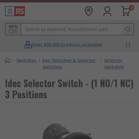
0
MPN
Over 800,000 products available
/
Switches
/
Key Switches & Selector
/
Selector
Switches
Switches
Idec Selector Switch - (1 NO/1 NC)
3 Positions