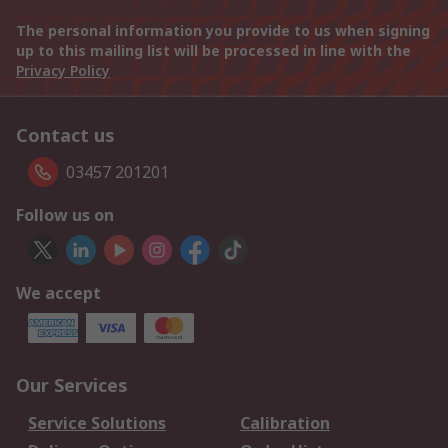
The personal information you provide to us when signing
up to this mailing list will be processed in line with the
Privacy Policy
Contact us
03457 201201
Follow us on
We accept
Our Services
Service Solutions
Calibration