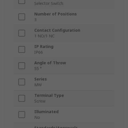
Selector Switch
Number of Positions
3
Contact Configuration
1 NO/1 NC
IP Rating
IP66
Angle of Throw
55 °
Series
MW
Terminal Type
Screw
Illuminated
No
Standards/Approvals