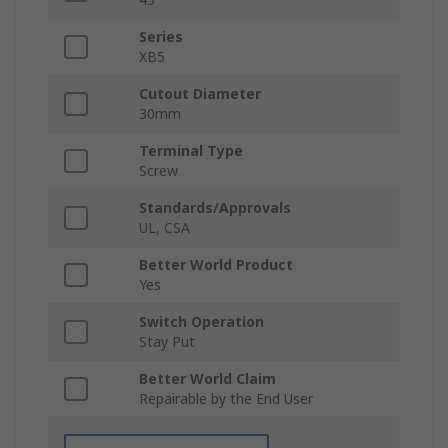
Series
XB5
Cutout Diameter
30mm
Terminal Type
Screw
Standards/Approvals
UL, CSA
Better World Product
Yes
Switch Operation
Stay Put
Better World Claim
Repairable by the End User