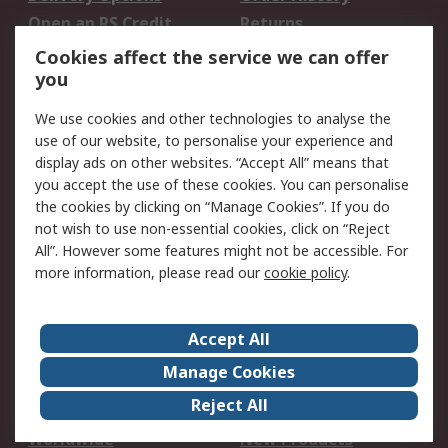
Open an RS Credit
Returns
Account
Cookies affect the service we can offer
Scheduled Orders
DesignSpark
you
We use cookies and other technologies to analyse the
Legal
use of our website, to personalise your experience and
Cookie Policy
Email Security
display ads on other websites. “Accept All” means that
you accept the use of these cookies. You can personalise
Privacy Policy -
Website Terms
the cookies by clicking on “Manage Cookies”. If you do
Updated
not wish to use non-essential cookies, click on “Reject
Terms and Conditions
All”. However some features might not be accessible. For
of Sale
more information, please read our
cookie policy
.
About RS
Accept All
About Us
Careers
Manage Cookies
Corporate Group
Events
Reject All
ESG
Our Certifications
Worldwide
New Products