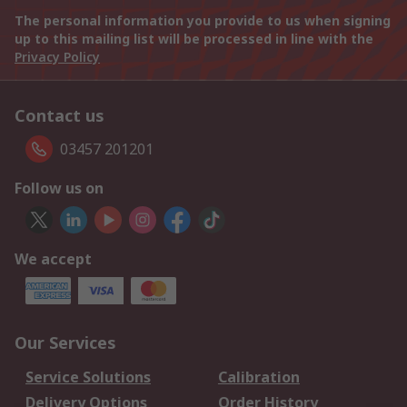
The personal information you provide to us when signing
up to this mailing list will be processed in line with the
Privacy Policy
Contact us
03457 201201
Follow us on
We accept
Our Services
Service Solutions
Calibration
Delivery Options
Order History