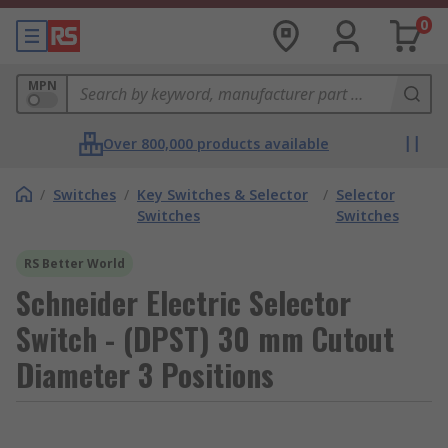
0
MPN
Over 800,000 products available
/
Switches
/
Key Switches & Selector
/
Selector
Switches
Switches
RS Better World
Schneider Electric Selector
Switch - (DPST) 30 mm Cutout
Diameter 3 Positions