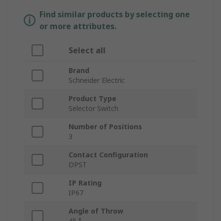
Find similar products by selecting one
or more attributes.
Select all
Brand
Schneider Electric
Product Type
Selector Switch
Number of Positions
3
Contact Configuration
DPST
IP Rating
IP67
Angle of Throw
45 °