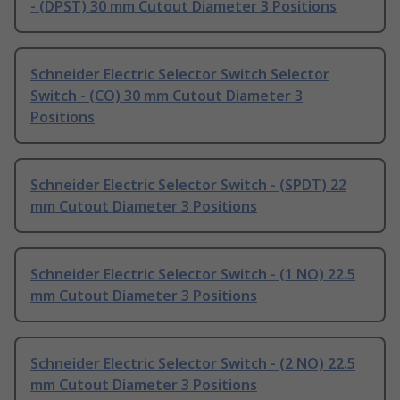
- (DPST) 30 mm Cutout Diameter 3 Positions
Schneider Electric Selector Switch Selector
Switch - (CO) 30 mm Cutout Diameter 3
Positions
Schneider Electric Selector Switch - (SPDT) 22
mm Cutout Diameter 3 Positions
Schneider Electric Selector Switch - (1 NO) 22.5
mm Cutout Diameter 3 Positions
Schneider Electric Selector Switch - (2 NO) 22.5
mm Cutout Diameter 3 Positions