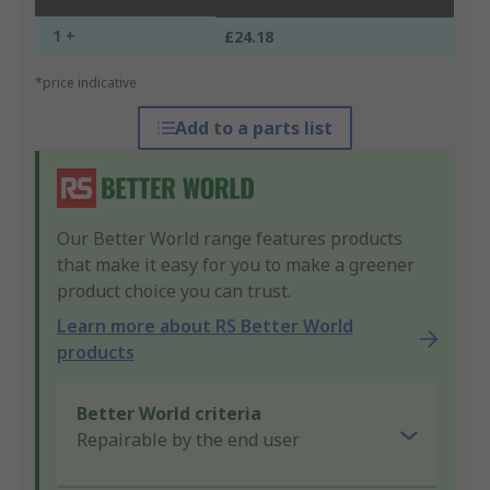
1 +
£24.18
*price indicative
Add to a parts list
Our Better World range features products
that make it easy for you to make a greener
product choice you can trust.
Learn more about RS Better World
products
Better World criteria
Repairable by the end user