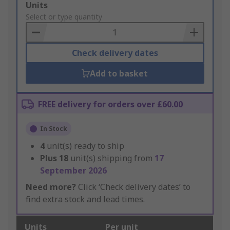
Add
Units
to
Select or type quantity
Basket
Check delivery dates
Add to basket
FREE delivery for orders over £60.00
In Stock
4
unit(s) ready to ship
Plus
18
unit(s) shipping from
17
September 2026
Need more?
Click ‘Check delivery dates’ to
find extra stock and lead times.
Units
Per unit