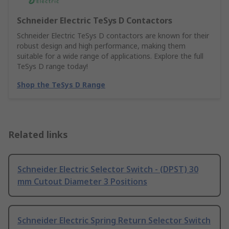
Schneider Electric TeSys D Contactors
Schneider Electric TeSys D contactors are known for their
robust design and high performance, making them
suitable for a wide range of applications. Explore the full
TeSys D range today!
Shop the TeSys D Range
Related links
Schneider Electric Selector Switch - (DPST) 30
mm Cutout Diameter 3 Positions
Schneider Electric Spring Return Selector Switch