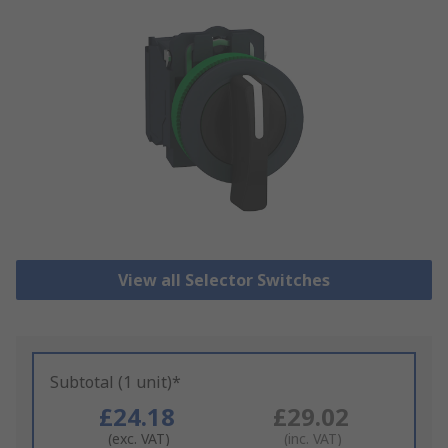
View all Selector Switches
Subtotal (1 unit)*
£24.18
£29.02
(exc. VAT)
(inc. VAT)