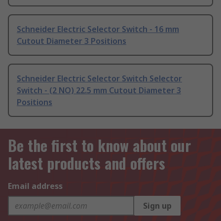
Schneider Electric Selector Switch - 16 mm
Cutout Diameter 3 Positions
Schneider Electric Selector Switch Selector
Switch - (2 NO) 22.5 mm Cutout Diameter 3
Positions
Be the first to know about our
latest products and offers
Email address
Sign up