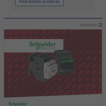
Find similar products
Sponsored