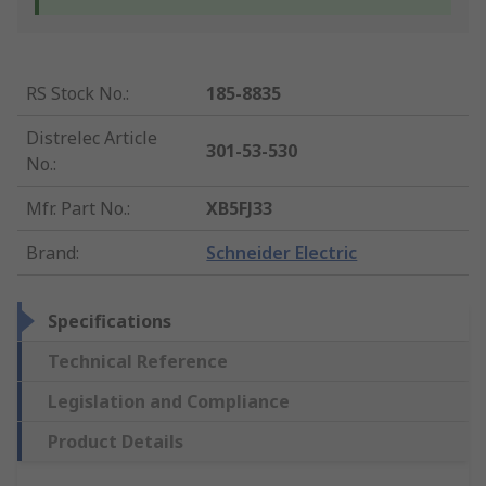
RS Stock No.
:
185-8835
Distrelec Article
301-53-530
No.
:
Mfr. Part No.
:
XB5FJ33
Brand
:
Schneider Electric
Specifications
Technical Reference
Legislation and Compliance
Product Details