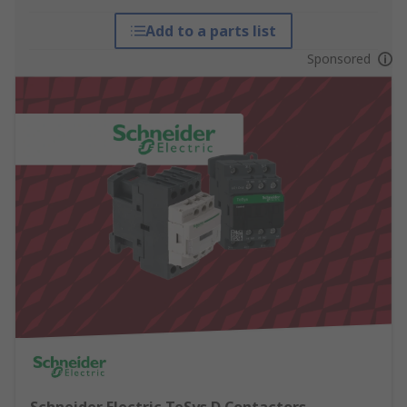
Add to a parts list
Sponsored