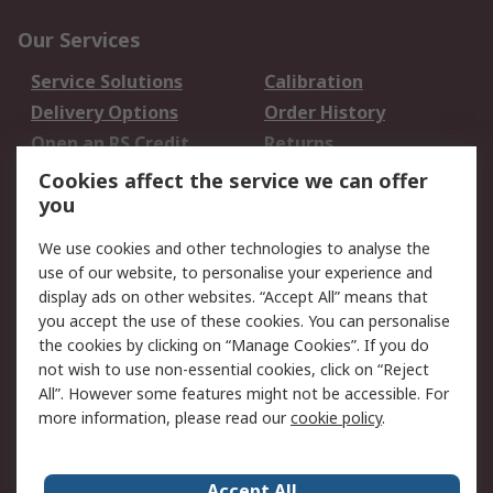
Our Services
Service Solutions
Calibration
Delivery Options
Order History
Open an RS Credit
Returns
Account
Cookies affect the service we can offer
Scheduled Orders
DesignSpark
you
We use cookies and other technologies to analyse the
Legal
use of our website, to personalise your experience and
Cookie Policy
Email Security
display ads on other websites. “Accept All” means that
you accept the use of these cookies. You can personalise
Privacy Policy -
Website Terms
the cookies by clicking on “Manage Cookies”. If you do
Updated
not wish to use non-essential cookies, click on “Reject
Terms and Conditions
All”. However some features might not be accessible. For
of Sale
more information, please read our
cookie policy
.
About RS
Accept All