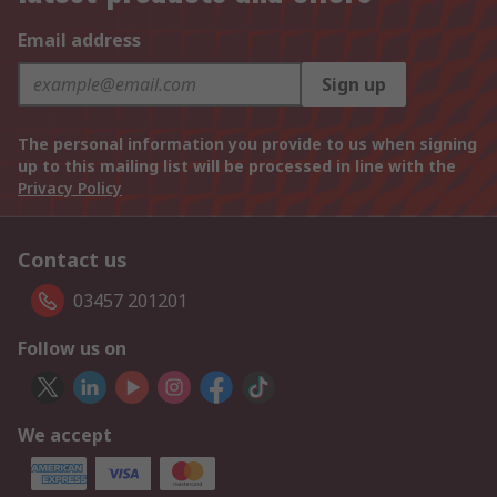
Email address
Sign up
The personal information you provide to us when signing
up to this mailing list will be processed in line with the
Privacy Policy
Contact us
03457 201201
Follow us on
We accept