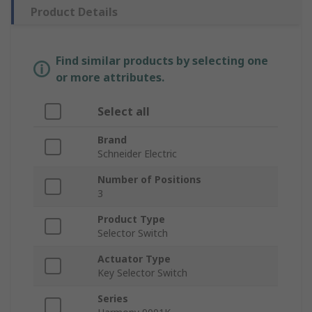
Product Details
Find similar products by selecting one
or more attributes.
Select all
Brand
Schneider Electric
Number of Positions
3
Product Type
Selector Switch
Actuator Type
Key Selector Switch
Series