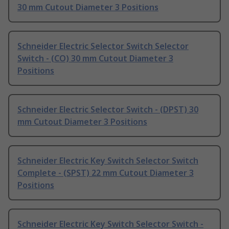
30 mm Cutout Diameter 3 Positions
Schneider Electric Selector Switch Selector
Switch - (CO) 30 mm Cutout Diameter 3
Positions
Schneider Electric Selector Switch - (DPST) 30
mm Cutout Diameter 3 Positions
Schneider Electric Key Switch Selector Switch
Complete - (SPST) 22 mm Cutout Diameter 3
Positions
Schneider Electric Key Switch Selector Switch -