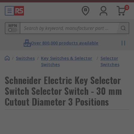
0
MPN
Over 800,000 products available
/
Switches
/
Key Switches & Selector
/
Selector
Switches
Switches
Schneider Electric Key Selector
Switch Selector Switch - 30 mm
Cutout Diameter 3 Positions