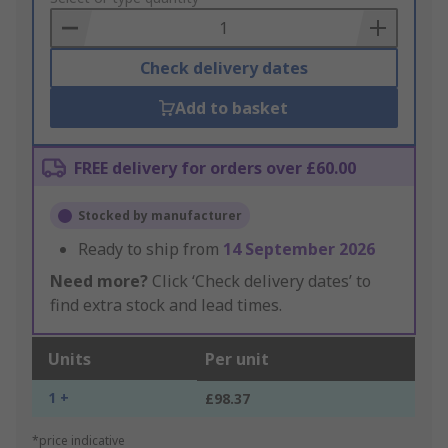
Basket
Check delivery dates
Add to basket
FREE delivery for orders over £60.00
Stocked by manufacturer
Ready to ship from
14 September 2026
Need more?
Click ‘Check delivery dates’ to
find extra stock and lead times.
Units
Per unit
1 +
£98.37
*price indicative