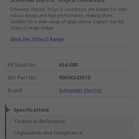
Schneider Electric TeSys D Contactors
Schneider Electric TeSys D contactors are known for their
robust design and high performance, making them
suitable for a wide range of applications. Explore the full
TeSys D range today!
Shop the TeSys D Range
RS Stock No.
:
654-088
Mfr. Part No.
:
9001KS43K10
Brand
:
Schneider Electric
Specifications
Technical Reference
Legislation and Compliance