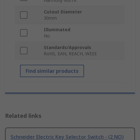
Harmony 9001K
Cutout Diameter
30mm
Illuminated
No
Standards/Approvals
RoHS, EAN, REACH, WEEE
Find similar products
Related links
Schneider Electric Key Selector Switch - (2 NO)