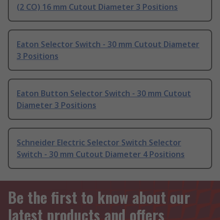
(2 CO) 16 mm Cutout Diameter 3 Positions
Eaton Selector Switch - 30 mm Cutout Diameter
3 Positions
Eaton Button Selector Switch - 30 mm Cutout
Diameter 3 Positions
Schneider Electric Selector Switch Selector
Switch - 30 mm Cutout Diameter 4 Positions
Be the first to know about our
latest products and offers