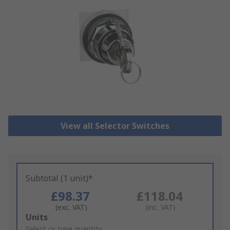
View all Selector Switches
Subtotal (1 unit)*
£98.37
£118.04
(exc. VAT)
(inc. VAT)
Add
Units
to
Select or type quantity