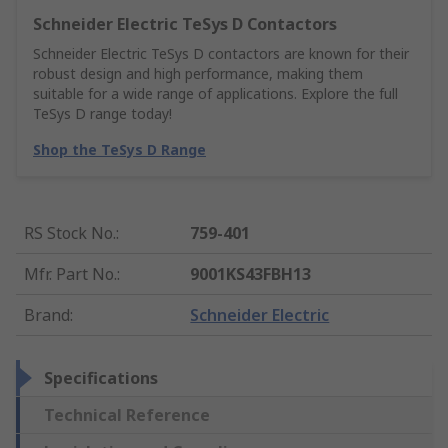
Schneider Electric TeSys D Contactors
Schneider Electric TeSys D contactors are known for their
robust design and high performance, making them
suitable for a wide range of applications. Explore the full
TeSys D range today!
Shop the TeSys D Range
RS Stock No.
:
759-401
Mfr. Part No.
:
9001KS43FBH13
Brand
:
Schneider Electric
Specifications
Technical Reference