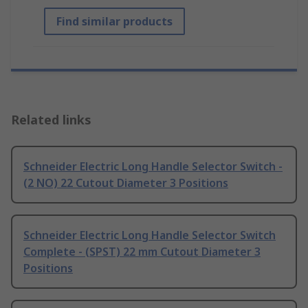
Find similar products
Related links
Schneider Electric Long Handle Selector Switch -
(2 NO) 22 Cutout Diameter 3 Positions
Schneider Electric Long Handle Selector Switch
Complete - (SPST) 22 mm Cutout Diameter 3
Positions