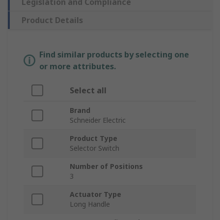
Legislation and Compliance
Product Details
Find similar products by selecting one
or more attributes.
Select all
Brand
Schneider Electric
Product Type
Selector Switch
Number of Positions
3
Actuator Type
Long Handle