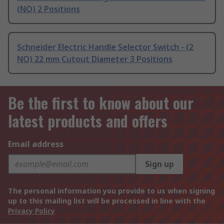
(NO) 2 Positions
Schneider Electric Handle Selector Switch - (2
NO) 22 mm Cutout Diameter 3 Positions
Be the first to know about our
latest products and offers
Email address
Sign up
The personal information you provide to us when signing
up to this mailing list will be processed in line with the
Privacy Policy