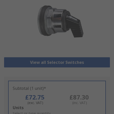
View all Selector Switches
Subtotal (1 unit)*
£72.75
£87.30
(exc. VAT)
(inc. VAT)
Add
Units
to
Select or type quantity