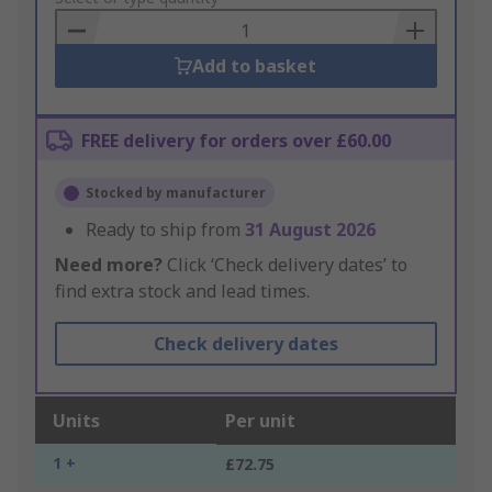
Basket
Add to basket
FREE delivery for orders over £60.00
Stocked by manufacturer
Ready to ship from
31 August 2026
Need more?
Click ‘Check delivery dates’ to
find extra stock and lead times.
Check delivery dates
Units
Per unit
1 +
£72.75