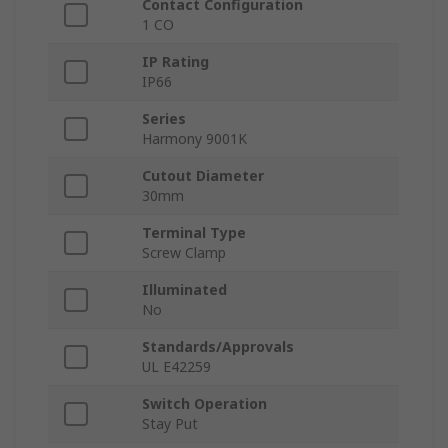
Contact Configuration
1 CO
IP Rating
IP66
Series
Harmony 9001K
Cutout Diameter
30mm
Terminal Type
Screw Clamp
Illuminated
No
Standards/Approvals
UL E42259
Switch Operation
Stay Put