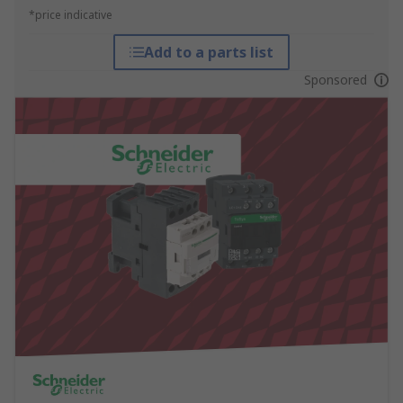
*price indicative
Add to a parts list
Sponsored