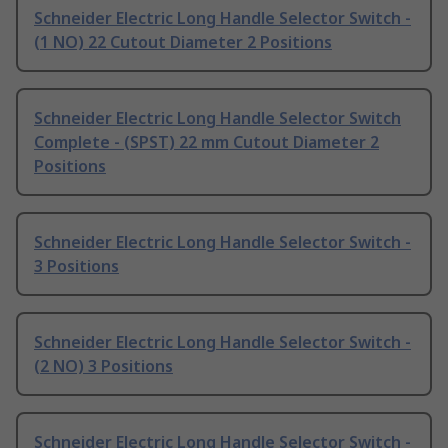
Schneider Electric Long Handle Selector Switch -
(1 NO) 22 Cutout Diameter 2 Positions
Schneider Electric Long Handle Selector Switch
Complete - (SPST) 22 mm Cutout Diameter 2
Positions
Schneider Electric Long Handle Selector Switch -
3 Positions
Schneider Electric Long Handle Selector Switch -
(2 NO) 3 Positions
Schneider Electric Long Handle Selector Switch -