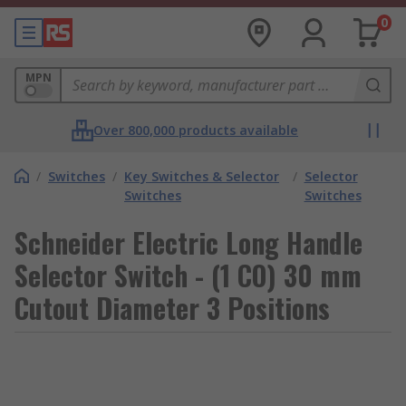
0
MPN
Over 800,000 products available
/
Switches
/
Key Switches & Selector
/
Selector
Switches
Switches
Schneider Electric Long Handle
Selector Switch - (1 CO) 30 mm
Cutout Diameter 3 Positions