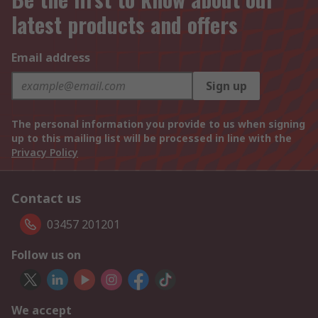
latest products and offers
Email address
Sign up
The personal information you provide to us when signing
up to this mailing list will be processed in line with the
Privacy Policy
Contact us
03457 201201
Follow us on
We accept