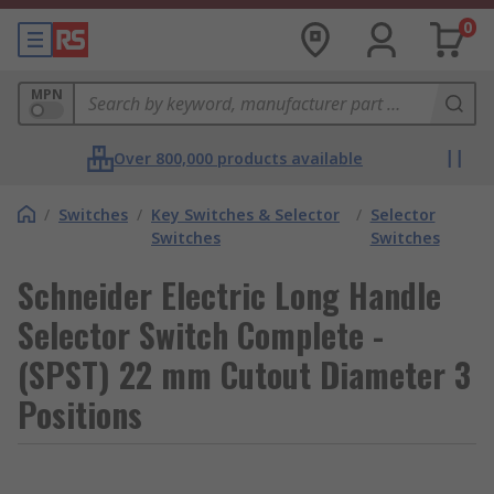
0
MPN
Over 800,000 products available
/
Switches
/
Key Switches & Selector
/
Selector
Switches
Switches
Schneider Electric Long Handle
Selector Switch Complete -
(SPST) 22 mm Cutout Diameter 3
Positions