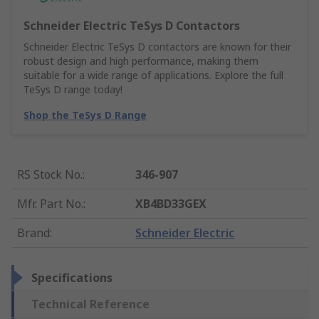
Schneider Electric TeSys D Contactors
Schneider Electric TeSys D contactors are known for their
robust design and high performance, making them
suitable for a wide range of applications. Explore the full
TeSys D range today!
Shop the TeSys D Range
RS Stock No.
:
346-907
Mfr. Part No.
:
XB4BD33GEX
Brand
:
Schneider Electric
Specifications
Technical Reference