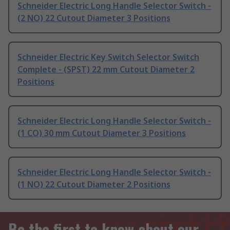
Schneider Electric Long Handle Selector Switch -
(2 NO) 22 Cutout Diameter 3 Positions
Schneider Electric Key Switch Selector Switch
Complete - (SPST) 22 mm Cutout Diameter 2
Positions
Schneider Electric Long Handle Selector Switch -
(1 CO) 30 mm Cutout Diameter 3 Positions
Schneider Electric Long Handle Selector Switch -
(1 NO) 22 Cutout Diameter 2 Positions
Be the first to know about our