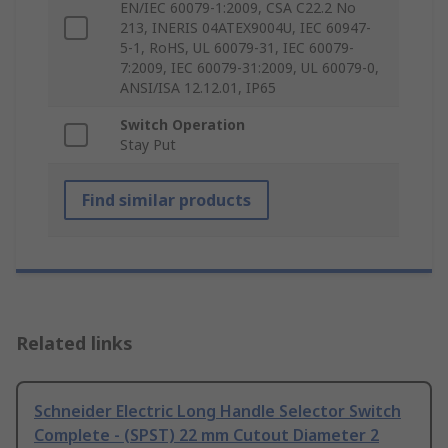
EN/IEC 60079-1:2009, CSA C22.2 No
213, INERIS 04ATEX9004U, IEC 60947-
5-1, RoHS, UL 60079-31, IEC 60079-
7:2009, IEC 60079-31:2009, UL 60079-0,
ANSI/ISA 12.12.01, IP65
Switch Operation
Stay Put
Find similar products
Related links
Schneider Electric Long Handle Selector Switch
Complete - (SPST) 22 mm Cutout Diameter 2