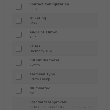
Contact Configuration
SPST
IP Rating
IP65
Angle of Throw
45 °
Series
Harmony XB4
Cutout Diameter
22mm
Terminal Type
Screw Clamp
Illuminated
No
Standards/Approvals
REACH, IEC 60079-0:2009, UL 60079-1,