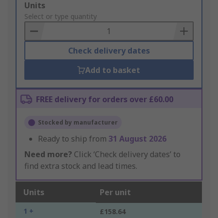
Add
Units
to
Select or type quantity
Basket
Check delivery dates
Add to basket
FREE delivery for orders over £60.00
Stocked by manufacturer
Ready to ship from
31 August 2026
Need more?
Click ‘Check delivery dates’ to
find extra stock and lead times.
Units
Per unit
1 +
£158.64