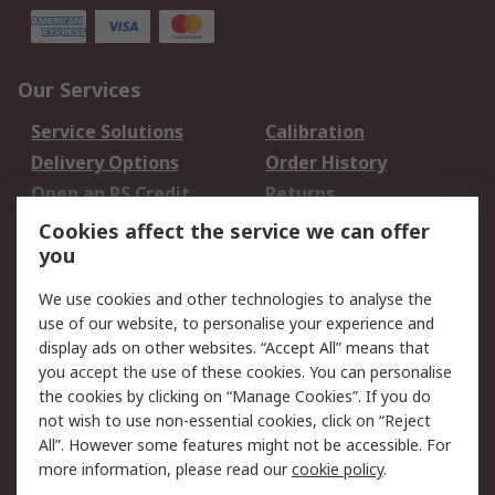
Our Services
Service Solutions
Calibration
Delivery Options
Order History
Open an RS Credit
Returns
Account
Cookies affect the service we can offer
Scheduled Orders
DesignSpark
you
We use cookies and other technologies to analyse the
Legal
use of our website, to personalise your experience and
Cookie Policy
Email Security
display ads on other websites. “Accept All” means that
you accept the use of these cookies. You can personalise
Privacy Policy -
Website Terms
the cookies by clicking on “Manage Cookies”. If you do
Updated
not wish to use non-essential cookies, click on “Reject
Terms and Conditions
All”. However some features might not be accessible. For
of Sale
more information, please read our
cookie policy
.