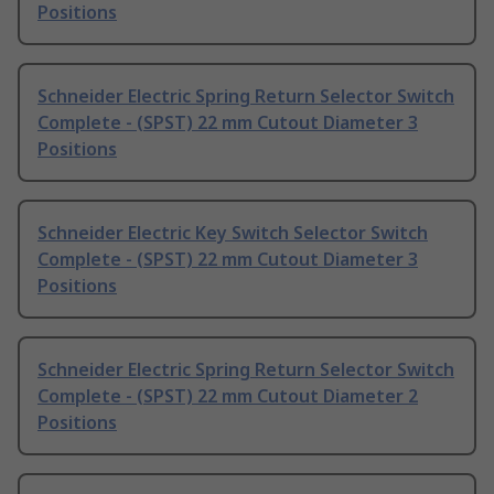
Positions
Schneider Electric Spring Return Selector Switch
Complete - (SPST) 22 mm Cutout Diameter 3
Positions
Schneider Electric Key Switch Selector Switch
Complete - (SPST) 22 mm Cutout Diameter 3
Positions
Schneider Electric Spring Return Selector Switch
Complete - (SPST) 22 mm Cutout Diameter 2
Positions