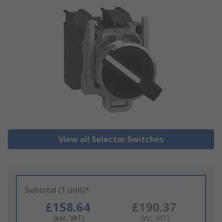
View all Selector Switches
Subtotal (1 unit)*
£158.64
£190.37
(exc. VAT)
(inc. VAT)