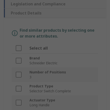
Legislation and Compliance
Product Details
Find similar products by selecting one
or more attributes.
Select all
Brand
Schneider Electric
Number of Positions
3
Product Type
Selector Switch Complete
Actuator Type
Long Handle