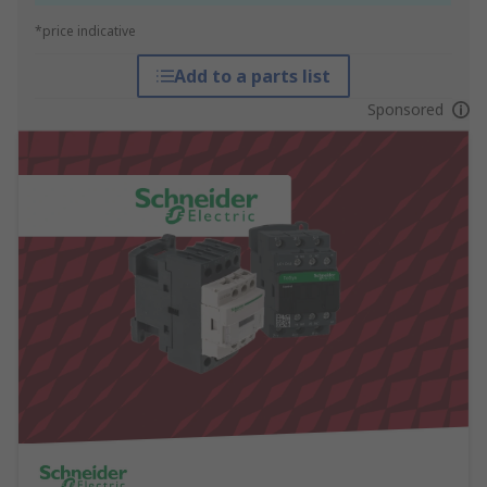
*price indicative
Add to a parts list
Sponsored