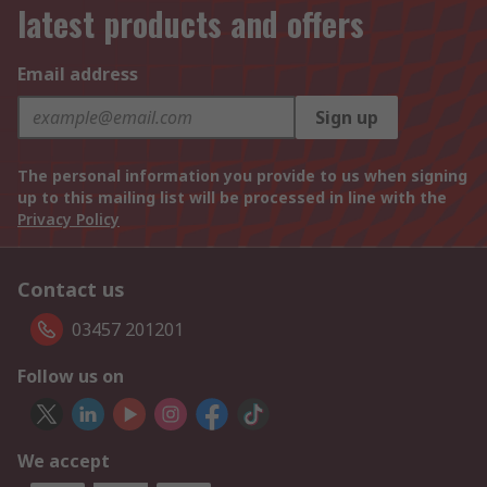
latest products and offers
Email address
Sign up
The personal information you provide to us when signing
up to this mailing list will be processed in line with the
Privacy Policy
Contact us
03457 201201
Follow us on
We accept