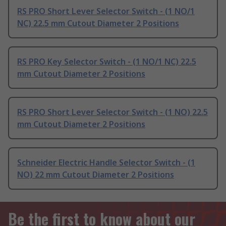
RS PRO Short Lever Selector Switch - (1 NO/1
NC) 22.5 mm Cutout Diameter 2 Positions
RS PRO Key Selector Switch - (1 NO/1 NC) 22.5
mm Cutout Diameter 2 Positions
RS PRO Short Lever Selector Switch - (1 NO) 22.5
mm Cutout Diameter 2 Positions
Schneider Electric Handle Selector Switch - (1
NO) 22 mm Cutout Diameter 2 Positions
Be the first to know about our