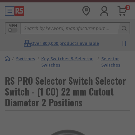
0
MPN
Over 800,000 products available
/
Switches
/
Key Switches & Selector
/
Selector
Switches
Switches
RS PRO Selector Switch Selector
Switch - (1 CO) 22 mm Cutout
Diameter 2 Positions