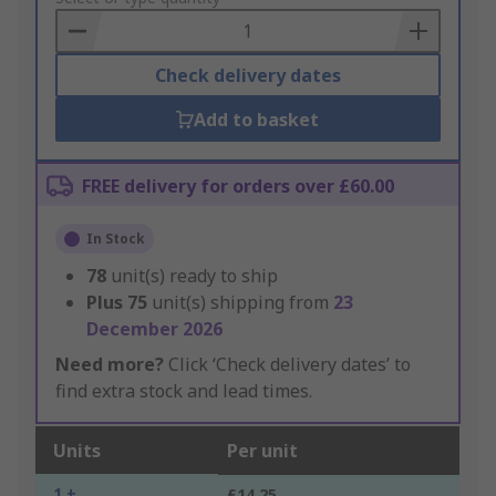
Basket
Check delivery dates
Add to basket
FREE delivery for orders over £60.00
In Stock
78
unit(s) ready to ship
Plus
75
unit(s) shipping from
23
December 2026
Need more?
Click ‘Check delivery dates’ to
find extra stock and lead times.
Units
Per unit
1 +
£14.25