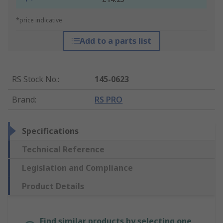
*price indicative
Add to a parts list
RS Stock No.
:
145-0623
Brand
:
RS PRO
Specifications
Technical Reference
Legislation and Compliance
Product Details
Find similar products by selecting one