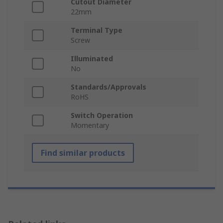
Cutout Diameter
22mm
Terminal Type
Screw
Illuminated
No
Standards/Approvals
RoHS
Switch Operation
Momentary
Find similar products