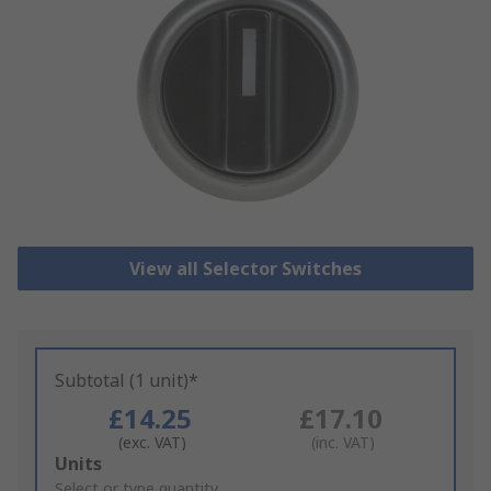
View all Selector Switches
Subtotal (1 unit)*
£14.25
£17.10
(exc. VAT)
(inc. VAT)
Add
Units
to
Select or type quantity