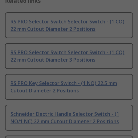
Related links
RS PRO Selector Switch Selector Switch - (1 CO)
22 mm Cutout Diameter 2 Positions
RS PRO Selector Switch Selector Switch - (1 CO)
22 mm Cutout Diameter 3 Positions
RS PRO Key Selector Switch - (1 NO) 22.5 mm
Cutout Diameter 2 Positions
Schneider Electric Handle Selector Switch - (1
NO/1 NC) 22 mm Cutout Diameter 2 Positions