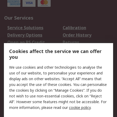
Our Services
Service Solutions
Calibration
Delivery Options
Order History
Open an RS Credit
Returns
Account
Cookies affect the service we can offer
Scheduled Orders
DesignSpark
you
We use cookies and other technologies to analyse the
Legal
use of our website, to personalise your experience and
Cookie Policy
Email Security
display ads on other websites. “Accept All” means that
you accept the use of these cookies. You can personalise
Privacy Policy -
Website Terms
the cookies by clicking on “Manage Cookies”. If you do
Updated
not wish to use non-essential cookies, click on “Reject
Terms and Conditions
All”. However some features might not be accessible. For
of Sale
more information, please read our
cookie policy
.