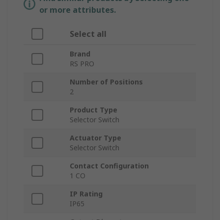
or more attributes.
Select all
Brand
RS PRO
Number of Positions
2
Product Type
Selector Switch
Actuator Type
Selector Switch
Contact Configuration
1 CO
IP Rating
IP65