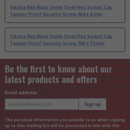
Yahata Neji Black Oxide Steel Hex Socket Cap
Tamper Proof Security Screw, M4 x 8 mm
Yahata Neji Black Oxide Steel Hex Socket Cap
Tamper Proof Security Screw, M6 x 10 mm
Be the first to know about our
latest products and offers
Email address
Sign up
The personal information you provide to us when signing
up to this mailing list will be processed in line with the