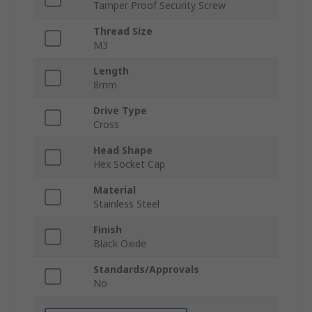
Tamper Proof Security Screw
Thread Size
M3
Length
8mm
Drive Type
Cross
Head Shape
Hex Socket Cap
Material
Stainless Steel
Finish
Black Oxide
Standards/Approvals
No