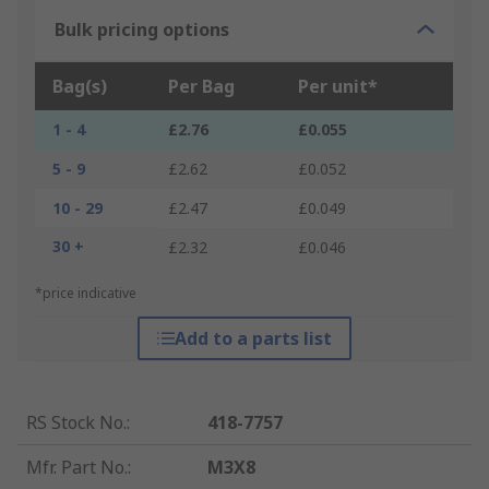
Bulk pricing options
Bag(s)
Per Bag
Per unit*
1 - 4
£2.76
£0.055
5 - 9
£2.62
£0.052
10 - 29
£2.47
£0.049
30 +
£2.32
£0.046
*price indicative
Add to a parts list
RS Stock No.
:
418-7757
Mfr. Part No.
:
M3X8