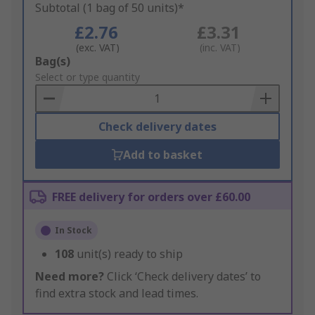
Subtotal (1 bag of 50 units)*
£2.76
£3.31
(exc. VAT)
(inc. VAT)
Add
Bag(s)
to
Select or type quantity
Basket
Check delivery dates
Add to basket
FREE delivery for orders over £60.00
In Stock
108
unit(s) ready to ship
Need more?
Click ‘Check delivery dates’ to
find extra stock and lead times.