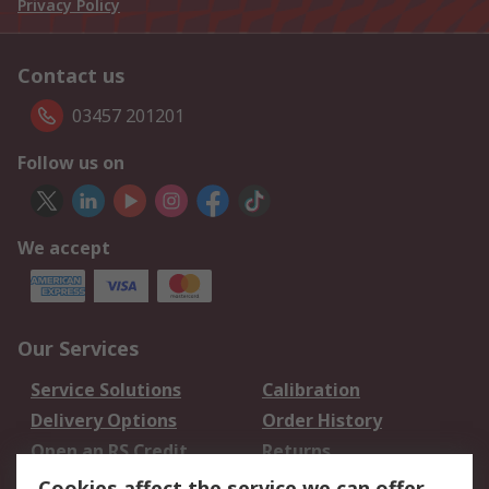
Privacy Policy
Contact us
03457 201201
Follow us on
We accept
Our Services
Service Solutions
Calibration
Delivery Options
Order History
Open an RS Credit
Returns
Account
Cookies affect the service we can offer