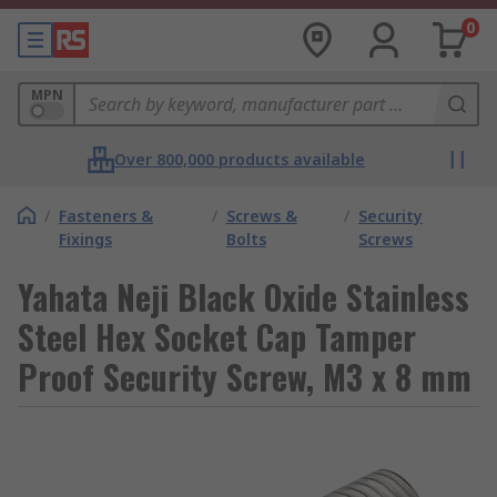
0
MPN
Over 800,000 products available
/
Fasteners &
/
Screws &
/
Security
Fixings
Bolts
Screws
Yahata Neji Black Oxide Stainless
Steel Hex Socket Cap Tamper
Proof Security Screw, M3 x 8 mm