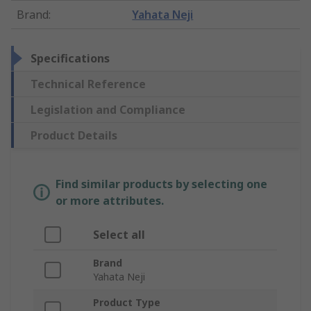
Brand
:
Yahata Neji
Specifications
Technical Reference
Legislation and Compliance
Product Details
Find similar products by selecting one
or more attributes.
Select all
Brand
Yahata Neji
Product Type