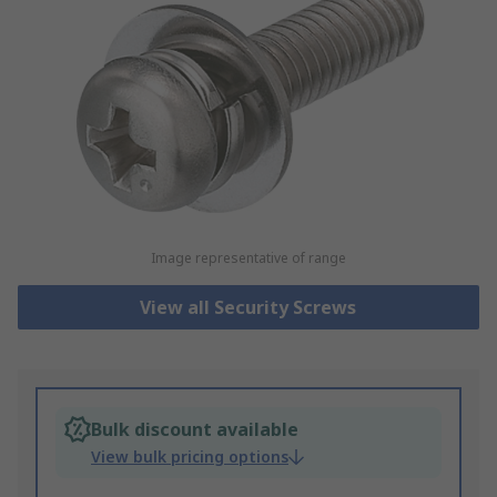
Image representative of range
View all Security Screws
Bulk discount available
View bulk pricing options