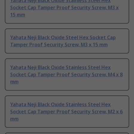
Yahata Neji Black Oxide Stainless Steel Hex
Socket Cap Tamper Proof Security Screw, M3 x
15 mm
Yahata Neji Black Oxide Steel Hex Socket Cap
Tamper Proof Security Screw, M3 x 15 mm
Yahata Neji Black Oxide Stainless Steel Hex
Socket Cap Tamper Proof Security Screw, M4 x 8
mm
Yahata Neji Black Oxide Stainless Steel Hex
Socket Cap Tamper Proof Security Screw, M2 x 6
mm