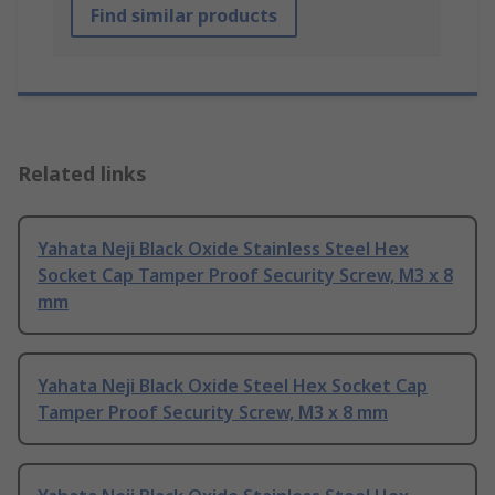
Find similar products
Related links
Yahata Neji Black Oxide Stainless Steel Hex
Socket Cap Tamper Proof Security Screw, M3 x 8
mm
Yahata Neji Black Oxide Steel Hex Socket Cap
Tamper Proof Security Screw, M3 x 8 mm