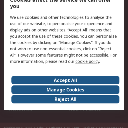
Scheduled Orders
DesignSpark
you
We use cookies and other technologies to analyse the
Legal
use of our website, to personalise your experience and
Cookie Policy
Email Security
display ads on other websites. “Accept All” means that
you accept the use of these cookies. You can personalise
Privacy Policy -
Website Terms
the cookies by clicking on “Manage Cookies”. If you do
Updated
not wish to use non-essential cookies, click on “Reject
Terms and Conditions
All”. However some features might not be accessible. For
of Sale
more information, please read our
cookie policy
.
About RS
Accept All
About Us
Careers
Manage Cookies
Corporate Group
Events
Reject All
ESG
Our Certifications
Worldwide
New Products