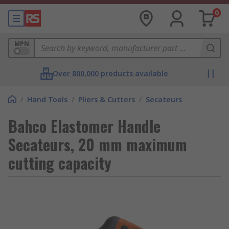
0
MPN
Over 800,000 products available
/
Hand Tools
/
Pliers & Cutters
/
Secateurs
Bahco Elastomer Handle
Secateurs, 20 mm maximum
cutting capacity