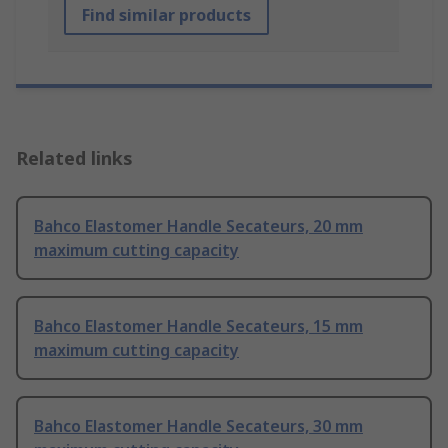
Find similar products
Related links
Bahco Elastomer Handle Secateurs, 20 mm
maximum cutting capacity
Bahco Elastomer Handle Secateurs, 15 mm
maximum cutting capacity
Bahco Elastomer Handle Secateurs, 30 mm