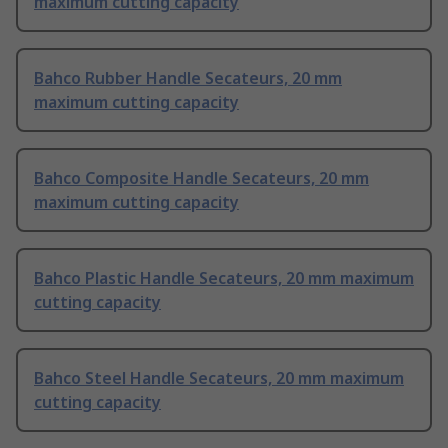
maximum cutting capacity
Bahco Rubber Handle Secateurs, 20 mm
maximum cutting capacity
Bahco Composite Handle Secateurs, 20 mm
maximum cutting capacity
Bahco Plastic Handle Secateurs, 20 mm maximum
cutting capacity
Bahco Steel Handle Secateurs, 20 mm maximum
cutting capacity