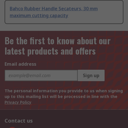
Bahco Rubber Handle Secateurs, 30 mm
maximum cutting capacity
Be the first to know about our
latest products and offers
Email address
Sign up
The personal information you provide to us when signing
up to this mailing list will be processed in line with the
Privacy Policy
Contact us