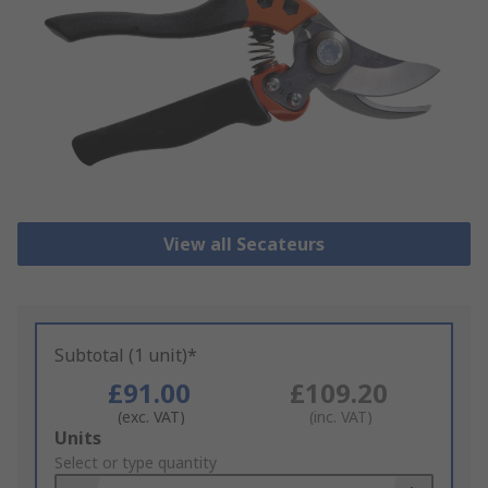
View all Secateurs
Subtotal (1 unit)*
£91.00
£109.20
(exc. VAT)
(inc. VAT)
Add
Units
to
Select or type quantity