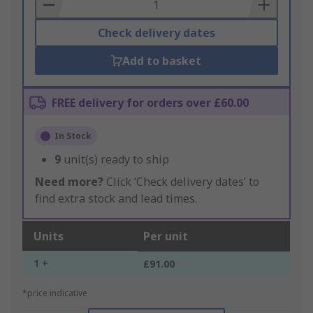
Basket
Check delivery dates
Add to basket
FREE delivery for orders over £60.00
In Stock
9
unit(s) ready to ship
Need more?
Click ‘Check delivery dates’ to
find extra stock and lead times.
Units
Per unit
1 +
£91.00
*price indicative