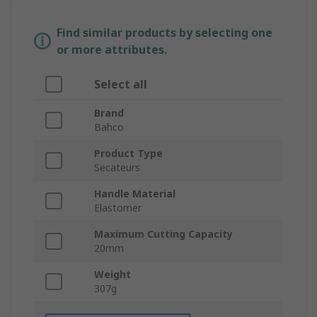
Find similar products by selecting one
or more attributes.
Select all
Brand
Bahco
Product Type
Secateurs
Handle Material
Elastomer
Maximum Cutting Capacity
20mm
Weight
307g