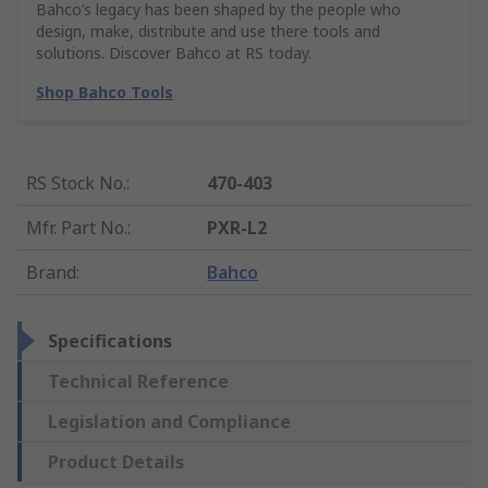
Bahco’s legacy has been shaped by the people who
design, make, distribute and use there tools and
solutions. Discover Bahco at RS today.
Shop Bahco Tools
RS Stock No.
:
470-403
Mfr. Part No.
:
PXR-L2
Brand
:
Bahco
Specifications
Technical Reference
Legislation and Compliance
Product Details