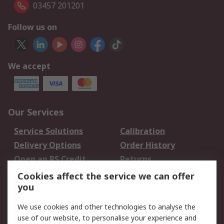
03457 201201
Follow us on
We accept
Our Services
Service Solutions
Calibration
Delivery Options
Order History
Open an RS Credit
Returns
Account
Cookies affect the service we can offer
Scheduled Orders
DesignSpark
you
We use cookies and other technologies to analyse the
Legal
use of our website, to personalise your experience and