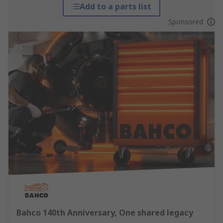
Add to a parts list
Sponsored
Bahco 140th Anniversary, One shared legacy