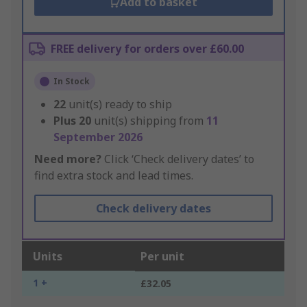
Add to basket
FREE delivery for orders over £60.00
In Stock
22
unit(s) ready to ship
Plus
20
unit(s) shipping from
11
September 2026
Need more?
Click ‘Check delivery dates’ to
find extra stock and lead times.
Check delivery dates
Units
Per unit
1 +
£32.05