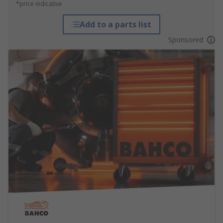
*price indicative
Add to a parts list
Sponsored