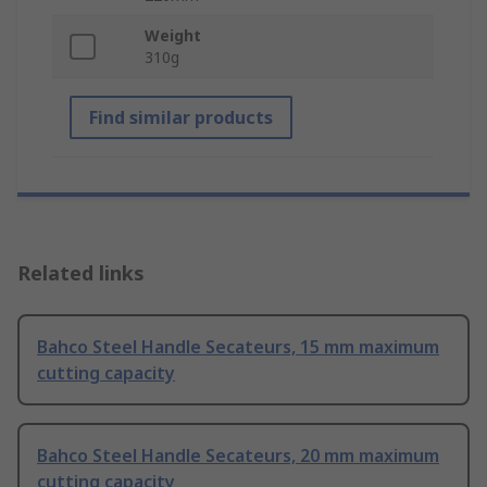
Weight
310g
Find similar products
Related links
Bahco Steel Handle Secateurs, 15 mm maximum
cutting capacity
Bahco Steel Handle Secateurs, 20 mm maximum
cutting capacity