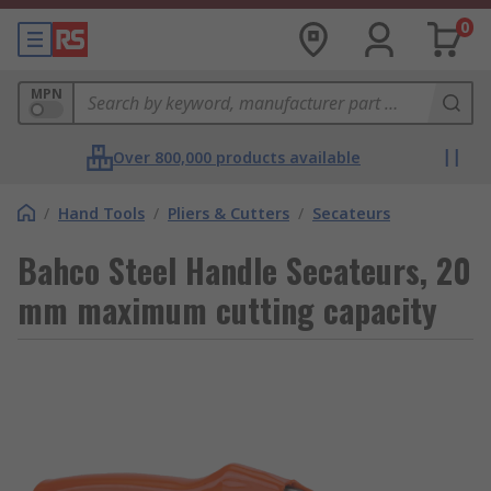
0
MPN
Over 800,000 products available
/
Hand Tools
/
Pliers & Cutters
/
Secateurs
Bahco Steel Handle Secateurs, 20
mm maximum cutting capacity