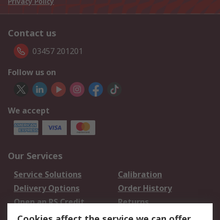
Privacy Policy
Contact us
03457 201201
Follow us on
We accept
Our Services
Service Solutions
Calibration
Delivery Options
Order History
Open an RS Credit
Returns
Account
Cookies affect the service we can offer