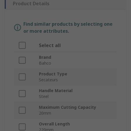
Product Details
Find similar products by selecting one
or more attributes.
Select all
Brand
Bahco
Product Type
Secateurs
Handle Material
Steel
Maximum Cutting Capacity
20mm
Overall Length
220mm