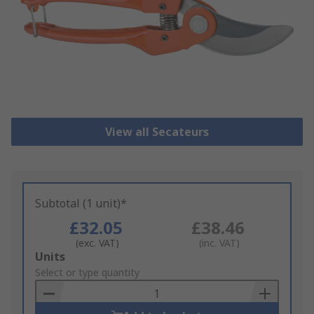
View all Secateurs
Subtotal (1 unit)*
£32.05
£38.46
(exc. VAT)
(inc. VAT)
Add
Units
to
Select or type quantity
Basket