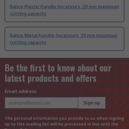
Bahco Plastic Handle Secateurs, 20 mm maximum
cutting capacity
Bahco Metal Handle Secateurs, 30 mm maximum
cutting capacity
Be the first to know about our
latest products and offers
Email address
Sign up
The personal information you provide to us when signing
up to this mailing list will be processed in line with the