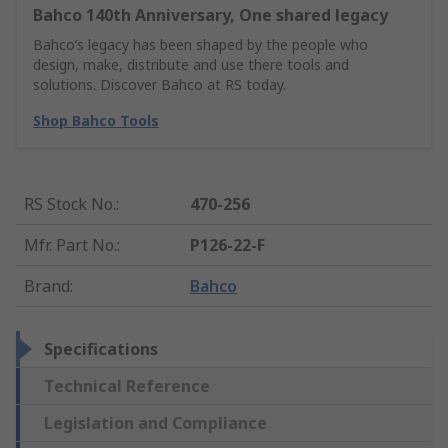
Bahco 140th Anniversary, One shared legacy
Bahco’s legacy has been shaped by the people who
design, make, distribute and use there tools and
solutions. Discover Bahco at RS today.
Shop Bahco Tools
RS Stock No.
:
470-256
Mfr. Part No.
:
P126-22-F
Brand
:
Bahco
Specifications
Technical Reference
Legislation and Compliance