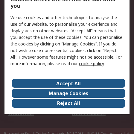
Scheduled Orders
DesignSpark
you
We use cookies and other technologies to analyse the
Legal
use of our website, to personalise your experience and
Cookie Policy
Email Security
display ads on other websites. “Accept All” means that
you accept the use of these cookies. You can personalise
Privacy Policy -
Website Terms
the cookies by clicking on “Manage Cookies”. If you do
Updated
not wish to use non-essential cookies, click on “Reject
Terms and Conditions
All”. However some features might not be accessible. For
of Sale
more information, please read our
cookie policy
.
About RS
Accept All
About Us
Careers
Manage Cookies
Corporate Group
Events
Reject All
ESG
Our Certifications
Worldwide
New Products
Birchington Road, Corby, Northants, NN17 9RS, UK
© RS Components Ltd.