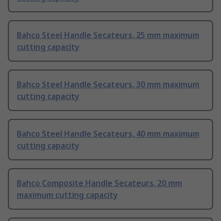
Bahco Steel Handle Secateurs, 25 mm maximum
cutting capacity
Bahco Steel Handle Secateurs, 30 mm maximum
cutting capacity
Bahco Steel Handle Secateurs, 40 mm maximum
cutting capacity
Bahco Composite Handle Secateurs, 20 mm
maximum cutting capacity