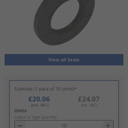
View all Seals
Subtotal (1 pack of 10 units)*
£20.06
£24.07
(exc. VAT)
(inc. VAT)
Add
Units
to
Select or type quantity
Basket