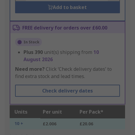
Add to basket
FREE delivery for orders over £60.00
In Stock
Plus
390
unit(s) shipping from
10
August 2026
Need more?
Click ‘Check delivery dates’ to
find extra stock and lead times.
Check delivery dates
Units
Per unit
Per Pack*
10 +
£2.006
£20.06