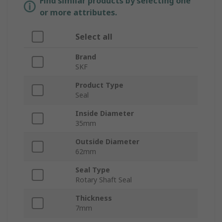
Find similar products by selecting one
or more attributes.
Select all
Brand
SKF
Product Type
Seal
Inside Diameter
35mm
Outside Diameter
62mm
Seal Type
Rotary Shaft Seal
Thickness
7mm