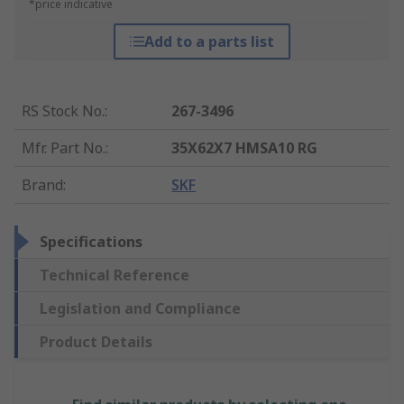
*price indicative
Add to a parts list
RS Stock No.
:
267-3496
Mfr. Part No.
:
35X62X7 HMSA10 RG
Brand
:
SKF
Specifications
Technical Reference
Legislation and Compliance
Product Details