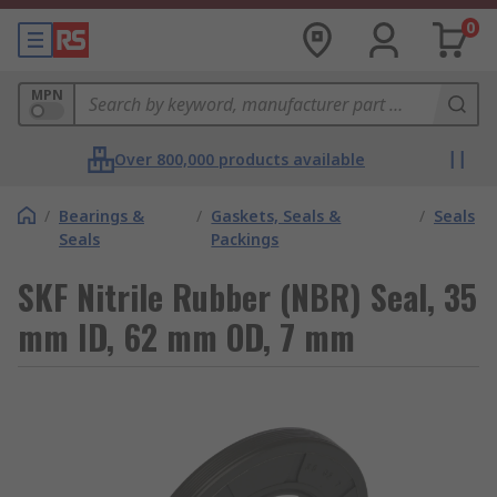
0
MPN
Over 800,000 products available
/
Bearings &
/
Gaskets, Seals &
/
Seals
Seals
Packings
SKF Nitrile Rubber (NBR) Seal, 35
mm ID, 62 mm OD, 7 mm