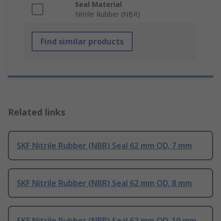
Seal Material
Nitrile Rubber (NBR)
Find similar products
Related links
SKF Nitrile Rubber (NBR) Seal 62 mm OD, 7 mm
SKF Nitrile Rubber (NBR) Seal 62 mm OD, 8 mm
SKF Nitrile Rubber (NBR) Seal 62 mm OD, 10 mm