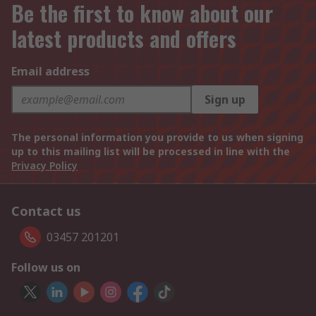
Be the first to know about our
latest products and offers
Email address
Sign up
The personal information you provide to us when signing
up to this mailing list will be processed in line with the
Privacy Policy
Contact us
03457 201201
Follow us on