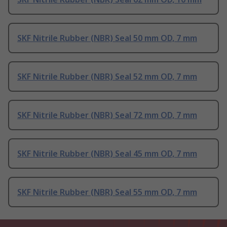
SKF Nitrile Rubber (NBR) Seal 50 mm OD, 7 mm
SKF Nitrile Rubber (NBR) Seal 52 mm OD, 7 mm
SKF Nitrile Rubber (NBR) Seal 72 mm OD, 7 mm
SKF Nitrile Rubber (NBR) Seal 45 mm OD, 7 mm
SKF Nitrile Rubber (NBR) Seal 55 mm OD, 7 mm