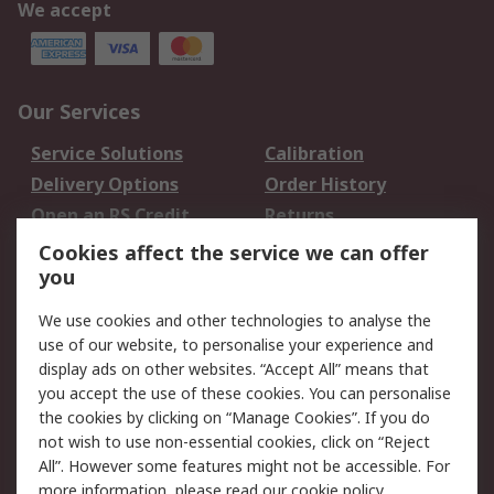
We accept
Our Services
Service Solutions
Calibration
Delivery Options
Order History
Open an RS Credit
Returns
Account
Cookies affect the service we can offer
Scheduled Orders
DesignSpark
you
We use cookies and other technologies to analyse the
Legal
use of our website, to personalise your experience and
Cookie Policy
Email Security
display ads on other websites. “Accept All” means that
you accept the use of these cookies. You can personalise
Privacy Policy -
Website Terms
the cookies by clicking on “Manage Cookies”. If you do
Updated
not wish to use non-essential cookies, click on “Reject
Terms and Conditions
All”. However some features might not be accessible. For
of Sale
more information, please read our
cookie policy
.