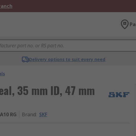
Branch
Pa
Delivery options to suit every need
als
Seal, 35 mm ID, 47 mm
A10 RG
Brand
:
SKF