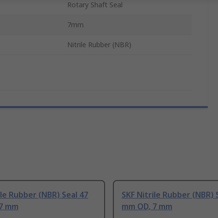
Rotary Shaft Seal
7mm
Nitrile Rubber (NBR)
ile Rubber (NBR) Seal 47
SKF Nitrile Rubber (NBR) 
 7 mm
mm OD, 7 mm