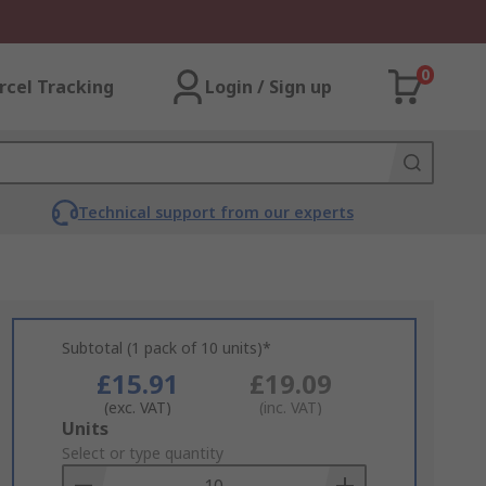
0
rcel Tracking
Login / Sign up
Technical support from our experts
Subtotal (1 pack of 10 units)*
£15.91
£19.09
(exc. VAT)
(inc. VAT)
Add
Units
to
Select or type quantity
Basket