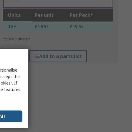
Units
Per unit
Per Pack*
10 +
£1.591
£15.91
*price indicative
Add to a parts list
rsonalise
 accept the
kies”. If
me features
All