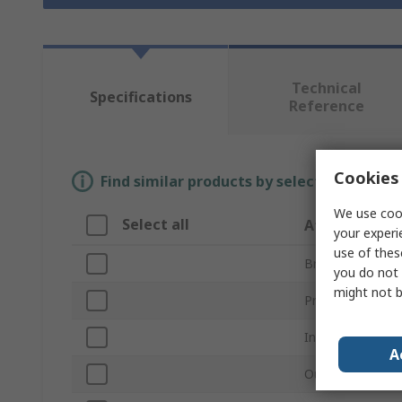
Technical
Specifications
Reference
Cookies 
Find similar products by selecting one or
We use cook
Select all
Attribute
your experi
use of thes
Brand
you do not 
might not b
Product Type
Inside Diameter
A
Outside Diamet