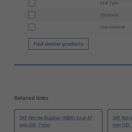
Seal Type
Thickness
Seal Material
Find similar products
Related links
SKF Nitrile Rubber (NBR) Seal 47
SKF Nitr
mm OD, 7 mm
mm OD,