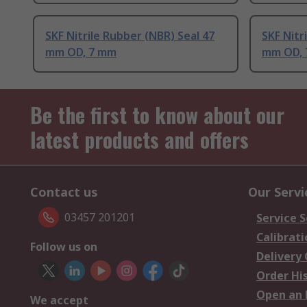
SKF Nitrile Rubber (NBR) Seal 47
SKF Nitr
mm OD, 7 mm
mm OD,
Be the first to know about our
latest products and offers
Contact us
Our Servi
03457 201201
Service S
Calibrati
Follow us on
Delivery
Order Hi
Open an 
We accept