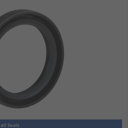
all Seals