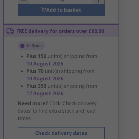
Add to basket
FREE delivery for orders over £60.00
In Stock
Plus
150
unit(s) shipping from
10 August 2026
Plus
70
unit(s) shipping from
10 August 2026
Plus
350
unit(s) shipping from
17 August 2026
Need more?
Click ‘Check delivery
dates’ to find extra stock and lead
times.
Check delivery dates