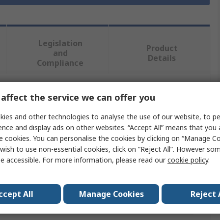
Legislation
Product
and
Details
Compliance
affect the service we can offer you
 more attributes.
ies and other technologies to analyse the use of our website, to pe
Value
ence and display ads on other websites. “Accept All” means that you
e cookies. You can personalise the cookies by clicking on “Manage Coo
SKF
wish to use non-essential cookies, click on “Reject All”. However so
e accessible. For more information, please read our
cookie policy
.
Seal
35mm
ccept All
Manage Cookies
Reject 
er
47mm