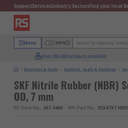
Support
Services
Industry Sectors
Find your local 
Menu
MPN
Over 800,000 products available
/
Bearings & Seals
/
Gaskets, Seals & Packings
/
Se
SKF Nitrile Rubber (NBR) 
OD, 7 mm
RS Stock No.
:
267-3460
Mfr. Part No.
:
35X47X7 HMS