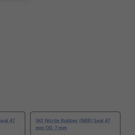
Seal 47
SKF Nitrile Rubber (NBR) Seal 47
mm OD, 7 mm