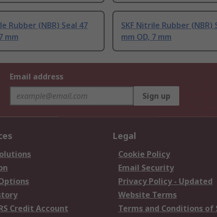
ile Rubber (NBR) Seal 47
SKF Nitrile Rubber (NBR) 
 7 mm
mm OD, 7 mm
Email address
Sign up
ces
Legal
olutions
Cookie Policy
on
Email Security
 Options
Privacy Policy - Updated
story
Website Terms
RS Credit Account
Terms and Conditions of 