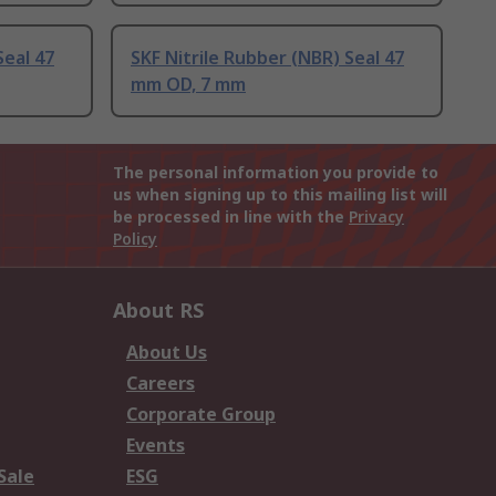
Seal 47
SKF Nitrile Rubber (NBR) Seal 47
mm OD, 7 mm
The personal information you provide to
us when signing up to this mailing list will
be processed in line with the
Privacy
Policy
About RS
About Us
Careers
Corporate Group
Events
Sale
ESG