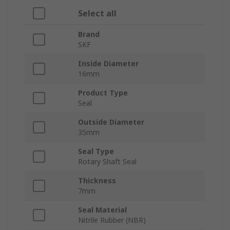
Select all
Brand
SKF
Inside Diameter
16mm
Product Type
Seal
Outside Diameter
35mm
Seal Type
Rotary Shaft Seal
Thickness
7mm
Seal Material
Nitrile Rubber (NBR)