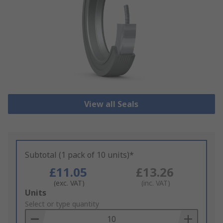
View all Seals
Subtotal (1 pack of 10 units)*
£11.05
£13.26
(exc. VAT)
(inc. VAT)
Add
Units
to
Select or type quantity
Basket