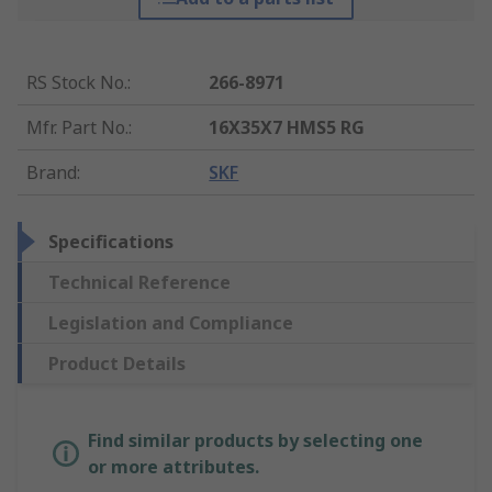
RS Stock No.
:
266-8971
Mfr. Part No.
:
16X35X7 HMS5 RG
Brand
:
SKF
Specifications
Technical Reference
Legislation and Compliance
Product Details
Find similar products by selecting one
or more attributes.