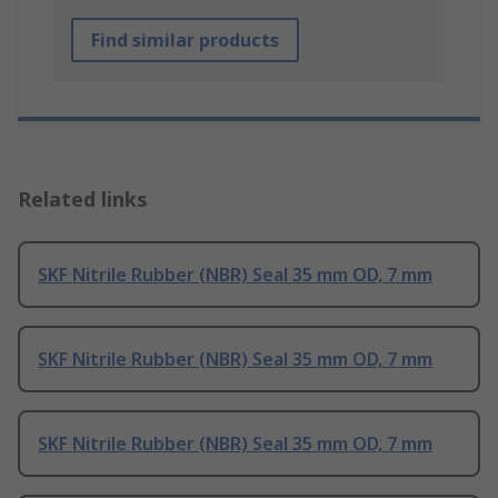
Find similar products
Related links
SKF Nitrile Rubber (NBR) Seal 35 mm OD, 7 mm
SKF Nitrile Rubber (NBR) Seal 35 mm OD, 7 mm
SKF Nitrile Rubber (NBR) Seal 35 mm OD, 7 mm