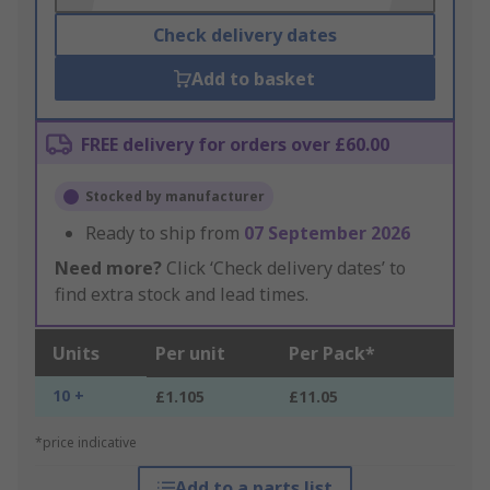
Check delivery dates
Add to basket
FREE delivery for orders over £60.00
Stocked by manufacturer
Ready to ship from
07 September 2026
Need more?
Click ‘Check delivery dates’ to
find extra stock and lead times.
Units
Per unit
Per Pack*
10 +
£1.105
£11.05
*price indicative
Add to a parts list