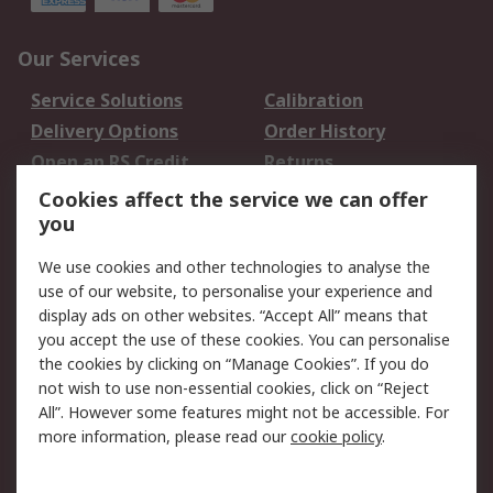
Our Services
Service Solutions
Calibration
Delivery Options
Order History
Open an RS Credit
Returns
Account
Cookies affect the service we can offer
Scheduled Orders
DesignSpark
you
We use cookies and other technologies to analyse the
Legal
use of our website, to personalise your experience and
Cookie Policy
Email Security
display ads on other websites. “Accept All” means that
you accept the use of these cookies. You can personalise
Privacy Policy -
Website Terms
the cookies by clicking on “Manage Cookies”. If you do
Updated
not wish to use non-essential cookies, click on “Reject
Terms and Conditions
All”. However some features might not be accessible. For
of Sale
more information, please read our
cookie policy
.
About RS