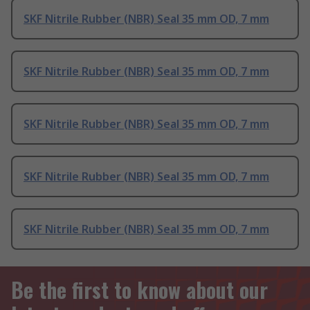
SKF Nitrile Rubber (NBR) Seal 35 mm OD, 7 mm
SKF Nitrile Rubber (NBR) Seal 35 mm OD, 7 mm
SKF Nitrile Rubber (NBR) Seal 35 mm OD, 7 mm
SKF Nitrile Rubber (NBR) Seal 35 mm OD, 7 mm
SKF Nitrile Rubber (NBR) Seal 35 mm OD, 7 mm
Be the first to know about our