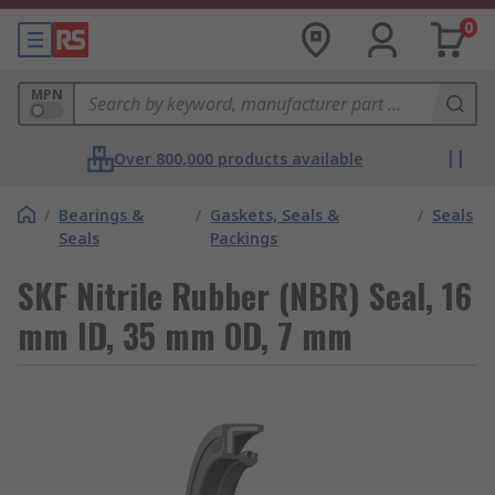
0
MPN
Over 800,000 products available
/
Bearings &
/
Gaskets, Seals &
/
Seals
Seals
Packings
SKF Nitrile Rubber (NBR) Seal, 16
mm ID, 35 mm OD, 7 mm