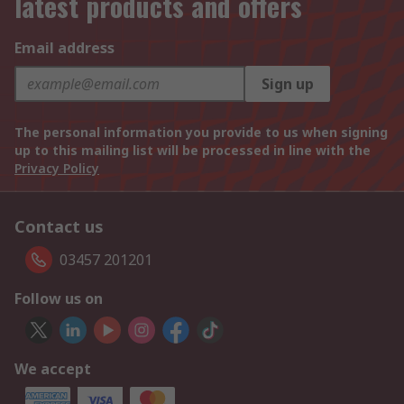
latest products and offers
Email address
Sign up
The personal information you provide to us when signing
up to this mailing list will be processed in line with the
Privacy Policy
Contact us
03457 201201
Follow us on
We accept