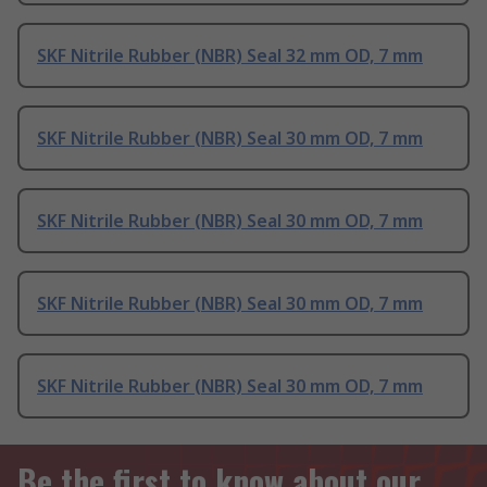
SKF Nitrile Rubber (NBR) Seal 32 mm OD, 7 mm
SKF Nitrile Rubber (NBR) Seal 30 mm OD, 7 mm
SKF Nitrile Rubber (NBR) Seal 30 mm OD, 7 mm
SKF Nitrile Rubber (NBR) Seal 30 mm OD, 7 mm
SKF Nitrile Rubber (NBR) Seal 30 mm OD, 7 mm
Be the first to know about our