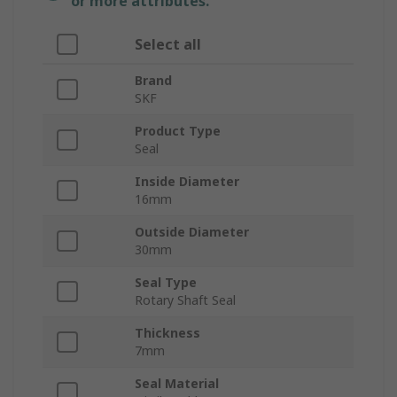
or more attributes.
Select all
Brand
SKF
Product Type
Seal
Inside Diameter
16mm
Outside Diameter
30mm
Seal Type
Rotary Shaft Seal
Thickness
7mm
Seal Material