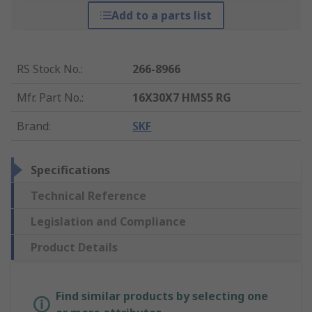
Add to a parts list
RS Stock No.
:
266-8966
Mfr. Part No.
:
16X30X7 HMS5 RG
Brand
:
SKF
Specifications
Technical Reference
Legislation and Compliance
Product Details
Find similar products by selecting one