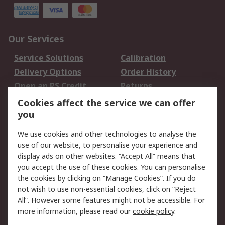
Our Services
Service Solutions
Calibration
Delivery Options
Order History
Open an RS Credit
Returns
Account
Cookies affect the service we can offer
Scheduled Orders
DesignSpark
you
We use cookies and other technologies to analyse the
Legal
use of our website, to personalise your experience and
Cookie Policy
Email Security
display ads on other websites. “Accept All” means that
you accept the use of these cookies. You can personalise
Privacy Policy -
Website Terms
the cookies by clicking on “Manage Cookies”. If you do
Updated
not wish to use non-essential cookies, click on “Reject
Terms and Conditions
All”. However some features might not be accessible. For
of Sale
more information, please read our
cookie policy
.