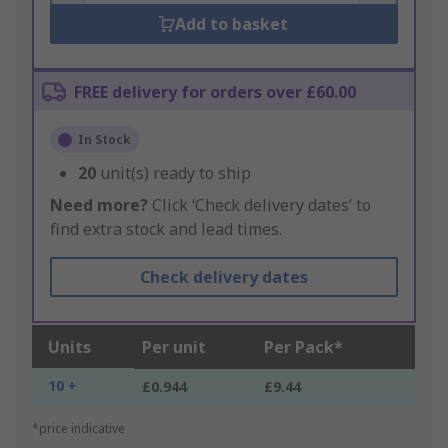
Add to basket
FREE delivery for orders over £60.00
In Stock
20
unit(s) ready to ship
Need more?
Click ‘Check delivery dates’ to
find extra stock and lead times.
Check delivery dates
Units
Per unit
Per Pack*
10 +
£0.944
£9.44
*price indicative