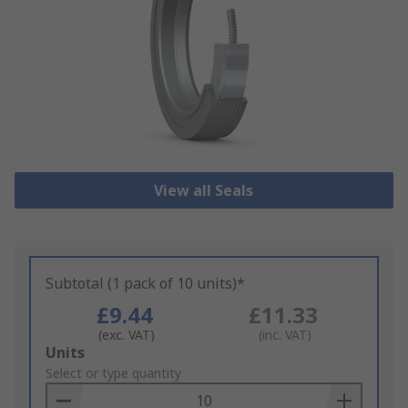
View all Seals
Subtotal (1 pack of 10 units)*
£9.44
£11.33
(exc. VAT)
(inc. VAT)
Add
Units
to
Select or type quantity
Basket