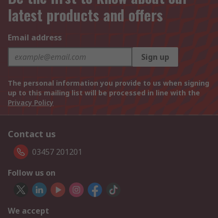
latest products and offers
Email address
Sign up
The personal information you provide to us when signing
up to this mailing list will be processed in line with the
Privacy Policy
Contact us
03457 201201
Follow us on
We accept