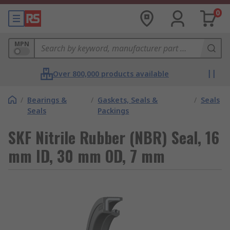
0
MPN
Over 800,000 products available
/
Bearings &
/
Gaskets, Seals &
/
Seals
Seals
Packings
SKF Nitrile Rubber (NBR) Seal, 16
mm ID, 30 mm OD, 7 mm