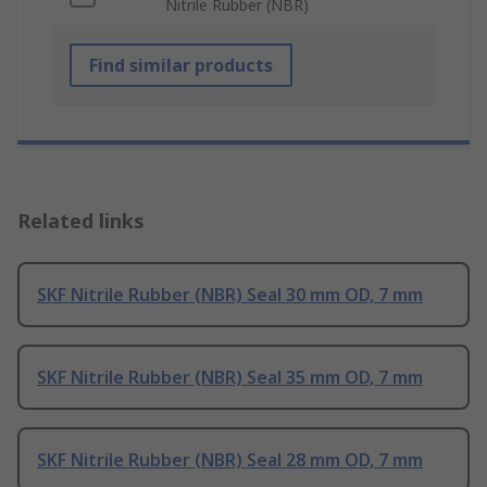
Nitrile Rubber (NBR)
Find similar products
Related links
SKF Nitrile Rubber (NBR) Seal 30 mm OD, 7 mm
SKF Nitrile Rubber (NBR) Seal 35 mm OD, 7 mm
SKF Nitrile Rubber (NBR) Seal 28 mm OD, 7 mm