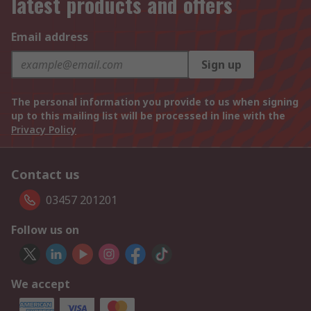
latest products and offers
Email address
Sign up
The personal information you provide to us when signing
up to this mailing list will be processed in line with the
Privacy Policy
Contact us
03457 201201
Follow us on
We accept