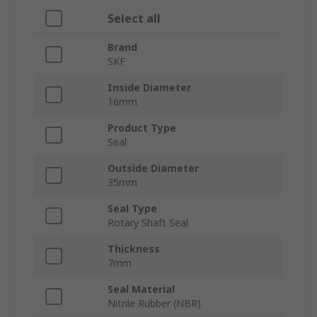
Select all
Brand
SKF
Inside Diameter
16mm
Product Type
Seal
Outside Diameter
35mm
Seal Type
Rotary Shaft Seal
Thickness
7mm
Seal Material
Nitrile Rubber (NBR)