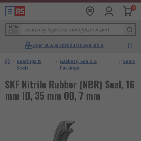
0
MPN
Over 800,000 products available
/
Bearings &
/
Gaskets, Seals &
/
Seals
Seals
Packings
SKF Nitrile Rubber (NBR) Seal, 16
mm ID, 35 mm OD, 7 mm