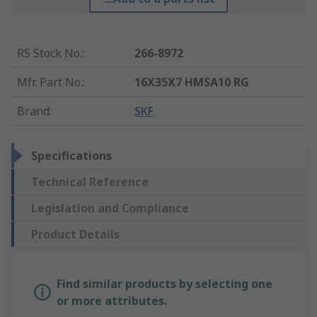
RS Stock No.
:
266-8972
Mfr. Part No.
:
16X35X7 HMSA10 RG
Brand
:
SKF
Specifications
Technical Reference
Legislation and Compliance
Product Details
Find similar products by selecting one
or more attributes.