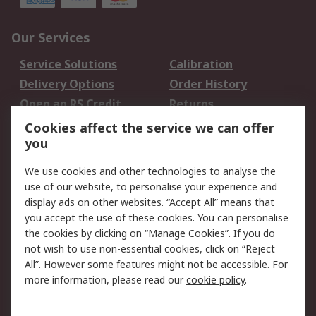
Our Services
Service Solutions
Calibration
Delivery Options
Order History
Open an RS Credit
Returns
Account
Cookies affect the service we can offer
Scheduled Orders
DesignSpark
you
We use cookies and other technologies to analyse the
Legal
use of our website, to personalise your experience and
Cookie Policy
Email Security
display ads on other websites. “Accept All” means that
you accept the use of these cookies. You can personalise
Privacy Policy -
Website Terms
the cookies by clicking on “Manage Cookies”. If you do
Updated
not wish to use non-essential cookies, click on “Reject
Terms and Conditions
All”. However some features might not be accessible. For
of Sale
more information, please read our
cookie policy
.
About RS