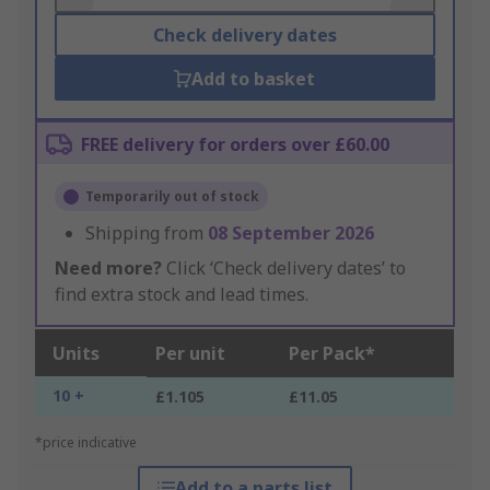
Check delivery dates
Add to basket
FREE delivery for orders over £60.00
Temporarily out of stock
Shipping from
08 September 2026
Need more?
Click ‘Check delivery dates’ to
find extra stock and lead times.
Units
Per unit
Per Pack*
10 +
£1.105
£11.05
*price indicative
Add to a parts list