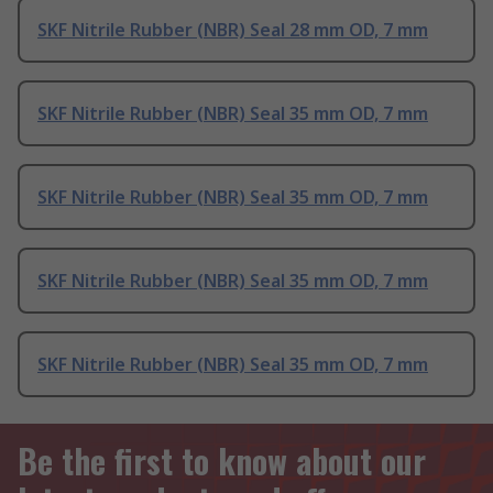
SKF Nitrile Rubber (NBR) Seal 28 mm OD, 7 mm
SKF Nitrile Rubber (NBR) Seal 35 mm OD, 7 mm
SKF Nitrile Rubber (NBR) Seal 35 mm OD, 7 mm
SKF Nitrile Rubber (NBR) Seal 35 mm OD, 7 mm
SKF Nitrile Rubber (NBR) Seal 35 mm OD, 7 mm
Be the first to know about our