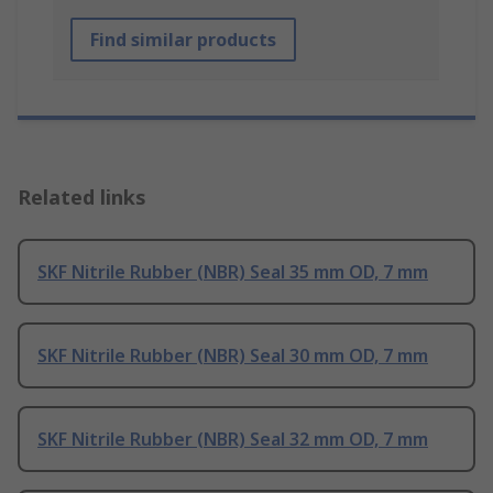
Find similar products
Related links
SKF Nitrile Rubber (NBR) Seal 35 mm OD, 7 mm
SKF Nitrile Rubber (NBR) Seal 30 mm OD, 7 mm
SKF Nitrile Rubber (NBR) Seal 32 mm OD, 7 mm