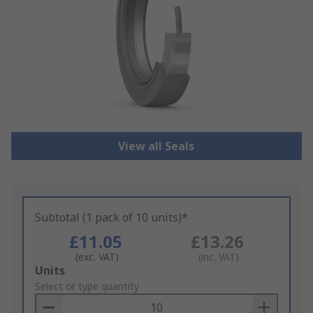
View all Seals
Subtotal (1 pack of 10 units)*
£11.05
£13.26
(exc. VAT)
(inc. VAT)
Add
Units
to
Select or type quantity
Basket