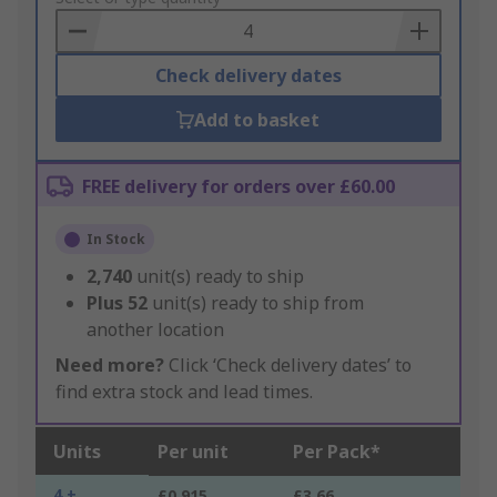
Basket
Check delivery dates
Add to basket
FREE delivery for orders over £60.00
In Stock
2,740
unit(s) ready to ship
Plus
52
unit(s) ready to ship from
another location
Need more?
Click ‘Check delivery dates’ to
find extra stock and lead times.
Units
Per unit
Per Pack*
4 +
£0.915
£3.66