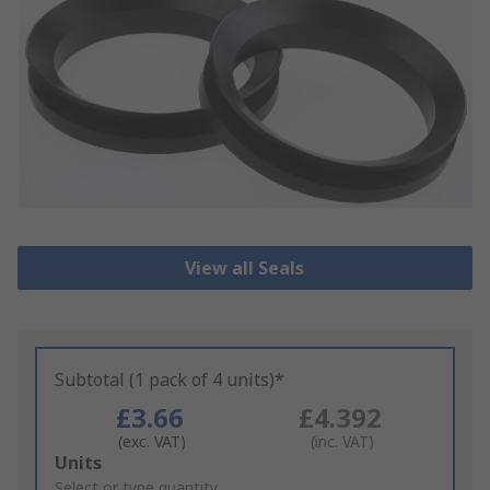
View all Seals
Subtotal (1 pack of 4 units)*
£3.66
£4.392
(exc. VAT)
(inc. VAT)
Add
Units
to
Select or type quantity