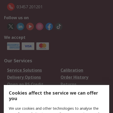
03457 201201
Follow us on
We accept
Our Services
Service Solutions
Calibration
Delivery Options
Order History
Open an RS Credit
Returns
Account
Cookies affect the service we can offer
Scheduled Orders
DesignSpark
you
We use cookies and other technologies to analyse the
Legal