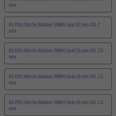
mm
RS PRO Nitrile Rubber (NBR) Seal 47 mm OD, 7
mm
RS PRO Nitrile Rubber (NBR) Seal 32 mm OD, 7.5
mm
RS PRO Nitrile Rubber (NBR) Seal 29 mm OD, 7.5
mm
RS PRO Nitrile Rubber (NBR) Seal 39 mm OD, 7.5
mm