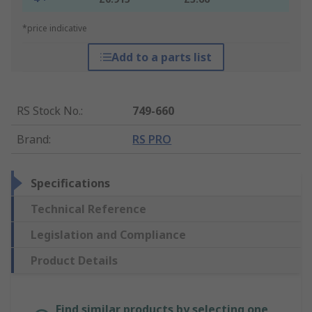
*price indicative
Add to a parts list
RS Stock No.
:
749-660
Brand
:
RS PRO
Specifications
Technical Reference
Legislation and Compliance
Product Details
Find similar products by selecting one