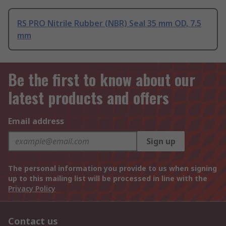
RS PRO Nitrile Rubber (NBR) Seal 35 mm OD, 7.5
mm
Be the first to know about our
latest products and offers
Email address
Sign up
The personal information you provide to us when signing
up to this mailing list will be processed in line with the
Privacy Policy
Contact us