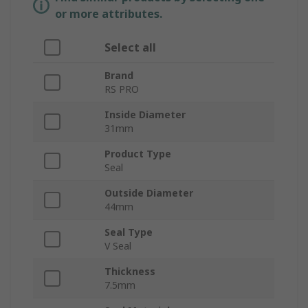
or more attributes.
Select all
Brand
RS PRO
Inside Diameter
31mm
Product Type
Seal
Outside Diameter
44mm
Seal Type
V Seal
Thickness
7.5mm