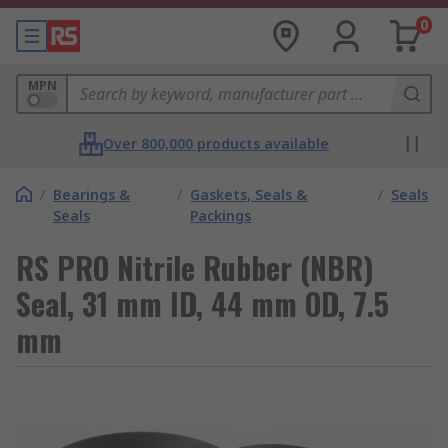
0
MPN
Over 800,000 products available
/
Bearings &
/
Gaskets, Seals &
/
Seals
Seals
Packings
RS PRO Nitrile Rubber (NBR)
Seal, 31 mm ID, 44 mm OD, 7.5
mm