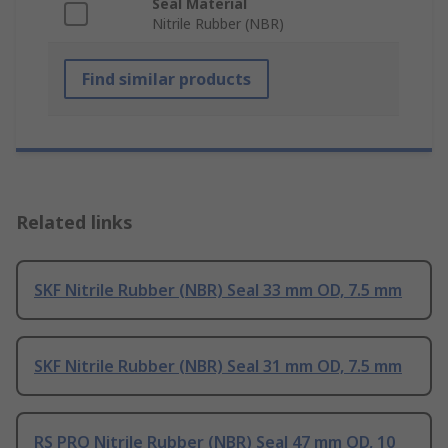
Seal Material
Nitrile Rubber (NBR)
Find similar products
Related links
SKF Nitrile Rubber (NBR) Seal 33 mm OD, 7.5 mm
SKF Nitrile Rubber (NBR) Seal 31 mm OD, 7.5 mm
RS PRO Nitrile Rubber (NBR) Seal 47 mm OD, 10