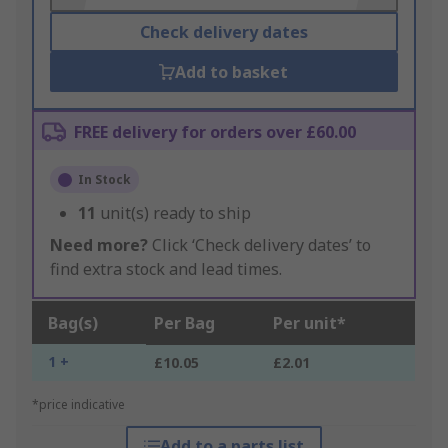
Check delivery dates
Add to basket
FREE delivery for orders over £60.00
In Stock
11
unit(s) ready to ship
Need more?
Click ‘Check delivery dates’ to
find extra stock and lead times.
Bag(s)
Per Bag
Per unit*
1 +
£10.05
£2.01
*price indicative
Add to a parts list