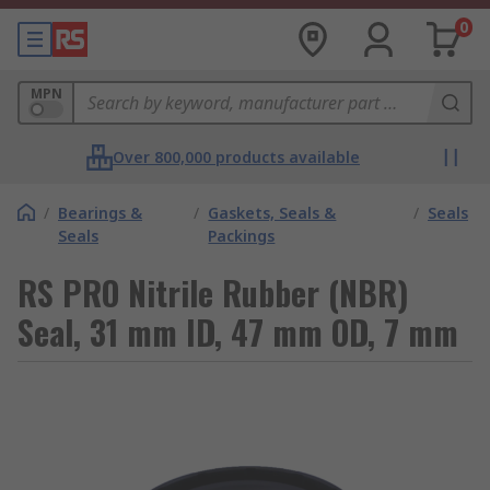
0
MPN
Over 800,000 products available
/
Bearings &
/
Gaskets, Seals &
/
Seals
Seals
Packings
RS PRO Nitrile Rubber (NBR)
Seal, 31 mm ID, 47 mm OD, 7 mm