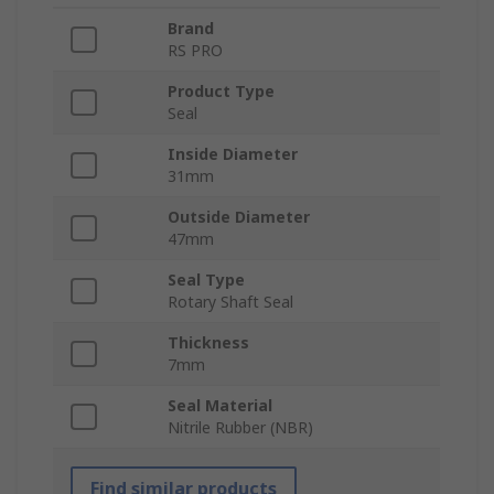
Brand
RS PRO
Product Type
Seal
Inside Diameter
31mm
Outside Diameter
47mm
Seal Type
Rotary Shaft Seal
Thickness
7mm
Seal Material
Nitrile Rubber (NBR)
Find similar products