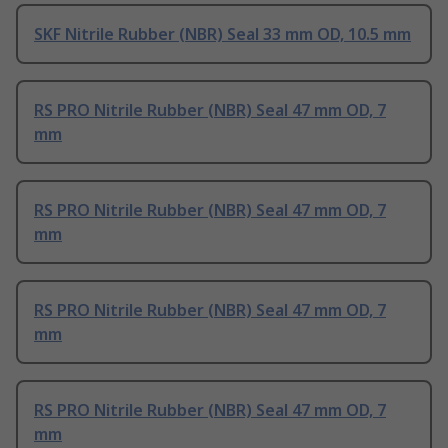
SKF Nitrile Rubber (NBR) Seal 33 mm OD, 10.5 mm
RS PRO Nitrile Rubber (NBR) Seal 47 mm OD, 7
mm
RS PRO Nitrile Rubber (NBR) Seal 47 mm OD, 7
mm
RS PRO Nitrile Rubber (NBR) Seal 47 mm OD, 7
mm
RS PRO Nitrile Rubber (NBR) Seal 47 mm OD, 7
mm