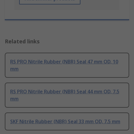
Related links
RS PRO Nitrile Rubber (NBR) Seal 47 mm OD, 10
mm
RS PRO Nitrile Rubber (NBR) Seal 44 mm OD, 7.5
mm
SKF Nitrile Rubber (NBR) Seal 33 mm OD, 7.5 mm