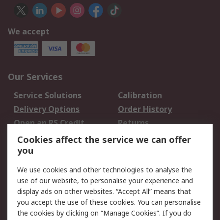
We accept
Our Services
Service Solutions
Calibration
Delivery Options
Order History
Open an RS Credit
Returns
Account
Cookies affect the service we can offer
Scheduled Orders
DesignSpark
you
We use cookies and other technologies to analyse the
Legal
use of our website, to personalise your experience and
Cookie Policy
Email Security
display ads on other websites. “Accept All” means that
you accept the use of these cookies. You can personalise
Privacy Policy -
Website Terms
the cookies by clicking on “Manage Cookies”. If you do
Updated