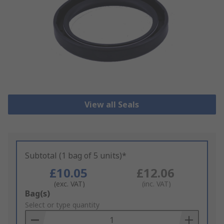
View all Seals
Subtotal (1 bag of 5 units)*
£10.05
£12.06
(exc. VAT)
(inc. VAT)
Add
Bag(s)
to
Select or type quantity
Basket