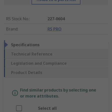
RS Stock No.
:
227-0604
Brand
:
RS PRO
Specifications
Technical Reference
Legislation and Compliance
Product Details
Find similar products by selecting one
or more attributes.
Select all