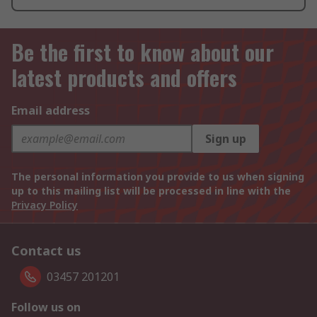
Be the first to know about our
latest products and offers
Email address
Sign up
The personal information you provide to us when signing
up to this mailing list will be processed in line with the
Privacy Policy
Contact us
03457 201201
Follow us on