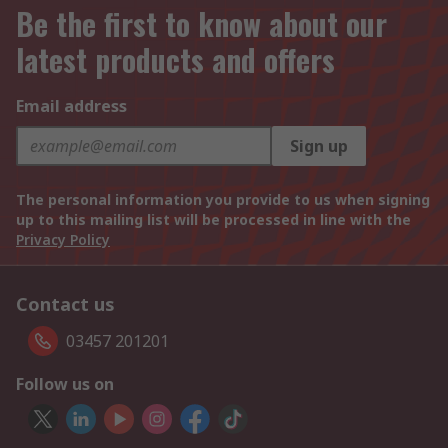
Be the first to know about our
latest products and offers
Email address
Sign up
The personal information you provide to us when signing
up to this mailing list will be processed in line with the
Privacy Policy
Contact us
03457 201201
Follow us on