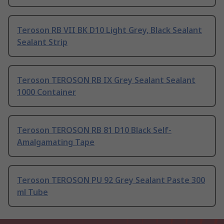
Teroson RB VII BK D10 Light Grey, Black Sealant
Sealant Strip
Teroson TEROSON RB IX Grey Sealant Sealant
1000 Container
Teroson TEROSON RB 81 D10 Black Self-
Amalgamating Tape
Teroson TEROSON PU 92 Grey Sealant Paste 300
ml Tube