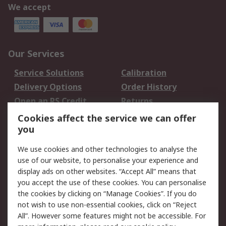
We accept
Our Services
Service Solutions
Calibration
Delivery Options
Order History
Open an RS Credit
Returns
Account
Cookies affect the service we can offer
Scheduled Orders
DesignSpark
you
We use cookies and other technologies to analyse the
Legal
use of our website, to personalise your experience and
Cookie Policy
Email Security
display ads on other websites. “Accept All” means that
you accept the use of these cookies. You can personalise
Privacy Policy -
Website Terms
the cookies by clicking on “Manage Cookies”. If you do
Updated
not wish to use non-essential cookies, click on “Reject
Terms and Conditions
All”. However some features might not be accessible. For
of Sale