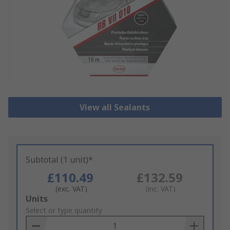
View all Sealants
Subtotal (1 unit)*
£110.49
£132.59
(exc. VAT)
(inc. VAT)
Add
Units
to
Select or type quantity
Basket