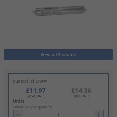
View all Sealants
Subtotal (1 unit)*
£11.97
£14.36
(exc. VAT)
(inc. VAT)
Add
Units
to
Select or type quantity
Basket