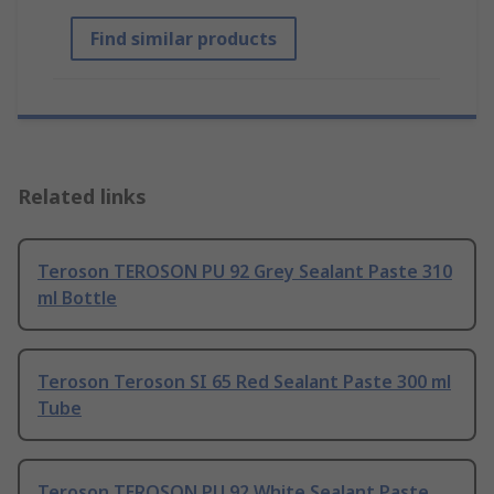
Find similar products
Related links
Teroson TEROSON PU 92 Grey Sealant Paste 310
ml Bottle
Teroson Teroson SI 65 Red Sealant Paste 300 ml
Tube
Teroson TEROSON PU 92 White Sealant Paste