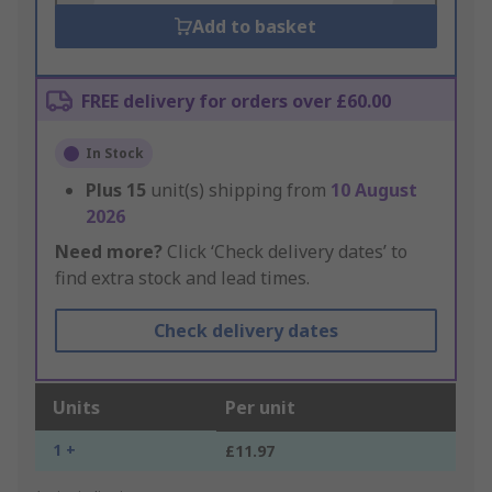
Add to basket
FREE delivery for orders over £60.00
In Stock
Plus
15
unit(s) shipping from
10 August
2026
Need more?
Click ‘Check delivery dates’ to
find extra stock and lead times.
Check delivery dates
Units
Per unit
1 +
£11.97