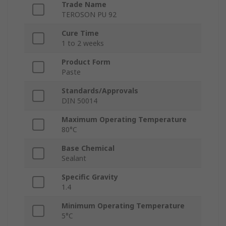
Trade Name
TEROSON PU 92
Cure Time
1 to 2 weeks
Product Form
Paste
Standards/Approvals
DIN 50014
Maximum Operating Temperature
80°C
Base Chemical
Sealant
Specific Gravity
1.4
Minimum Operating Temperature
5°C