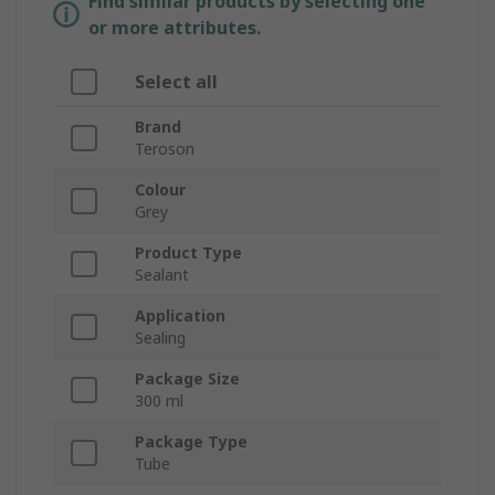
Find similar products by selecting one
or more attributes.
Select all
Brand
Teroson
Colour
Grey
Product Type
Sealant
Application
Sealing
Package Size
300 ml
Package Type
Tube