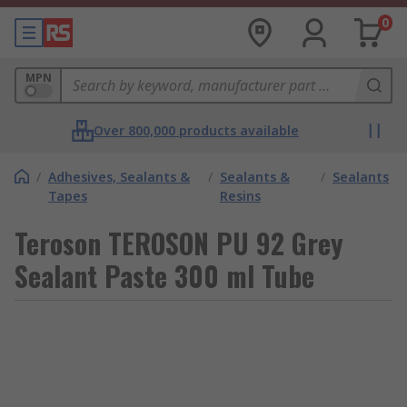
0
MPN
Over 800,000 products available
/
Adhesives, Sealants &
/
Sealants &
/
Sealants
Tapes
Resins
Teroson TEROSON PU 92 Grey
Sealant Paste 300 ml Tube