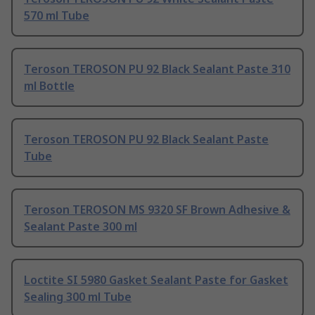
570 ml Tube
Teroson TEROSON PU 92 Black Sealant Paste 310
ml Bottle
Teroson TEROSON PU 92 Black Sealant Paste
Tube
Teroson TEROSON MS 9320 SF Brown Adhesive &
Sealant Paste 300 ml
Loctite SI 5980 Gasket Sealant Paste for Gasket
Sealing 300 ml Tube