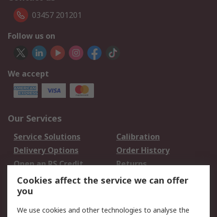
03457 201201
Follow us on
We accept
Our Services
Service Solutions
Calibration
Delivery Options
Order History
Open an RS Credit
Returns
Account
Cookies affect the service we can offer
Scheduled Orders
DesignSpark
you
We use cookies and other technologies to analyse the
Legal