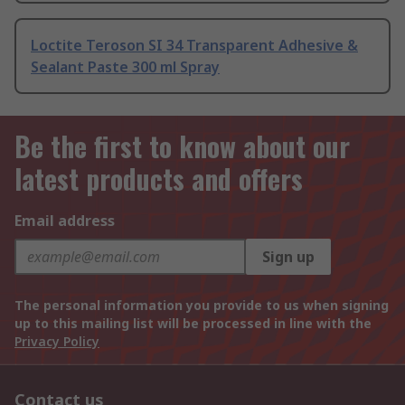
Loctite Teroson SI 34 Transparent Adhesive &
Sealant Paste 300 ml Spray
Be the first to know about our
latest products and offers
Email address
Sign up
The personal information you provide to us when signing
up to this mailing list will be processed in line with the
Privacy Policy
Contact us