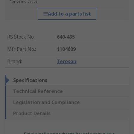
*price indicative
Add to a parts list
RS Stock No.
:
640-435
Mfr. Part No.
:
1104609
Brand
:
Teroson
Specifications
Technical Reference
Legislation and Compliance
Product Details