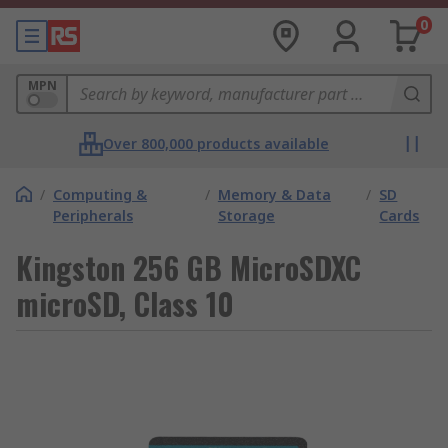
0
MPN
Over 800,000 products available
/
Computing &
/
Memory & Data
/
SD
Peripherals
Storage
Cards
Kingston 256 GB MicroSDXC
microSD, Class 10