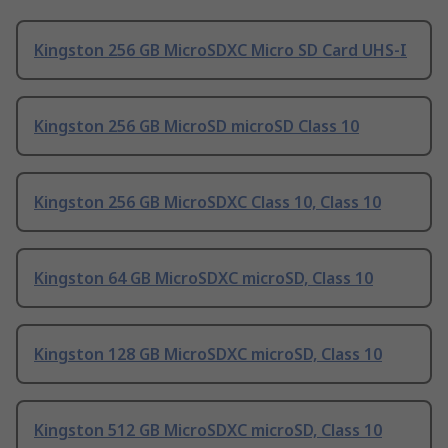
Kingston 256 GB MicroSDXC Micro SD Card UHS-I
Kingston 256 GB MicroSD microSD Class 10
Kingston 256 GB MicroSDXC Class 10, Class 10
Kingston 64 GB MicroSDXC microSD, Class 10
Kingston 128 GB MicroSDXC microSD, Class 10
Kingston 512 GB MicroSDXC microSD, Class 10