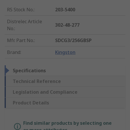
RS Stock No.
:
203-5400
Distrelec Article
302-48-277
No.
:
Mfr. Part No.
:
SDCG3/256GBSP
Brand
:
Kingston
Specifications
Technical Reference
Legislation and Compliance
Product Details
Find similar products by selecting one