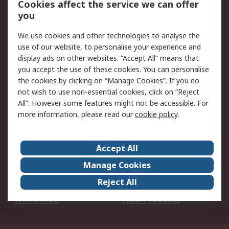
Cookies affect the service we can offer
Scheduled Orders
DesignSpark
you
We use cookies and other technologies to analyse the
Legal
use of our website, to personalise your experience and
Cookie Policy
Email Security
display ads on other websites. “Accept All” means that
you accept the use of these cookies. You can personalise
Privacy Policy -
Website Terms
the cookies by clicking on “Manage Cookies”. If you do
Updated
not wish to use non-essential cookies, click on “Reject
Terms and Conditions
All”. However some features might not be accessible. For
of Sale
more information, please read our
cookie policy
.
About RS
Accept All
About Us
Careers
Manage Cookies
Corporate Group
Events
Reject All
ESG
Our Certifications
Worldwide
New Products