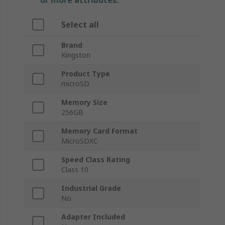
or more attributes.
Select all
Brand
Kingston
Product Type
microSD
Memory Size
256GB
Memory Card Format
MicroSDXC
Speed Class Rating
Class 10
Industrial Grade
No
Adapter Included