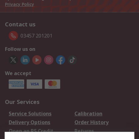
Privacy Policy
Contact us
03457 201201
Follow us on
We accept
Our Services
Service Solutions
Calibration
Delivery Options
Order History
Open an RS Credit
Returns
Account