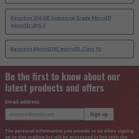
Kingston 256 GB Industrial Grade MicroSD
microSD UHS-I
Kingston MicroSDXC microSD, Class 10
Be the first to know about our
latest products and offers
Email address
Sign up
The personal information you provide to us when signing
up to this mailing list will be processed in line with the