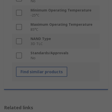
No
Minimum Operating Temperature
-25°C
Maximum Operating Temperature
85°C
NAND Type
3D TLC
Standards/Approvals
No
Find similar products
Related links