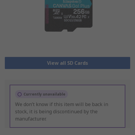
View all SD Cards
Currently unavailable
We don’t know if this item will be back in
stock, it is being discontinued by the
manufacturer.