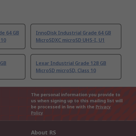
de 64 GB
InnoDisk Industrial Grade 64 GB
 10
MicroSDXC microSD UHS-I, U1
 GB
Lexar Industrial Grade 128 GB
MicroSD microSD, Class 10
The personal information you provide to
us when signing up to this mailing list will
be processed in line with the
Privacy
Policy
About RS