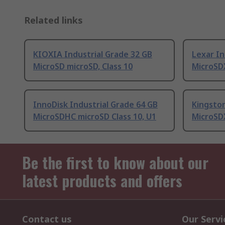
Related links
KIOXIA Industrial Grade 32 GB
Lexar In
MicroSD microSD, Class 10
MicroSDX
InnoDisk Industrial Grade 64 GB
Kingston
MicroSDHC microSD Class 10, U1
MicroSD
Be the first to know about our
latest products and offers
Contact us
Our Servi