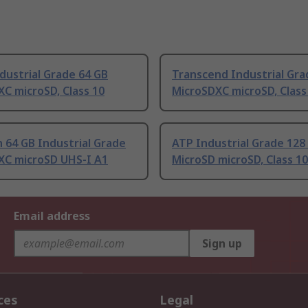
dustrial Grade 64 GB
Transcend Industrial Gra
C microSD, Class 10
MicroSDXC microSD, Class
 64 GB Industrial Grade
ATP Industrial Grade 128
XC microSD UHS-I A1
MicroSD microSD, Class 10
Email address
Sign up
ces
Legal