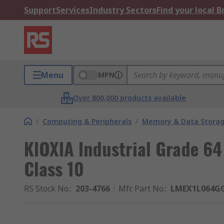
Support
Services
Industry Sectors
Find your local 
Menu
MPN
Over 800,000 products available
/
Computing & Peripherals
/
Memory & Data Stora
KIOXIA Industrial Grade 6
Class 10
RS Stock No.
:
203-4766
Mfr. Part No.
:
LMEX1L064G