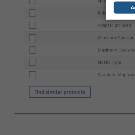
Speed Class Rating
A
Industrial Grade
Adapter Included
Minimum Operatin
Maximum Operatin
NAND Type
Standards/Approva
Find similar products