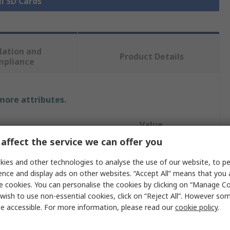
ll SD Cards
lation and
Product Details
mpliance
 more attributes.
Value
affect the service we can offer you
KIOXIA
ies and other technologies to analyse the use of our website, to pe
64GB
ence and display ads on other websites. “Accept All” means that you
e cookies. You can personalise the cookies by clicking on “Manage Coo
microSD
wish to use non-essential cookies, click on “Reject All”. However so
e accessible. For more information, please read our
cookie policy
.
mat
MicroSD