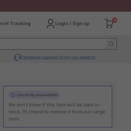
0
rcel Tracking
Login / Sign up
Technical support from our experts
Currently unavailable
We don't know if this item will be back in
stock, RS intend to remove it from our range
soon.