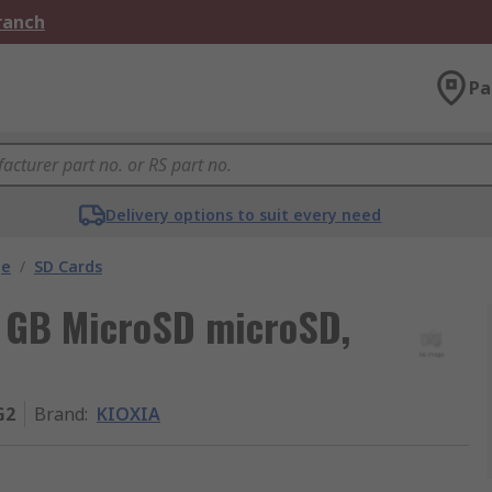
Branch
Pa
Delivery options to suit every need
ge
/
SD Cards
4 GB MicroSD microSD,
G2
Brand
:
KIOXIA