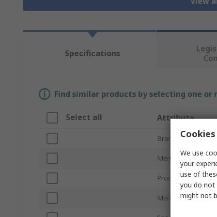
View a
Legis
Specifications
Co
Find similar products by selecting one or
Select all
Attribute
Cookies 
Brand
We use cook
Memory Size
your experi
use of thes
Product Type
you do not 
might not b
Memory Card For