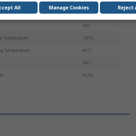
Class 10
ccept All
Manage Cookies
Reject 
Yes
Yes
g Temperature
-25°C
g Temperature
85°C
MLC
ls
RoHS