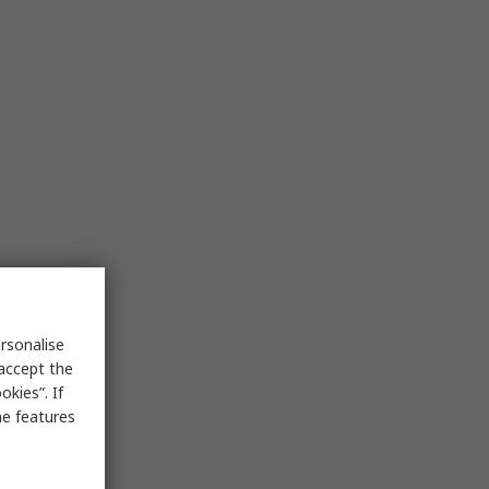
rsonalise
 accept the
kies”. If
me features