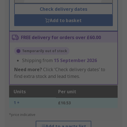
Check delivery dates
Add to basket
FREE delivery for orders over £60.00
Temporarily out of stock
Shipping from
15 September 2026
Need more?
Click ‘Check delivery dates’ to
find extra stock and lead times.
Units
Per unit
1 +
£10.53
*price indicative
Add to a parts list