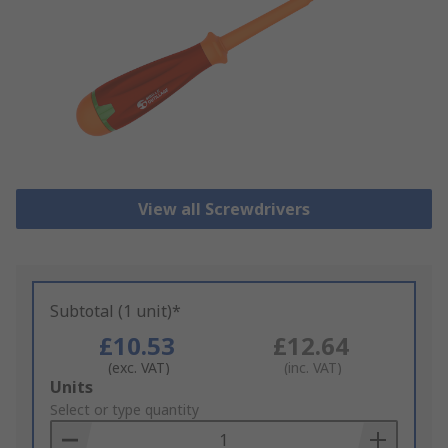
View all Screwdrivers
Subtotal (1 unit)*
£10.53
£12.64
(exc. VAT)
(inc. VAT)
Add
Units
to
Select or type quantity
Basket