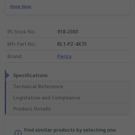
Shop Now
RS Stock No.
:
918-2303
Mfr. Part No.
:
RL1-PZ-4X75
Brand
:
Penta
Specifications
Technical Reference
Legislation and Compliance
Product Details
Find similar products by selecting one