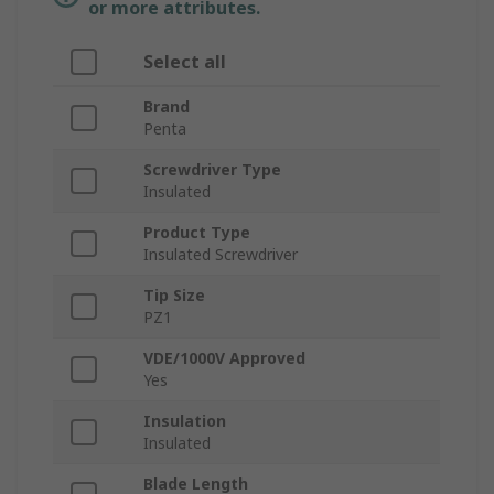
or more attributes.
Select all
Brand
Penta
Screwdriver Type
Insulated
Product Type
Insulated Screwdriver
Tip Size
PZ1
VDE/1000V Approved
Yes
Insulation
Insulated
Blade Length