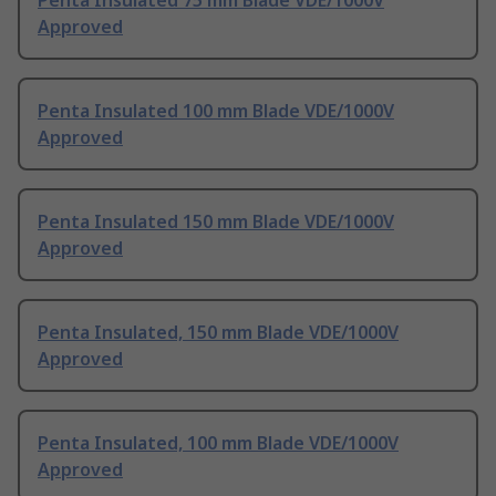
Penta Insulated 75 mm Blade VDE/1000V
Approved
Penta Insulated 100 mm Blade VDE/1000V
Approved
Penta Insulated 150 mm Blade VDE/1000V
Approved
Penta Insulated, 150 mm Blade VDE/1000V
Approved
Penta Insulated, 100 mm Blade VDE/1000V
Approved