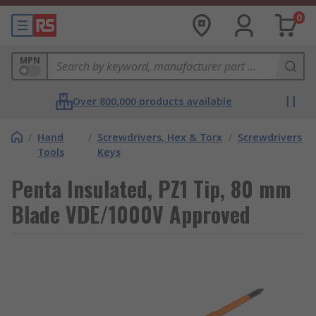
0
MPN
Over 800,000 products available
/
Hand
/
Screwdrivers, Hex & Torx
/
Screwdrivers
Tools
Keys
Penta Insulated, PZ1 Tip, 80 mm
Blade VDE/1000V Approved