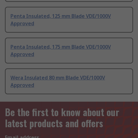
Penta Insulated, 125 mm Blade VDE/1000V
Approved
Penta Insulated, 175 mm Blade VDE/1000V
Approved
Wera Insulated 80 mm Blade VDE/1000V
Approved
Be the first to know about our
latest products and offers
Email address