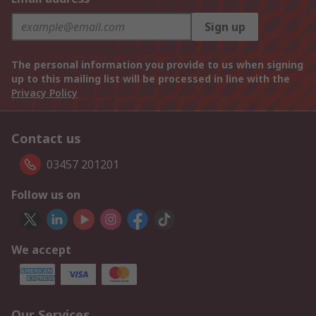
Sign up
The personal information you provide to us when signing
up to this mailing list will be processed in line with the
Privacy Policy
Contact us
03457 201201
Follow us on
We accept
Our Services