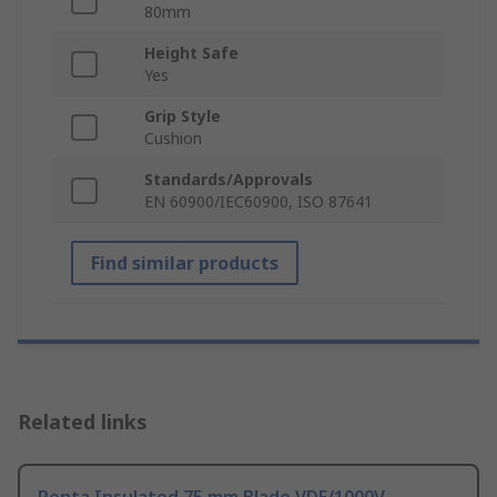
80mm
Height Safe
Yes
Grip Style
Cushion
Standards/Approvals
EN 60900/IEC60900, ISO 8764­1
Find similar products
Related links