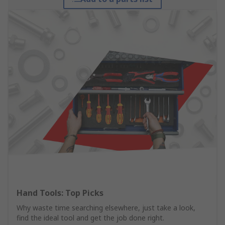
Hand Tools: Top Picks
Why waste time searching elsewhere, just take a look,
find the ideal tool and get the job done right.