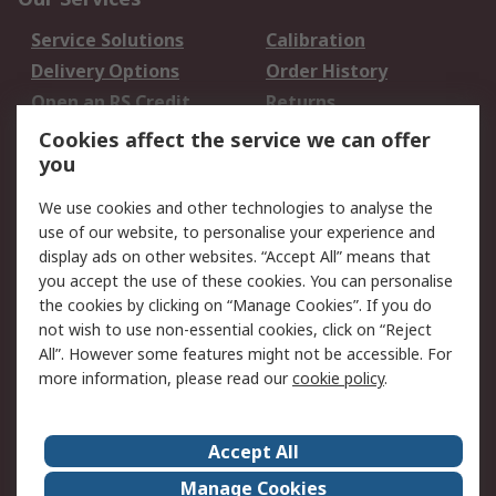
Service Solutions
Calibration
Delivery Options
Order History
Open an RS Credit
Returns
Account
Cookies affect the service we can offer
Scheduled Orders
DesignSpark
you
We use cookies and other technologies to analyse the
Legal
use of our website, to personalise your experience and
Cookie Policy
Email Security
display ads on other websites. “Accept All” means that
you accept the use of these cookies. You can personalise
Privacy Policy -
Website Terms
the cookies by clicking on “Manage Cookies”. If you do
Updated
not wish to use non-essential cookies, click on “Reject
Terms and Conditions
All”. However some features might not be accessible. For
of Sale
more information, please read our
cookie policy
.
About RS
Accept All
About Us
Careers
Manage Cookies