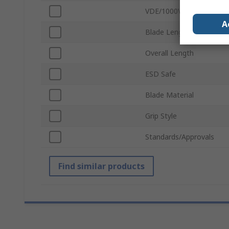
VDE/1000V Approved
A
Blade Length
Overall Length
ESD Safe
Blade Material
Grip Style
Standards/Approvals
Find similar products