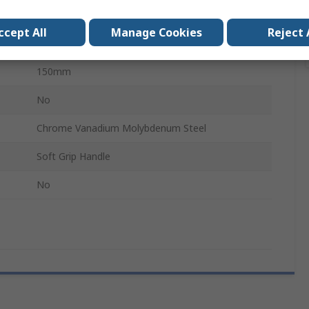
No
ccept All
Manage Cookies
Reject 
50mm
150mm
No
Chrome Vanadium Molybdenum Steel
Soft Grip Handle
No