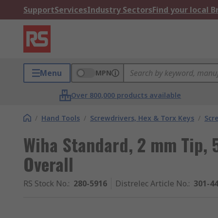
Support
Services
Industry Sectors
Find your local 
Menu
MPN
Over 800,000 products available
/
Hand Tools
/
Screwdrivers, Hex & Torx Keys
/
Scr
Wiha Standard, 2 mm Tip,
Overall
RS Stock No.
:
280-5916
Distrelec Article No.
:
301-4