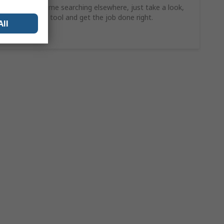
Why waste time searching elsewhere, just take a look,
find the ideal tool and get the job done right.
All
Shop Now