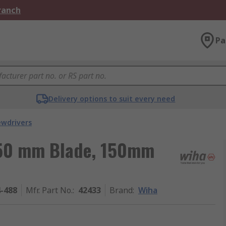
Branch
Pa
Delivery options to suit every need
ewdrivers
 50 mm Blade, 150mm
4-488
Mfr. Part No.
:
42433
Brand
:
Wiha