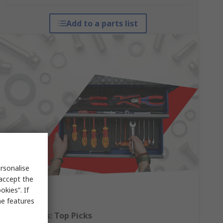
Add to a parts list
rsonalise
 accept the
kies”. If
me features
Hand Tools: Top Picks