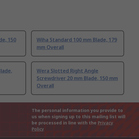
de, 150
Wiha Standard 100 mm Blade, 179
mm Overall
lade,
Wera Slotted Right Angle
Screwdriver 20 mm Blade, 150 mm
Overall
The personal information you provide to
us when signing up to this mailing list will
be processed in line with the
Privacy
Policy