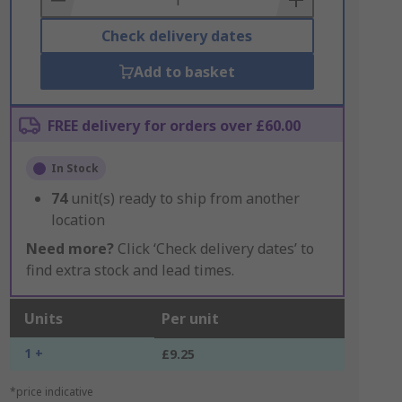
Check delivery dates
Add to basket
FREE delivery for orders over £60.00
In Stock
74
unit(s) ready to ship from another
location
Need more?
Click ‘Check delivery dates’ to
find extra stock and lead times.
Units
Per unit
1 +
£9.25
*price indicative