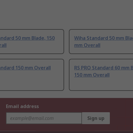
andard 50 mm Blade, 150
Wiha Standard 50 mm Bla
all
mm Overall
andard 150 mm Overall
RS PRO Standard 60 mm B
150 mm Overall
Email address
Sign up