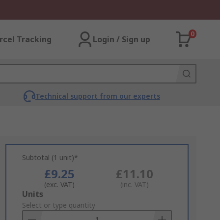
0
rcel Tracking
Login / Sign up
Technical support from our experts
Subtotal (1 unit)*
£9.25
£11.10
(exc. VAT)
(inc. VAT)
Add
Units
to
Select or type quantity
Basket