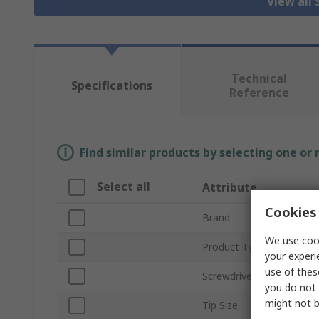
View all
Technical
Specifications
Reference
Find similar products by selecting one or
Select all
Attribute
Cookies 
Brand
We use cook
Product Type
your experi
use of thes
Screwdriver Type
you do not 
might not b
Tip Size