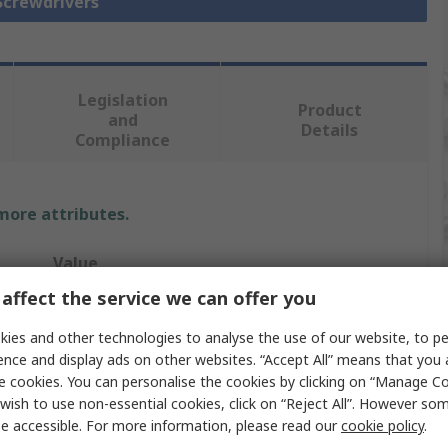
 Screwdrivers
Legislation
Product
and
Details
Compliance
 more attributes.
Value
affect the service we can offer you
Wiha
ies and other technologies to analyse the use of our website, to pe
Screwdriver
ence and display ads on other websites. “Accept All” means that you
e cookies. You can personalise the cookies by clicking on “Manage Coo
Standard
wish to use non-essential cookies, click on “Reject All”. However so
e accessible. For more information, please read our
cookie policy
.
2 mm