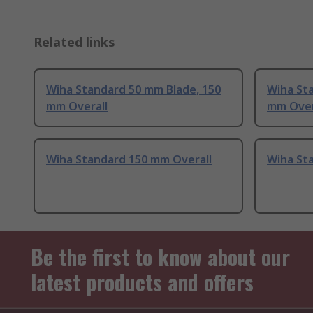
Related links
Wiha Standard 50 mm Blade, 150
Wiha St
mm Overall
mm Over
Wiha Standard 150 mm Overall
Wiha St
Be the first to know about our
latest products and offers