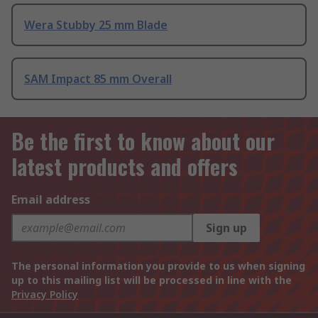
Wera Stubby 25 mm Blade
SAM Impact 85 mm Overall
Be the first to know about our
latest products and offers
Email address
Sign up
The personal information you provide to us when signing
up to this mailing list will be processed in line with the
Privacy Policy