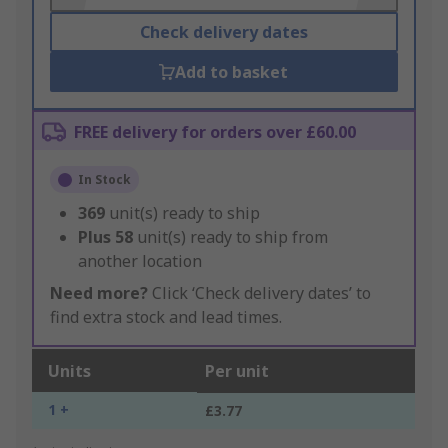
Check delivery dates
Add to basket
FREE delivery for orders over £60.00
In Stock
369
unit(s) ready to ship
Plus
58
unit(s) ready to ship from
another location
Need more?
Click ‘Check delivery dates’ to
find extra stock and lead times.
Units
Per unit
1 +
£3.77