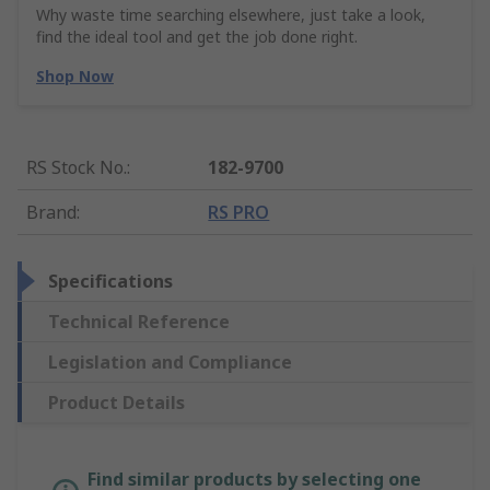
Why waste time searching elsewhere, just take a look,
find the ideal tool and get the job done right.
Shop Now
RS Stock No.
:
182-9700
Brand
:
RS PRO
Specifications
Technical Reference
Legislation and Compliance
Product Details
Find similar products by selecting one