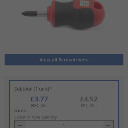
View all Screwdrivers
Subtotal (1 unit)*
£3.77
£4.52
(exc. VAT)
(inc. VAT)
Add
Units
to
Select or type quantity
Basket