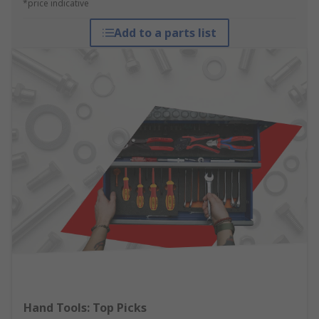
*price indicative
Add to a parts list
Hand Tools: Top Picks