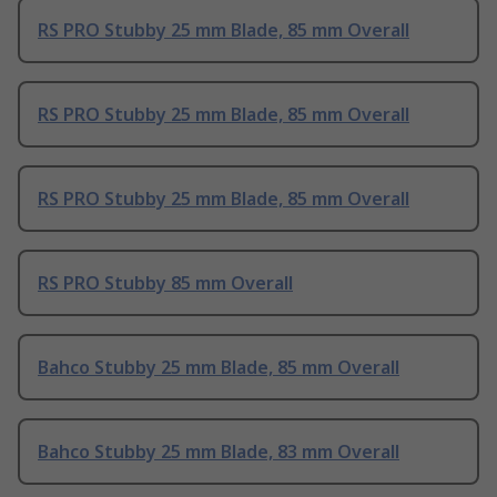
RS PRO Stubby 25 mm Blade, 85 mm Overall
RS PRO Stubby 25 mm Blade, 85 mm Overall
RS PRO Stubby 25 mm Blade, 85 mm Overall
RS PRO Stubby 85 mm Overall
Bahco Stubby 25 mm Blade, 85 mm Overall
Bahco Stubby 25 mm Blade, 83 mm Overall