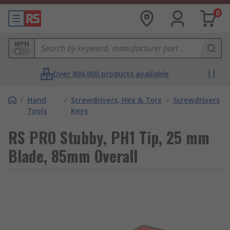
0
MPN
Over 800,000 products available
/
Hand
/
Screwdrivers, Hex & Torx
/
Screwdrivers
Tools
Keys
RS PRO Stubby, PH1 Tip, 25 mm
Blade, 85mm Overall