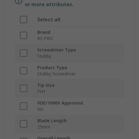
or more attributes.
Select all
Brand
RS PRO
Screwdriver Type
Stubby
Product Type
Stubby Screwdriver
Tip Size
PH1
VDE/1000V Approved
No
Blade Length
25mm
Overall Length