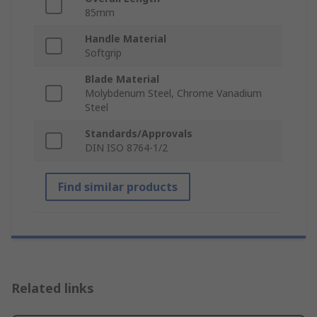
85mm
Handle Material
Softgrip
Blade Material
Molybdenum Steel, Chrome Vanadium
Steel
Standards/Approvals
DIN ISO 8764-1/2
Find similar products
Related links