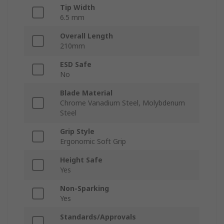
Tip Width
6.5 mm
Overall Length
210mm
ESD Safe
No
Blade Material
Chrome Vanadium Steel, Molybdenum
Steel
Grip Style
Ergonomic Soft Grip
Height Safe
Yes
Non-Sparking
Yes
Standards/Approvals