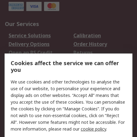
Our Services
Service Solutions
Calibration
Delivery Options
Order History
Open an RS Credit
Returns
Account
Cookies affect the service we can offer
Scheduled Orders
DesignSpark
you
We use cookies and other technologies to analyse the
Legal
use of our website, to personalise your experience and
Cookie Policy
Email Security
display ads on other websites. “Accept All” means that
you accept the use of these cookies. You can personalise
Privacy Policy -
Website Terms
the cookies by clicking on “Manage Cookies”. If you do
Updated
not wish to use non-essential cookies, click on “Reject
Terms and Conditions
All”. However some features might not be accessible. For
of Sale
more information, please read our
cookie policy
.