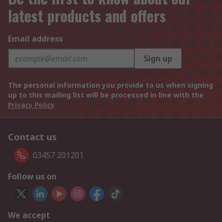
latest products and offers
Email address
Sign up
The personal information you provide to us when signing
up to this mailing list will be processed in line with the
Privacy Policy
Contact us
03457 201201
Follow us on
We accept