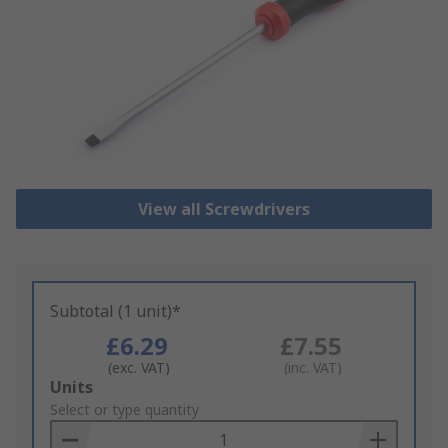
View all Screwdrivers
Subtotal (1 unit)*
£6.29
£7.55
(exc. VAT)
(inc. VAT)
Add
Units
to
Select or type quantity
Basket