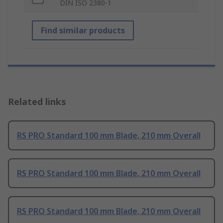
DIN ISO 2380-1
Find similar products
Related links
RS PRO Standard 100 mm Blade, 210 mm Overall
RS PRO Standard 100 mm Blade, 210 mm Overall
RS PRO Standard 100 mm Blade, 210 mm Overall