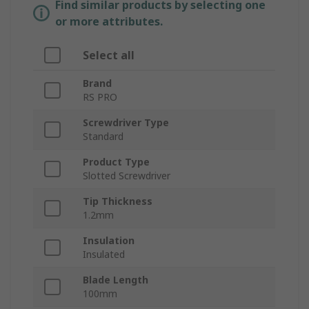
Find similar products by selecting one
or more attributes.
Select all
Brand
RS PRO
Screwdriver Type
Standard
Product Type
Slotted Screwdriver
Tip Thickness
1.2mm
Insulation
Insulated
Blade Length
100mm