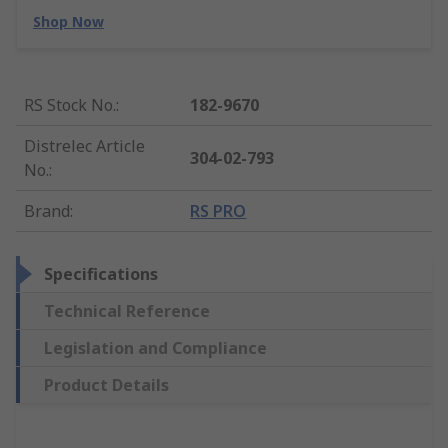
Shop Now
RS Stock No.
:
182-9670
Distrelec Article
304-02-793
No.
:
Brand
:
RS PRO
Specifications
Technical Reference
Legislation and Compliance
Product Details