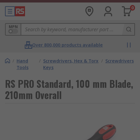
0
MPN
Over 800,000 products available
/
Hand
/
Screwdrivers, Hex & Torx
/
Screwdrivers
Tools
Keys
RS PRO Standard, 100 mm Blade,
210mm Overall