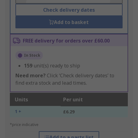
Check delivery dates
Add to basket
FREE delivery for orders over £60.00
In Stock
159
unit(s) ready to ship
Need more?
Click ‘Check delivery dates’ to
find extra stock and lead times.
Units
Per unit
1 +
£6.29
*price indicative
Add to a parts list