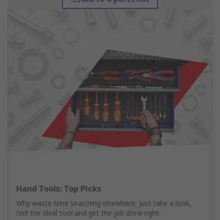
Hand Tools: Top Picks
Why waste time searching elsewhere, just take a look,
find the ideal tool and get the job done right.