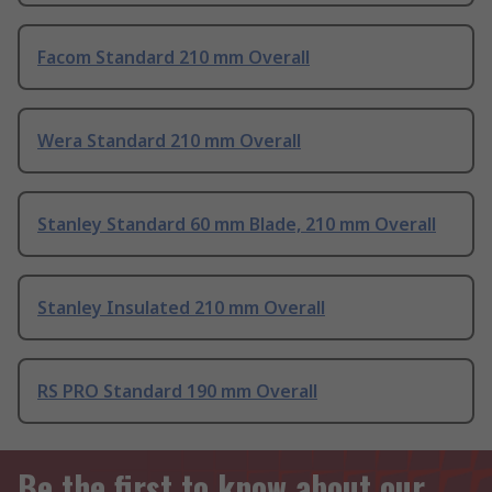
Facom Standard 210 mm Overall
Wera Standard 210 mm Overall
Stanley Standard 60 mm Blade, 210 mm Overall
Stanley Insulated 210 mm Overall
RS PRO Standard 190 mm Overall
Be the first to know about our