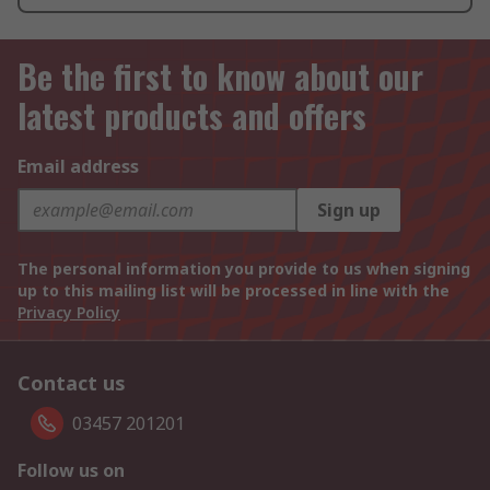
Be the first to know about our
latest products and offers
Email address
Sign up
The personal information you provide to us when signing
up to this mailing list will be processed in line with the
Privacy Policy
Contact us
03457 201201
Follow us on