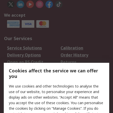
We accept
Our Services
Service Solutions
Calibration
Delivery Options
Order History
Open an RS Credit
Returns
Account
Cookies affect the service we can offer
Scheduled Orders
DesignSpark
you
We use cookies and other technologies to analyse the
Legal
use of our website, to personalise your experience and
Cookie Policy
Email Security
display ads on other websites. “Accept All” means that
you accept the use of these cookies. You can personalise
Privacy Policy -
Website Terms
the cookies by clicking on “Manage Cookies”. If you do
Updated