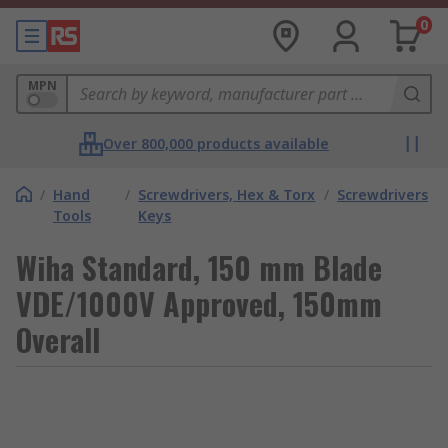
0
MPN
Over 800,000 products available
/
Hand
/
Screwdrivers, Hex & Torx
/
Screwdrivers
Tools
Keys
Wiha Standard, 150 mm Blade
VDE/1000V Approved, 150mm
Overall