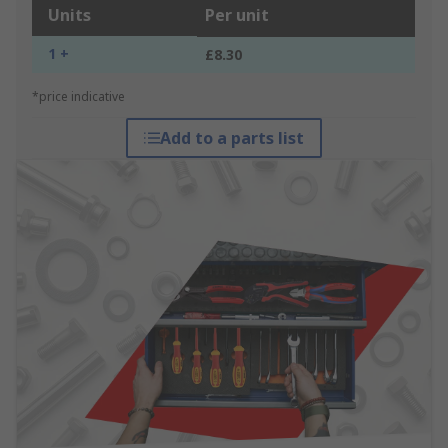
Units
Per unit
1 +
£8.30
*price indicative
Add to a parts list