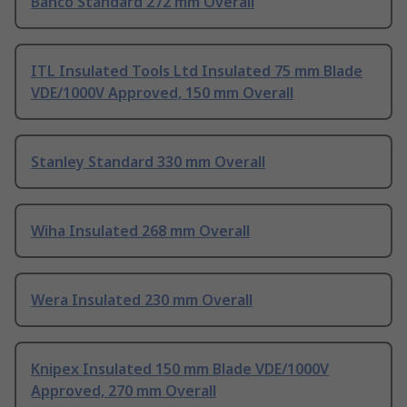
Bahco Standard 272 mm Overall
ITL Insulated Tools Ltd Insulated 75 mm Blade
VDE/1000V Approved, 150 mm Overall
Stanley Standard 330 mm Overall
Wiha Insulated 268 mm Overall
Wera Insulated 230 mm Overall
Knipex Insulated 150 mm Blade VDE/1000V
Approved, 270 mm Overall