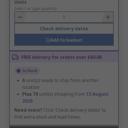
Add
Units
to
Select or type quantity
Basket
Check delivery dates
Add to basket
FREE delivery for orders over £60.00
In Stock
6
unit(s) ready to ship from another
location
Plus
70
unit(s) shipping from
13 August
2026
Need more?
Click ‘Check delivery dates’ to
find extra stock and lead times.