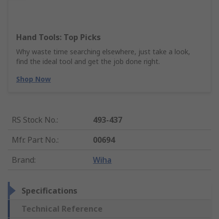
Hand Tools: Top Picks
Why waste time searching elsewhere, just take a look,
find the ideal tool and get the job done right.
Shop Now
RS Stock No.
:
493-437
Mfr. Part No.
:
00694
Brand
:
Wiha
Specifications
Technical Reference