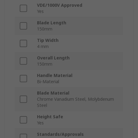
VDE/1000V Approved
Yes
Blade Length
150mm
Tip Width
4 mm
Overall Length
150mm
Handle Material
Bi-Material
Blade Material
Chrome Vanadium Steel, Molybdenum
Steel
Height Safe
Yes
Standards/Approvals