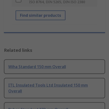
ISO 8764, DIN 5265, DIN ISO 2380
Find similar products
Related links
Wiha Standard 150 mm Overall
ITL Insulated Tools Ltd Insulated 150 mm
Overall