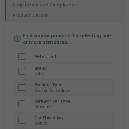
Legislation and Compliance
Product Details
Find similar products by selecting one
or more attributes.
Select all
Brand
Wiha
Product Type
Slotted Screwdriver
Screwdriver Type
Standard
Tip Thickness
0.8mm