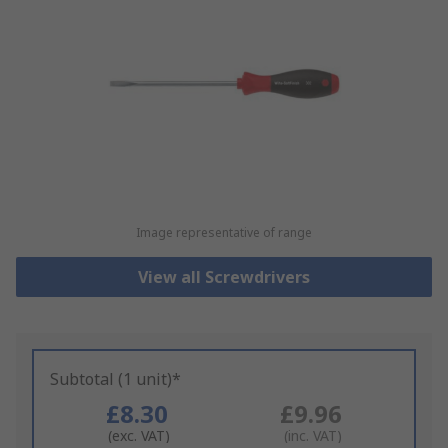
Image representative of range
View all Screwdrivers
Subtotal (1 unit)*
£8.30
£9.96
(exc. VAT)
(inc. VAT)