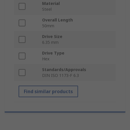
Material
Steel
Overall Length
50mm
Drive Size
6.35 mm
Drive Type
Hex
Standards/Approvals
DIN ISO 1173-F 6.3
Find similar products