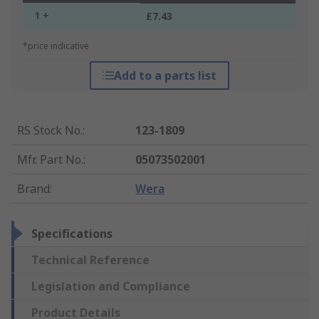
1 +
£7.43
*price indicative
Add to a parts list
RS Stock No.
:
123-1809
Mfr. Part No.
:
05073502001
Brand
:
Wera
Specifications
Technical Reference
Legislation and Compliance
Product Details