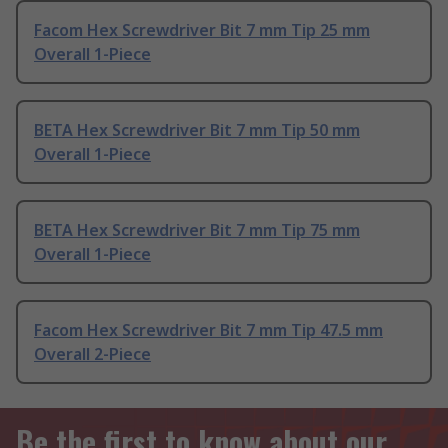
Facom Hex Screwdriver Bit 7 mm Tip 25 mm
Overall 1-Piece
BETA Hex Screwdriver Bit 7 mm Tip 50 mm
Overall 1-Piece
BETA Hex Screwdriver Bit 7 mm Tip 75 mm
Overall 1-Piece
Facom Hex Screwdriver Bit 7 mm Tip 47.5 mm
Overall 2-Piece
Be the first to know about our