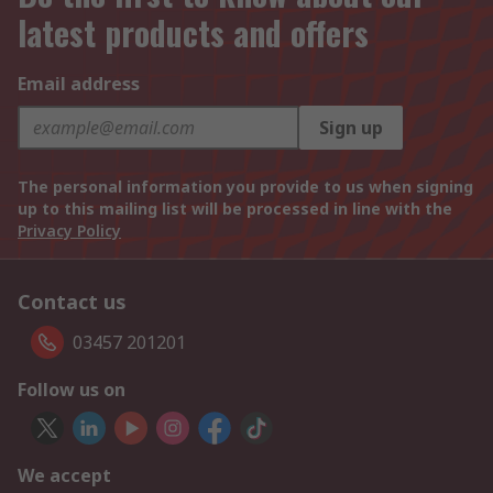
latest products and offers
Email address
Sign up
The personal information you provide to us when signing
up to this mailing list will be processed in line with the
Privacy Policy
Contact us
03457 201201
Follow us on
We accept