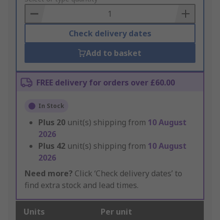
Basket
Check delivery dates
Add to basket
FREE delivery for orders over £60.00
In Stock
Plus
20
unit(s) shipping from
10 August
2026
Plus
42
unit(s) shipping from
10 August
2026
Need more?
Click ‘Check delivery dates’ to
find extra stock and lead times.
Units
Per unit