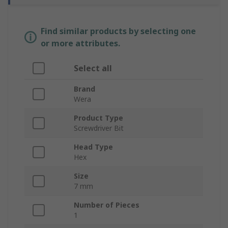
Find similar products by selecting one
or more attributes.
Select all
Brand
Wera
Product Type
Screwdriver Bit
Head Type
Hex
Size
7 mm
Number of Pieces
1