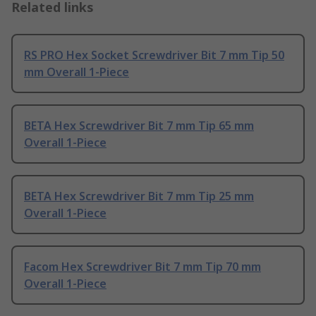
Related links
RS PRO Hex Socket Screwdriver Bit 7 mm Tip 50
mm Overall 1-Piece
BETA Hex Screwdriver Bit 7 mm Tip 65 mm
Overall 1-Piece
BETA Hex Screwdriver Bit 7 mm Tip 25 mm
Overall 1-Piece
Facom Hex Screwdriver Bit 7 mm Tip 70 mm
Overall 1-Piece