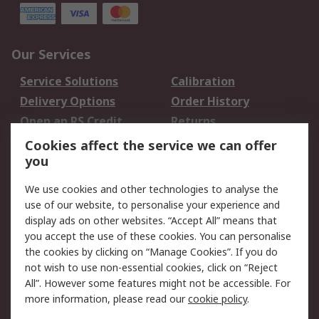
Our Services
Service Solutions
Calibration
Delivery Options
Order History
Open an RS Credit
Returns
Account
Cookies affect the service we can offer
Scheduled Orders
DesignSpark
you
We use cookies and other technologies to analyse the
Legal
use of our website, to personalise your experience and
Cookie Policy
Email Security
display ads on other websites. “Accept All” means that
you accept the use of these cookies. You can personalise
Privacy Policy -
Website Terms
the cookies by clicking on “Manage Cookies”. If you do
Updated
not wish to use non-essential cookies, click on “Reject
Terms and Conditions
All”. However some features might not be accessible. For
of Sale
more information, please read our
cookie policy
.