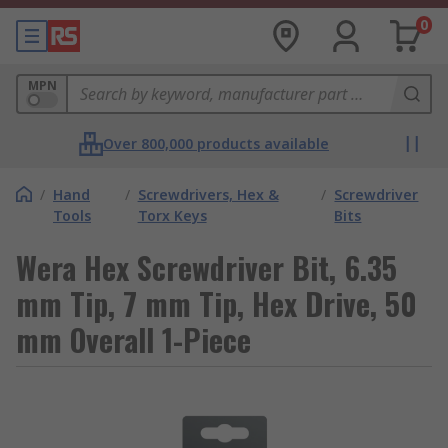
0
MPN
Over 800,000 products available
/
Hand
/
Screwdrivers, Hex &
/
Screwdriver
Tools
Torx Keys
Bits
Wera Hex Screwdriver Bit, 6.35
mm Tip, 7 mm Tip, Hex Drive, 50
mm Overall 1-Piece