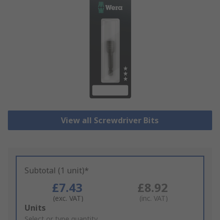
View all Screwdriver Bits
Subtotal (1 unit)*
£7.43
£8.92
(exc. VAT)
(inc. VAT)
Add
Units
to
Select or type quantity