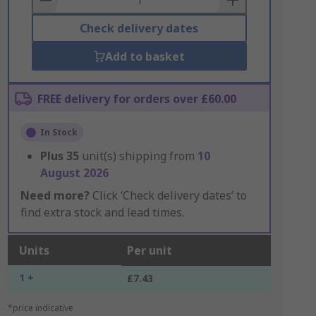
Check delivery dates
Add to basket
FREE delivery for orders over £60.00
In Stock
Plus
35
unit(s) shipping from
10
August 2026
Need more?
Click ‘Check delivery dates’ to
find extra stock and lead times.
Units
Per unit
1 +
£7.43
*price indicative