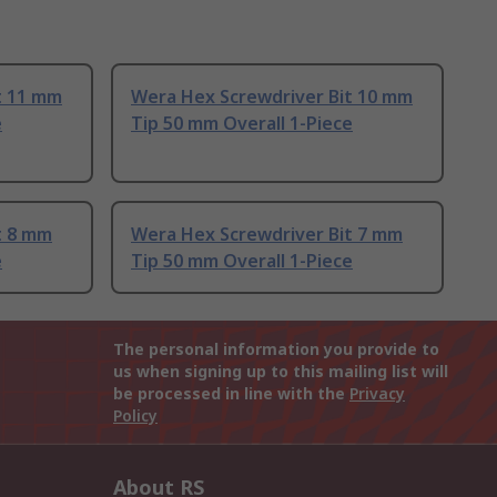
t 11 mm
Wera Hex Screwdriver Bit 10 mm
e
Tip 50 mm Overall 1-Piece
t 8 mm
Wera Hex Screwdriver Bit 7 mm
e
Tip 50 mm Overall 1-Piece
The personal information you provide to
us when signing up to this mailing list will
be processed in line with the
Privacy
Policy
About RS