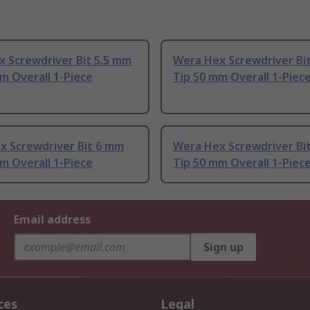
x Screwdriver Bit 5.5 mm
Wera Hex Screwdriver Bi
m Overall 1-Piece
Tip 50 mm Overall 1-Piec
x Screwdriver Bit 6 mm
Wera Hex Screwdriver Bi
m Overall 1-Piece
Tip 50 mm Overall 1-Piec
Email address
Sign up
ces
Legal