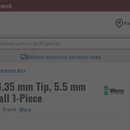
Branch
Pa
Delivery options to suit every need
ewdriver Bits
 6.35 mm Tip, 5.5 mm
ll 1-Piece
Brand
:
Wera