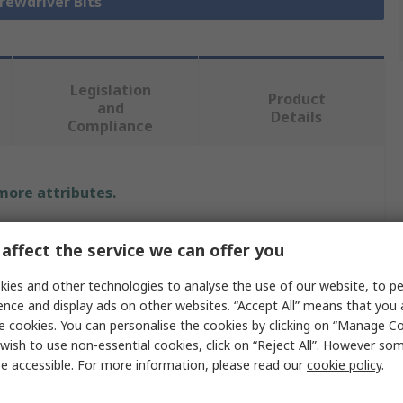
crewdriver Bits
Legislation
Product
and
Details
Compliance
 more attributes.
Value
affect the service we can offer you
Wera
ies and other technologies to analyse the use of our website, to pe
ence and display ads on other websites. “Accept All” means that you
Screwdriver Bit
e cookies. You can personalise the cookies by clicking on “Manage Coo
wish to use non-essential cookies, click on “Reject All”. However so
Hex
e accessible. For more information, please read our
cookie policy
.
5.5 mm