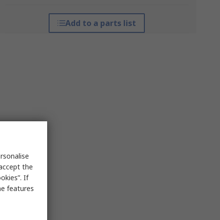
Add to a parts list
rsonalise
 accept the
kies”. If
me features