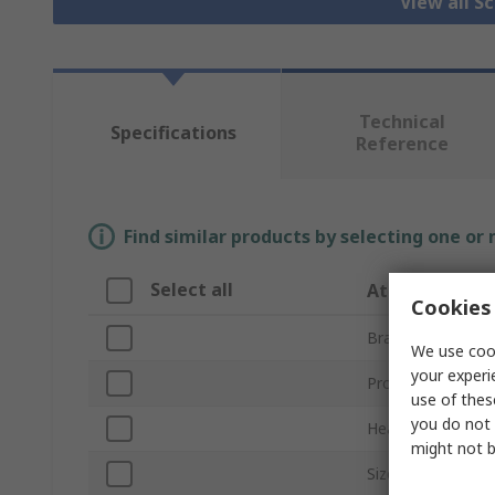
View all S
Technical
Specifications
Reference
Find similar products by selecting one or
Select all
Attribute
Cookies 
Brand
We use cook
your experi
Product Type
use of thes
you do not 
Head Type
might not b
Size