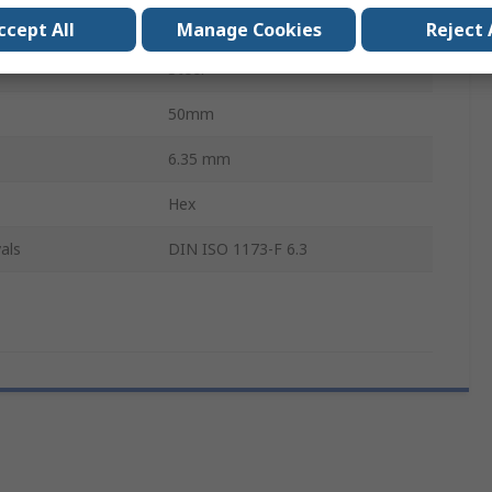
s
1
ccept All
Manage Cookies
Reject 
Steel
50mm
6.35 mm
Hex
als
DIN ISO 1173-F 6.3