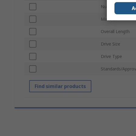
Number of Piece
A
Material
Overall Length
Drive Size
Drive Type
Standards/Approv
Find similar products