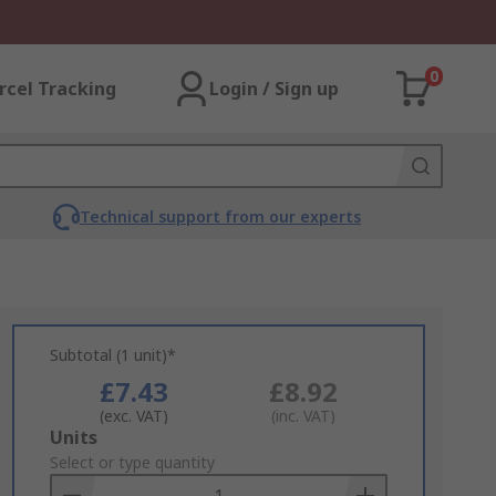
0
rcel Tracking
Login / Sign up
Technical support from our experts
Subtotal (1 unit)*
£7.43
£8.92
(exc. VAT)
(inc. VAT)
Add
Units
to
Select or type quantity
Basket