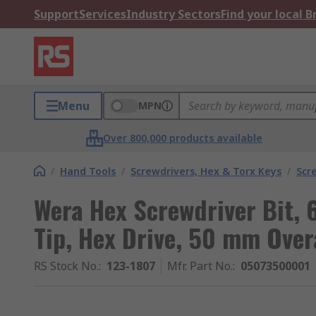
Support
Services
Industry Sectors
Find your local 
Menu
MPN
Over 800,000 products available
/
Hand Tools
/
Screwdrivers, Hex & Torx Keys
/
Scr
Wera Hex Screwdriver Bit,
Tip, Hex Drive, 50 mm Overa
RS Stock No.
:
123-1807
Mfr. Part No.
:
05073500001