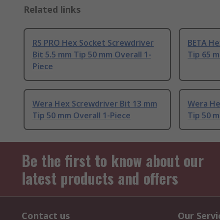
Related links
RS PRO Hex Socket Screwdriver
BETA He
Bit 5.5 mm Tip 50 mm Overall 1-
Tip 65 m
Piece
Wera Hex Screwdriver Bit 13 mm
Wera He
Tip 50 mm Overall 1-Piece
Tip 50 m
Be the first to know about our
latest products and offers
Contact us
Our Servi